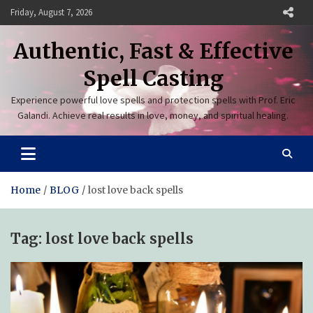
Skip
Friday, August 7, 2026
to
content
Authentic, Fast & Effective
Spell Casting
Experience powerful love spells and protection spells with Prof. Eric
Galandi. Achieve real results in love, money, and spiritual healing.
Home
BLOG
lost love back spells
Tag:
lost love back spells