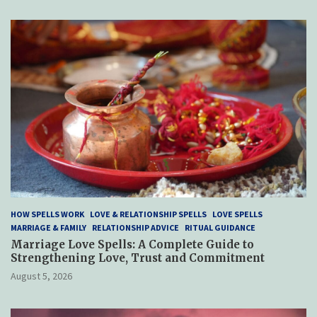
HOW SPELLS WORK
LOVE & RELATIONSHIP SPELLS
LOVE SPELLS
MARRIAGE & FAMILY
RELATIONSHIP ADVICE
RITUAL GUIDANCE
Marriage Love Spells: A Complete Guide to
Strengthening Love, Trust and Commitment
August 5, 2026