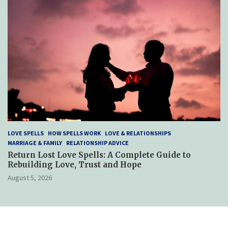
LOVE SPELLS
HOW SPELLS WORK
LOVE & RELATIONSHIPS
MARRIAGE & FAMILY
RELATIONSHIP ADVICE
Return Lost Love Spells: A Complete Guide to
Rebuilding Love, Trust and Hope
August 5, 2026