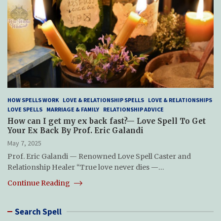
HOW SPELLS WORK
LOVE & RELATIONSHIP SPELLS
LOVE & RELATIONSHIPS
LOVE SPELLS
MARRIAGE & FAMILY
RELATIONSHIP ADVICE
How can I get my ex back fast?— Love Spell To Get
Your Ex Back By Prof. Eric Galandi
May 7, 2025
Prof. Eric Galandi — Renowned Love Spell Caster and
Relationship Healer “True love never dies —…
Continue Reading
Search Spell