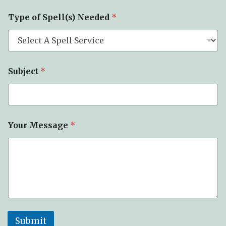
Y
Type of Spell(s) Needed
*
o
u
r
N
a
m
Subject
*
e
*
Your Message
*
Submit