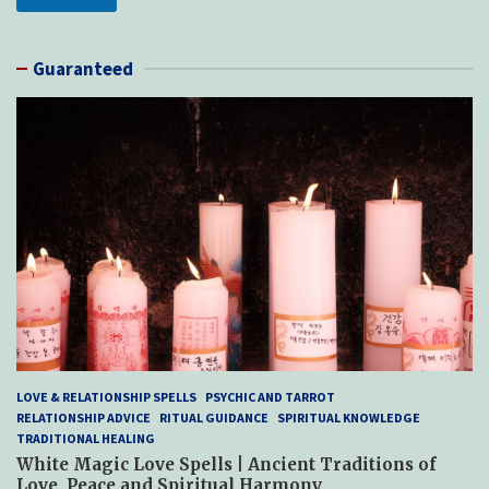
Guaranteed
LOVE & RELATIONSHIP SPELLS
PSYCHIC AND TARROT
RELATIONSHIP ADVICE
RITUAL GUIDANCE
SPIRITUAL KNOWLEDGE
TRADITIONAL HEALING
White Magic Love Spells | Ancient Traditions of
Love, Peace and Spiritual Harmony