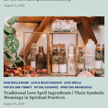
August 6, 2026
HOW SPELLS WORK
LOVE & RELATIONSHIPS
LOVE SPELLS
PSYCHIC AND TARROT
RITUAL GUIDANCE
SPIRITUAL KNOWLEDGE
Traditional Love Spell Ingredients | Their Symbolic
Meanings in Spiritual Practices
August 6, 2026