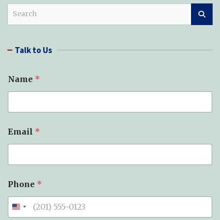
S
e
a
r
Talk to Us
c
h
Name
*
Email
*
Phone
*