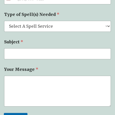
Type of Spell(s) Needed
*
Subject
*
Your Message
*