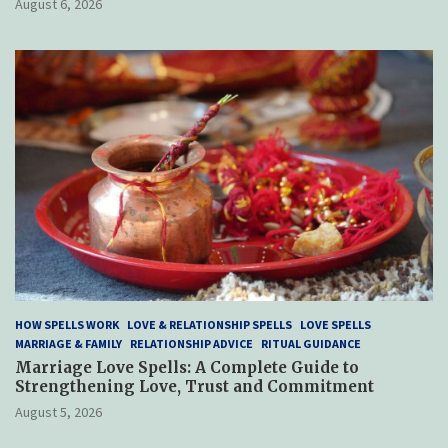
August 6, 2026
HOW SPELLS WORK
LOVE & RELATIONSHIP SPELLS
LOVE SPELLS
MARRIAGE & FAMILY
RELATIONSHIP ADVICE
RITUAL GUIDANCE
Marriage Love Spells: A Complete Guide to
Strengthening Love, Trust and Commitment
August 5, 2026