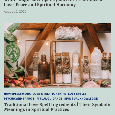
Love, Peace and Spiritual Harmony
August 6, 2026
HOW SPELLS WORK
LOVE & RELATIONSHIPS
LOVE SPELLS
PSYCHIC AND TARROT
RITUAL GUIDANCE
SPIRITUAL KNOWLEDGE
Traditional Love Spell Ingredients | Their Symbolic
Meanings in Spiritual Practices