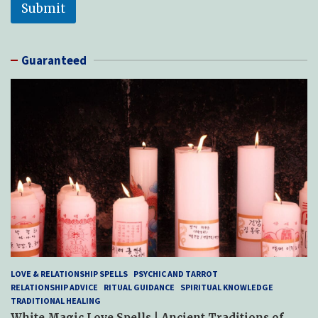
Submit
Guaranteed
LOVE & RELATIONSHIP SPELLS
PSYCHIC AND TARROT
RELATIONSHIP ADVICE
RITUAL GUIDANCE
SPIRITUAL KNOWLEDGE
TRADITIONAL HEALING
White Magic Love Spells | Ancient Traditions of