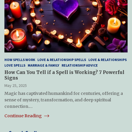
HOW SPELLS WORK
LOVE & RELATIONSHIP SPELLS
LOVE & RELATIONSHIPS
LOVE SPELLS
MARRIAGE & FAMILY
RELATIONSHIP ADVICE
How Can You Tell if a Spell is Working? 7 Powerful
Signs
May 25, 2025
Magic has captivated humankind for centuries, offering a
sense of mystery, transformation, and deep spiritual
connection.…
Continue Reading