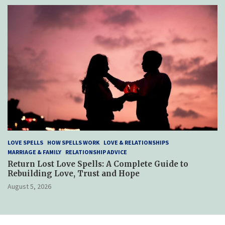
LOVE SPELLS
HOW SPELLS WORK
LOVE & RELATIONSHIPS
MARRIAGE & FAMILY
RELATIONSHIP ADVICE
Return Lost Love Spells: A Complete Guide to
Rebuilding Love, Trust and Hope
August 5, 2026