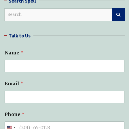
Search Spell
S
e
a
r
Talk to Us
c
h
o
Name
*
f
*
M
e
s
s
Email
*
a
g
e
Phone
*