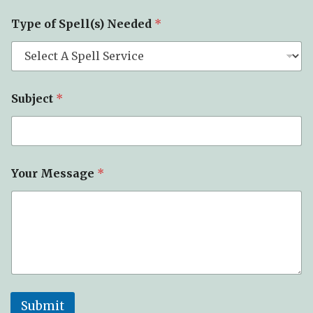
Type of Spell(s) Needed
*
Subject
*
Your Message
*
Submit