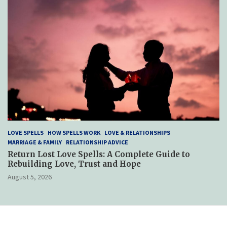
LOVE SPELLS
HOW SPELLS WORK
LOVE & RELATIONSHIPS
MARRIAGE & FAMILY
RELATIONSHIP ADVICE
Return Lost Love Spells: A Complete Guide to
Rebuilding Love, Trust and Hope
August 5, 2026