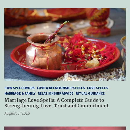
HOW SPELLS WORK
LOVE & RELATIONSHIP SPELLS
LOVE SPELLS
MARRIAGE & FAMILY
RELATIONSHIP ADVICE
RITUAL GUIDANCE
Marriage Love Spells: A Complete Guide to
Strengthening Love, Trust and Commitment
August 5, 2026