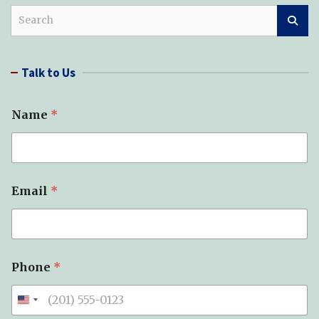
S
e
a
r
Talk to Us
c
h
Name
*
*
Email
*
*
T
y
p
e
Phone
*