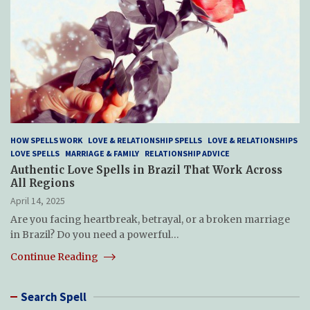
HOW SPELLS WORK
LOVE & RELATIONSHIP SPELLS
LOVE & RELATIONSHIPS
LOVE SPELLS
MARRIAGE & FAMILY
RELATIONSHIP ADVICE
Authentic Love Spells in Brazil That Work Across
All Regions
April 14, 2025
Are you facing heartbreak, betrayal, or a broken marriage
in Brazil? Do you need a powerful…
Continue Reading
Search Spell