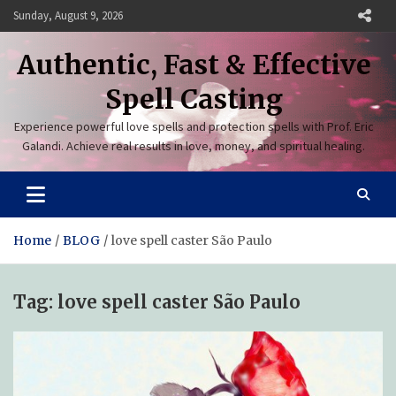
Skip
Sunday, August 9, 2026
to
content
Authentic, Fast & Effective
Spell Casting
Experience powerful love spells and protection spells with Prof. Eric
Galandi. Achieve real results in love, money, and spiritual healing.
Home
BLOG
love spell caster São Paulo
Tag:
love spell caster São Paulo