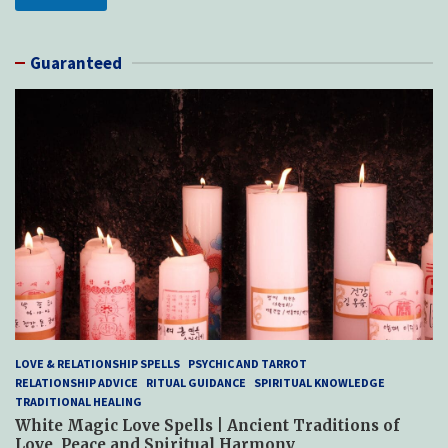
Guaranteed
LOVE & RELATIONSHIP SPELLS
PSYCHIC AND TARROT
RELATIONSHIP ADVICE
RITUAL GUIDANCE
SPIRITUAL KNOWLEDGE
TRADITIONAL HEALING
White Magic Love Spells | Ancient Traditions of
Love, Peace and Spiritual Harmony