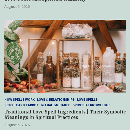
August 6, 2026
HOW SPELLS WORK
LOVE & RELATIONSHIPS
LOVE SPELLS
PSYCHIC AND TARROT
RITUAL GUIDANCE
SPIRITUAL KNOWLEDGE
Traditional Love Spell Ingredients | Their Symbolic
Meanings in Spiritual Practices
August 6, 2026