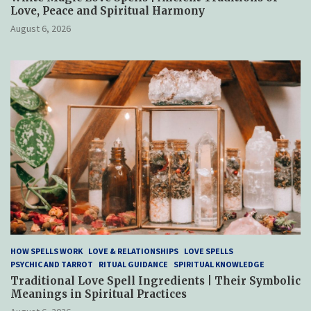
Love, Peace and Spiritual Harmony
August 6, 2026
HOW SPELLS WORK
LOVE & RELATIONSHIPS
LOVE SPELLS
PSYCHIC AND TARROT
RITUAL GUIDANCE
SPIRITUAL KNOWLEDGE
Traditional Love Spell Ingredients | Their Symbolic
Meanings in Spiritual Practices