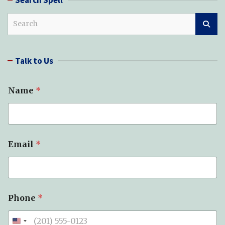
S
e
a
r
Talk to Us
c
h
S
Name
*
p
e
l
l
(
s
Email
*
)
*
*
Phone
*