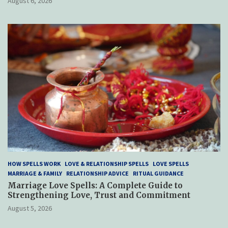
August 6, 2026
HOW SPELLS WORK
LOVE & RELATIONSHIP SPELLS
LOVE SPELLS
MARRIAGE & FAMILY
RELATIONSHIP ADVICE
RITUAL GUIDANCE
Marriage Love Spells: A Complete Guide to
Strengthening Love, Trust and Commitment
August 5, 2026