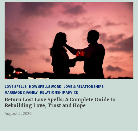
LOVE SPELLS
HOW SPELLS WORK
LOVE & RELATIONSHIPS
MARRIAGE & FAMILY
RELATIONSHIP ADVICE
Return Lost Love Spells: A Complete Guide to
Rebuilding Love, Trust and Hope
August 5, 2026