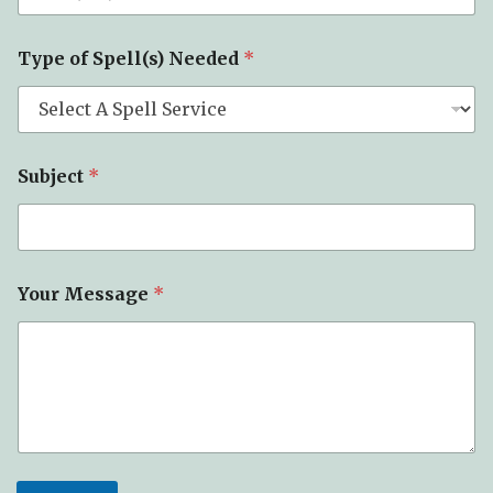
Type of Spell(s) Needed
*
Subject
*
Your Message
*