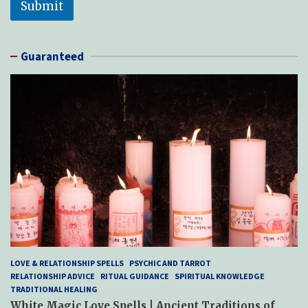
Submit
Guaranteed
LOVE & RELATIONSHIP SPELLS
PSYCHIC AND TARROT
RELATIONSHIP ADVICE
RITUAL GUIDANCE
SPIRITUAL KNOWLEDGE
TRADITIONAL HEALING
White Magic Love Spells | Ancient Traditions of