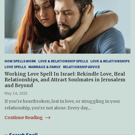
HOW SPELLS WORK
LOVE & RELATIONSHIP SPELLS
LOVE & RELATIONSHIPS
LOVE SPELLS
MARRIAGE & FAMILY
RELATIONSHIP ADVICE
Working Love Spell In Israel: Rekindle Love, Heal
Relationships, and Attract Soulmates in Jerusalem
and Beyond
May 14, 2025
If you’re heartbroken, lost in love, or struggling in your
relationship, you’re not alone. Every day,…
Continue Reading
Search Spell