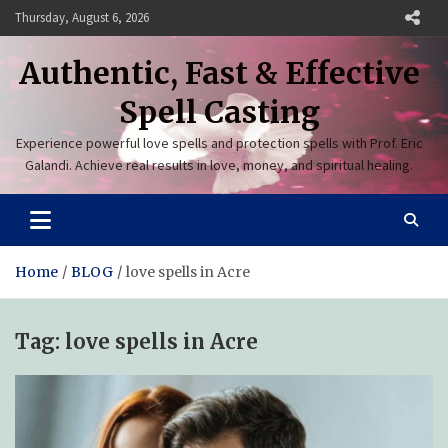
Skip
Thursday, August 6, 2026
to
content
Authentic, Fast & Effective
Spell Casting
Experience powerful love spells and protection spells with Prof. Eric
Galandi. Achieve real results in love, money, and spiritual healing.
Home
BLOG
love spells in Acre
Tag:
love spells in Acre