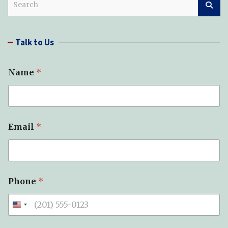
e
a
r
Talk to Us
c
h
Name
*
Email
*
Phone
*
*