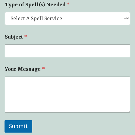
Type of Spell(s) Needed
*
o
f
E
m
a
i
Subject
*
l
Your Message
*
Submit