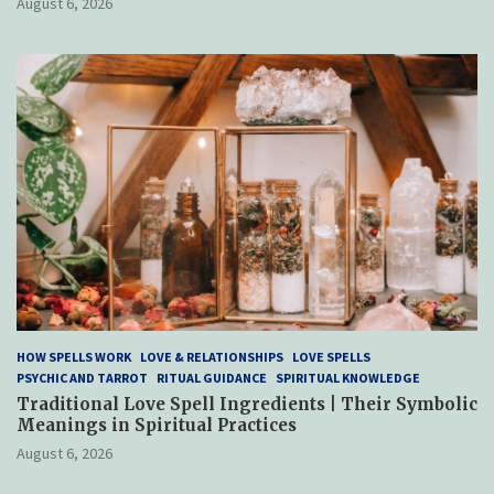
August 6, 2026
HOW SPELLS WORK
LOVE & RELATIONSHIPS
LOVE SPELLS
PSYCHIC AND TARROT
RITUAL GUIDANCE
SPIRITUAL KNOWLEDGE
Traditional Love Spell Ingredients | Their Symbolic
Meanings in Spiritual Practices
August 6, 2026