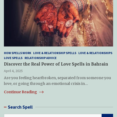
HOW SPELLS WORK
LOVE & RELATIONSHIP SPELLS
LOVE & RELATIONSHIPS
LOVE SPELLS
RELATIONSHIP ADVICE
Discover the Real Power of Love Spells in Bahrain
April 4, 2025
Are you feeling heartbroken, separated from someone you
love, or going through an emotional crisis in…
Continue Reading
Search Spell
S