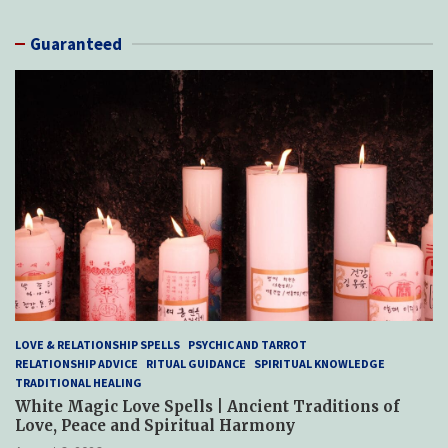
Guaranteed
LOVE & RELATIONSHIP SPELLS
PSYCHIC AND TARROT
RELATIONSHIP ADVICE
RITUAL GUIDANCE
SPIRITUAL KNOWLEDGE
TRADITIONAL HEALING
White Magic Love Spells | Ancient Traditions of
Love, Peace and Spiritual Harmony