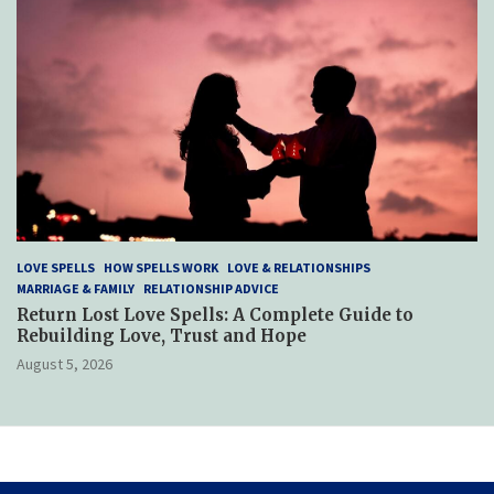
LOVE SPELLS
HOW SPELLS WORK
LOVE & RELATIONSHIPS
MARRIAGE & FAMILY
RELATIONSHIP ADVICE
Return Lost Love Spells: A Complete Guide to
Rebuilding Love, Trust and Hope
August 5, 2026