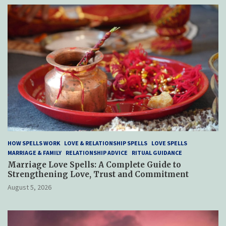
HOW SPELLS WORK
LOVE & RELATIONSHIP SPELLS
LOVE SPELLS
MARRIAGE & FAMILY
RELATIONSHIP ADVICE
RITUAL GUIDANCE
Marriage Love Spells: A Complete Guide to
Strengthening Love, Trust and Commitment
August 5, 2026