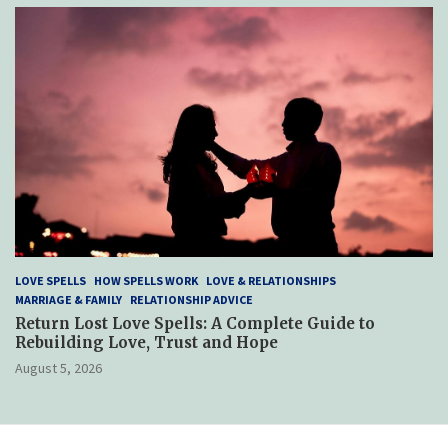
LOVE SPELLS
HOW SPELLS WORK
LOVE & RELATIONSHIPS
MARRIAGE & FAMILY
RELATIONSHIP ADVICE
Return Lost Love Spells: A Complete Guide to
Rebuilding Love, Trust and Hope
August 5, 2026