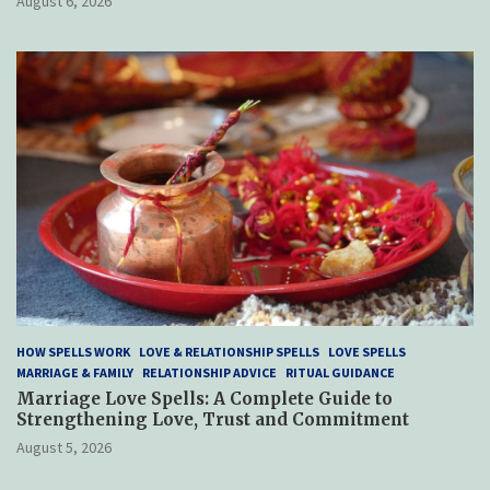
August 6, 2026
HOW SPELLS WORK
LOVE & RELATIONSHIP SPELLS
LOVE SPELLS
MARRIAGE & FAMILY
RELATIONSHIP ADVICE
RITUAL GUIDANCE
Marriage Love Spells: A Complete Guide to
Strengthening Love, Trust and Commitment
August 5, 2026