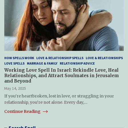
HOW SPELLS WORK
LOVE & RELATIONSHIP SPELLS
LOVE & RELATIONSHIPS
LOVE SPELLS
MARRIAGE & FAMILY
RELATIONSHIP ADVICE
Working Love Spell In Israel: Rekindle Love, Heal
Relationships, and Attract Soulmates in Jerusalem
and Beyond
May 14, 2025
If you’re heartbroken, lost in love, or struggling in your
relationship, you’re not alone. Every day,…
Continue Reading
Search Spell