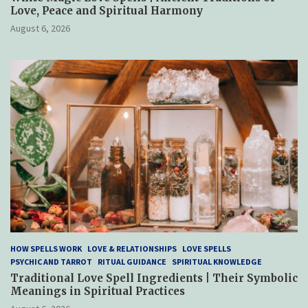
Love, Peace and Spiritual Harmony
August 6, 2026
HOW SPELLS WORK
LOVE & RELATIONSHIPS
LOVE SPELLS
PSYCHIC AND TARROT
RITUAL GUIDANCE
SPIRITUAL KNOWLEDGE
Traditional Love Spell Ingredients | Their Symbolic
Meanings in Spiritual Practices