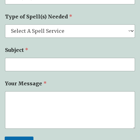
Type of Spell(s) Needed
*
Subject
*
Your Message
*