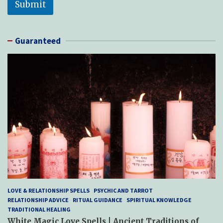
Submit
Guaranteed
LOVE & RELATIONSHIP SPELLS
PSYCHIC AND TARROT
RELATIONSHIP ADVICE
RITUAL GUIDANCE
SPIRITUAL KNOWLEDGE
TRADITIONAL HEALING
White Magic Love Spells | Ancient Traditions of