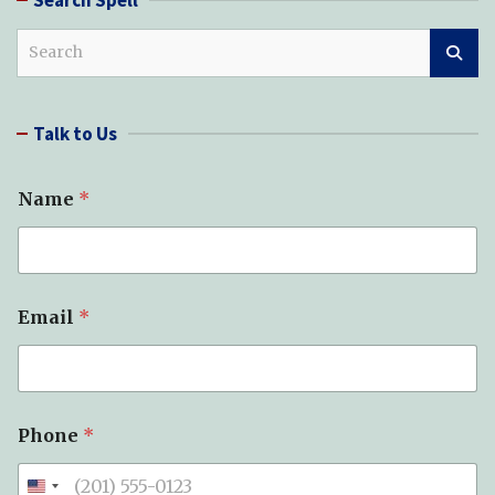
S
e
a
r
Talk to Us
c
h
N
Name
*
e
e
d
e
d
o
Email
*
f
*
Phone
*