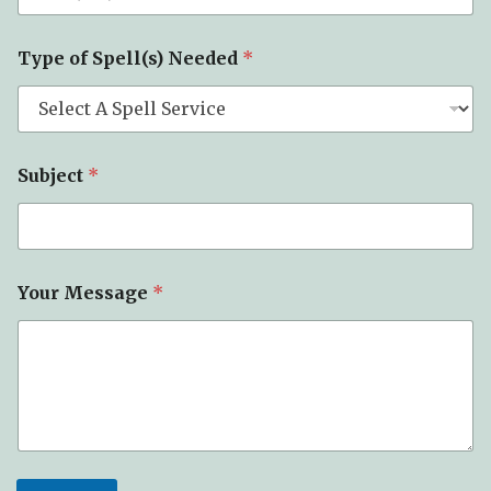
*
Type of Spell(s) Needed
*
*
P
h
o
n
e
Subject
*
Your Message
*