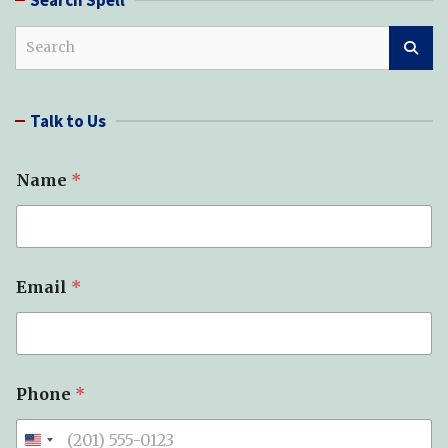
S
e
a
r
Talk to Us
c
h
Name
*
Email
*
Phone
*