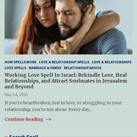
HOW SPELLS WORK
LOVE & RELATIONSHIP SPELLS
LOVE & RELATIONSHIPS
LOVE SPELLS
MARRIAGE & FAMILY
RELATIONSHIP ADVICE
Working Love Spell In Israel: Rekindle Love, Heal
Relationships, and Attract Soulmates in Jerusalem
and Beyond
May 14, 2025
If you’re heartbroken, lost in love, or struggling in your
relationship, you’re not alone. Every day,…
Continue Reading
Search Spell