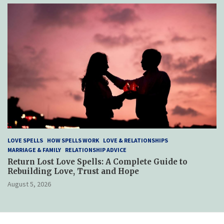
LOVE SPELLS
HOW SPELLS WORK
LOVE & RELATIONSHIPS
MARRIAGE & FAMILY
RELATIONSHIP ADVICE
Return Lost Love Spells: A Complete Guide to
Rebuilding Love, Trust and Hope
August 5, 2026