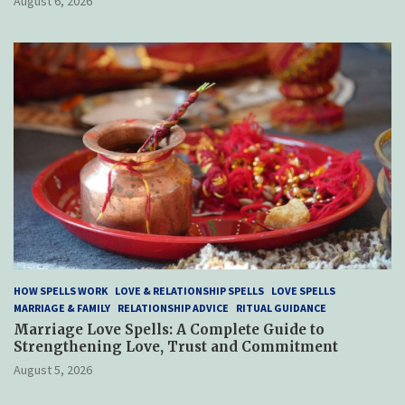
August 6, 2026
HOW SPELLS WORK
LOVE & RELATIONSHIP SPELLS
LOVE SPELLS
MARRIAGE & FAMILY
RELATIONSHIP ADVICE
RITUAL GUIDANCE
Marriage Love Spells: A Complete Guide to
Strengthening Love, Trust and Commitment
August 5, 2026