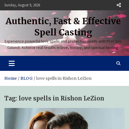
Skip
Sunday, August 9, 2026
to
content
Authentic, Fast & Effective
Spell Casting
Experience powerful love spells and protection spells with Prof. Eric
Galandi. Achieve real results in love, money, and spiritual healing.
Home
BLOG
love spells in Rishon LeZion
Tag:
love spells in Rishon LeZion