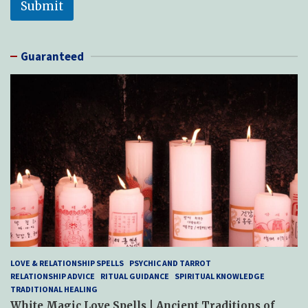
Submit
Guaranteed
LOVE & RELATIONSHIP SPELLS
PSYCHIC AND TARROT
RELATIONSHIP ADVICE
RITUAL GUIDANCE
SPIRITUAL KNOWLEDGE
TRADITIONAL HEALING
White Magic Love Spells | Ancient Traditions of