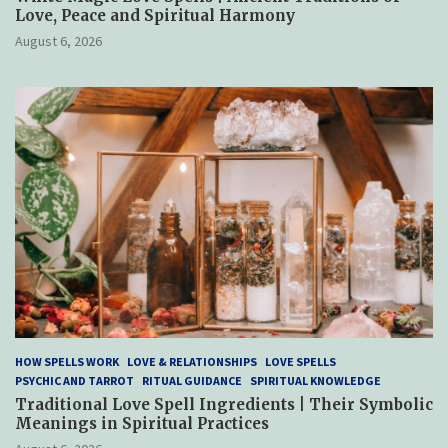
Love, Peace and Spiritual Harmony
August 6, 2026
HOW SPELLS WORK
LOVE & RELATIONSHIPS
LOVE SPELLS
PSYCHIC AND TARROT
RITUAL GUIDANCE
SPIRITUAL KNOWLEDGE
Traditional Love Spell Ingredients | Their Symbolic
Meanings in Spiritual Practices