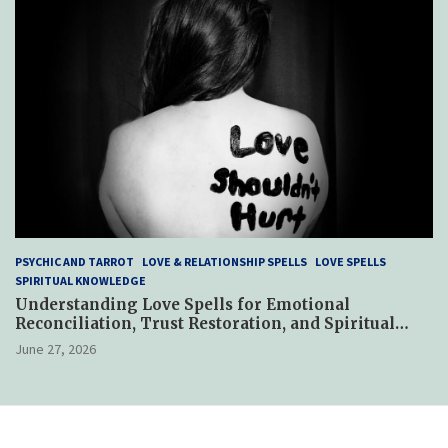
PSYCHIC AND TARROT
LOVE & RELATIONSHIP SPELLS
LOVE SPELLS
SPIRITUAL KNOWLEDGE
Understanding Love Spells for Emotional
Reconciliation, Trust Restoration, and Spiritual
Reconnection After Relationship Betrayal
June 27, 2026