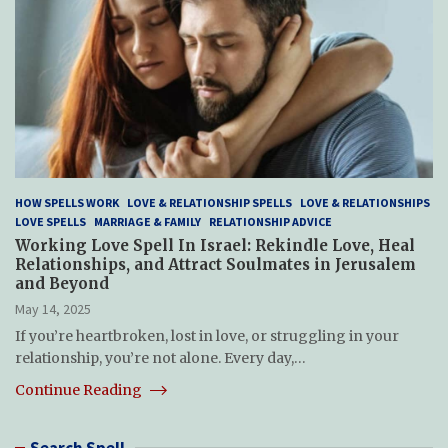
HOW SPELLS WORK
LOVE & RELATIONSHIP SPELLS
LOVE & RELATIONSHIPS
LOVE SPELLS
MARRIAGE & FAMILY
RELATIONSHIP ADVICE
Working Love Spell In Israel: Rekindle Love, Heal
Relationships, and Attract Soulmates in Jerusalem
and Beyond
May 14, 2025
If you’re heartbroken, lost in love, or struggling in your
relationship, you’re not alone. Every day,…
Continue Reading
Search Spell