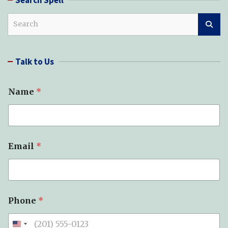
S
e
a
r
Talk to Us
c
h
*
Name
*
*
S
u
b
j
e
Email
*
c
t
Phone
*