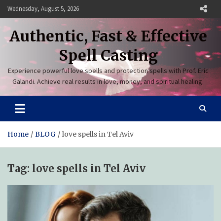
Skip
Wednesday, August 5, 2026
to
content
Authentic, Fast & Effective
Spell Casting
Experience powerful love spells and protection spells with Prof. Eric
Galandi. Achieve real results in love, money, and spiritual healing.
Home
BLOG
love spells in Tel Aviv
Tag:
love spells in Tel Aviv