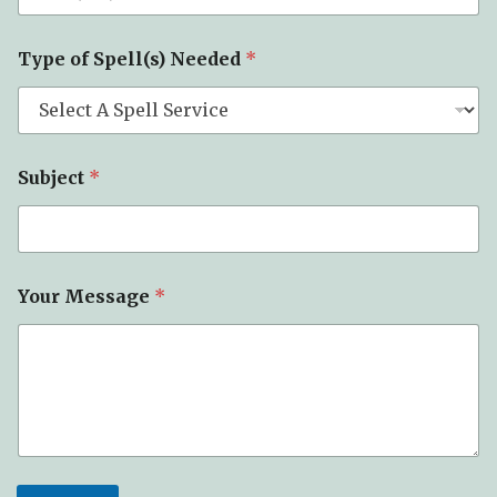
Type of Spell(s) Needed
*
Subject
*
Your Message
*