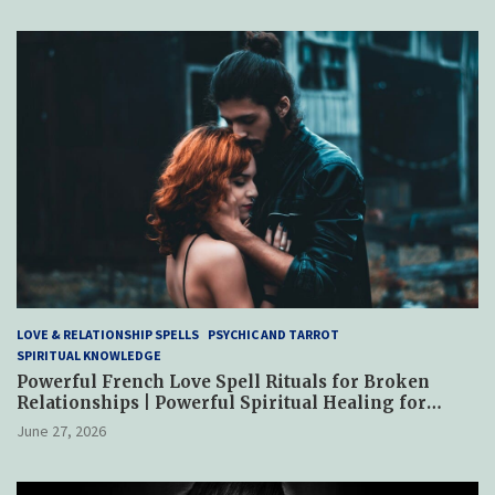
LOVE & RELATIONSHIP SPELLS
PSYCHIC AND TARROT
SPIRITUAL KNOWLEDGE
Powerful French Love Spell Rituals for Broken
Relationships | Powerful Spiritual Healing for
Reconciliation, Trust & Emotional Restoration
June 27, 2026