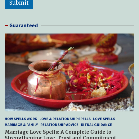
Submit
Guaranteed
HOW SPELLS WORK
LOVE & RELATIONSHIP SPELLS
LOVE SPELLS
MARRIAGE & FAMILY
RELATIONSHIP ADVICE
RITUAL GUIDANCE
Marriage Love Spells: A Complete Guide to
Strengthening Love, Trust and Commitment