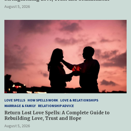
August 5, 2026
LOVE SPELLS
HOW SPELLS WORK
LOVE & RELATIONSHIPS
MARRIAGE & FAMILY
RELATIONSHIP ADVICE
Return Lost Love Spells: A Complete Guide to
Rebuilding Love, Trust and Hope
August 5, 2026