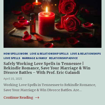
HOW SPELLS WORK
LOVE & RELATIONSHIP SPELLS
LOVE & RELATIONSHIPS
LOVE SPELLS
MARRIAGE & FAMILY
RELATIONSHIP ADVICE
Safely Working Love Spells in Tennessee |
Rekindle Romance, Save Your Marriage & Win
Divorce Battles – With Prof. Eric Galandi
April 10, 2025
Working Love Spells in Tennessee to Rekindle Romance,
Save Your Marriage & Win Divorce Battles. Are…
Continue Reading