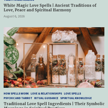
White Magic Love Spells | Ancient Traditions of
Love, Peace and Spiritual Harmony
August 6, 2026
HOW SPELLS WORK
LOVE & RELATIONSHIPS
LOVE SPELLS
PSYCHIC AND TARROT
RITUAL GUIDANCE
SPIRITUAL KNOWLEDGE
Traditional Love Spell Ingredients | Their Symbolic