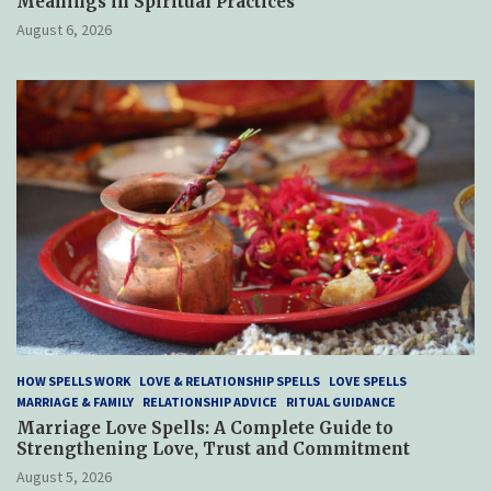
Meanings in Spiritual Practices
August 6, 2026
HOW SPELLS WORK
LOVE & RELATIONSHIP SPELLS
LOVE SPELLS
MARRIAGE & FAMILY
RELATIONSHIP ADVICE
RITUAL GUIDANCE
Marriage Love Spells: A Complete Guide to
Strengthening Love, Trust and Commitment
August 5, 2026