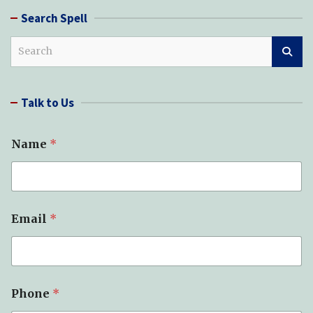
Search Spell
S
e
a
r
Talk to Us
c
h
Name
*
Email
*
Phone
*