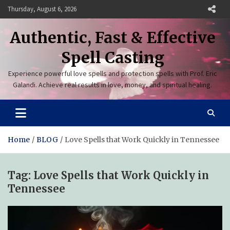
Skip
Thursday, August 6, 2026
to
content
Authentic, Fast & Effective
Spell Casting
Experience powerful love spells and protection spells with Prof. Eric
Galandi. Achieve real results in love, money, and spiritual healing.
Home
BLOG
Love Spells that Work Quickly in Tennessee
Tag:
Love Spells that Work Quickly in
Tennessee