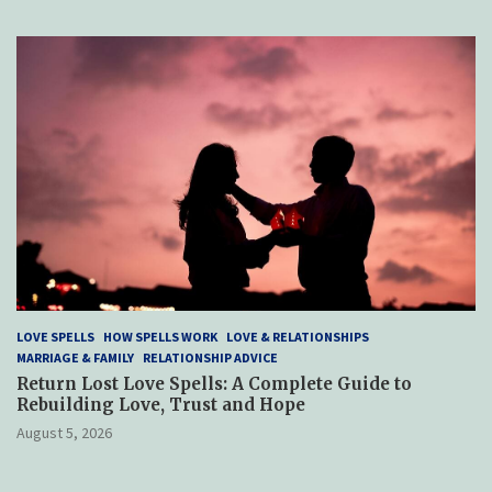
LOVE SPELLS
HOW SPELLS WORK
LOVE & RELATIONSHIPS
MARRIAGE & FAMILY
RELATIONSHIP ADVICE
Return Lost Love Spells: A Complete Guide to
Rebuilding Love, Trust and Hope
August 5, 2026