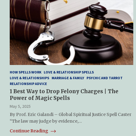
HOW SPELLS WORK
LOVE & RELATIONSHIP SPELLS
LOVE & RELATIONSHIPS
MARRIAGE & FAMILY
PSYCHIC AND TARROT
RELATIONSHIP ADVICE
1 Best Way to Drop Felony Charges | The
Power of Magic Spells
May 5, 2025
By Prof. Eric Galandi – Global Spiritual Justice Spell Caster
“The law may judge by evidence,…
Continue Reading