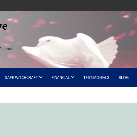
ve
Galandi.
SAFE WITCHCRAFT
FINANCIAL
TESTIMONIALS
BLOG