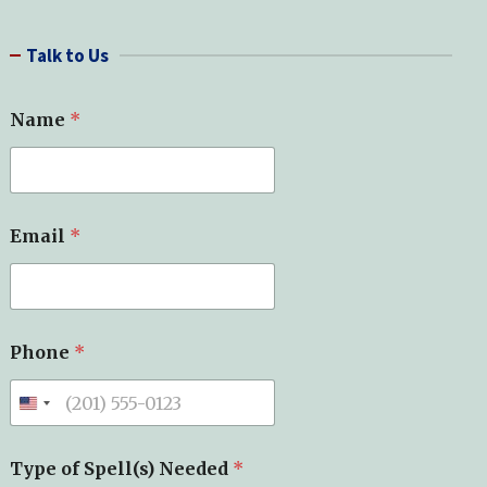
a
r
Talk to Us
c
h
Name
*
Email
*
*
Phone
*
*
*
Type of Spell(s) Needed
*