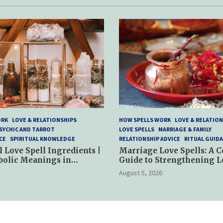
ORK
LOVE & RELATIONSHIPS
HOW SPELLS WORK
LOVE & RELATION
SYCHIC AND TARROT
LOVE SPELLS
MARRIAGE & FAMILY
CE
SPIRITUAL KNOWLEDGE
RELATIONSHIP ADVICE
RITUAL GUID
l Love Spell Ingredients |
Marriage Love Spells: A 
bolic Meanings in
Guide to Strengthening L
ractices
and Commitment
August 5, 2026