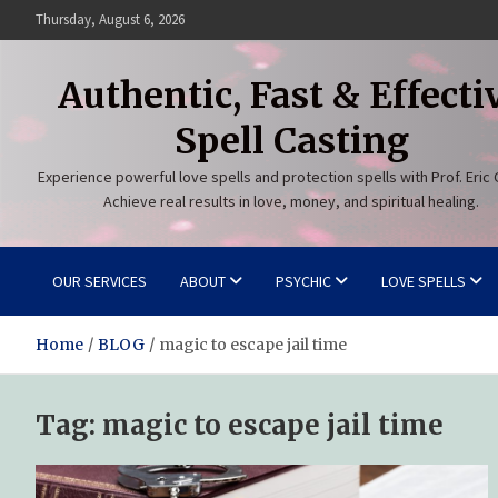
Skip
Thursday, August 6, 2026
to
content
Authentic, Fast & Effecti
Spell Casting
Experience powerful love spells and protection spells with Prof. Eric 
Achieve real results in love, money, and spiritual healing.
OUR SERVICES
ABOUT
PSYCHIC
LOVE SPELLS
Home
BLOG
magic to escape jail time
Tag:
magic to escape jail time