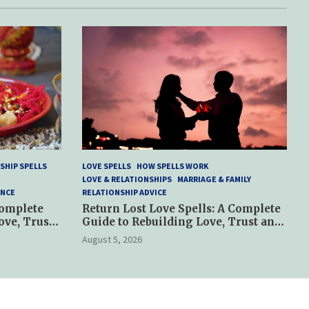
SHIP SPELLS
LOVE SPELLS
HOW SPELLS WORK
LOVE & RELATIONSHIPS
MARRIAGE & FAMILY
ANCE
RELATIONSHIP ADVICE
Complete
Return Lost Love Spells: A Complete
ove, Trust
Guide to Rebuilding Love, Trust and
Hope
August 5, 2026