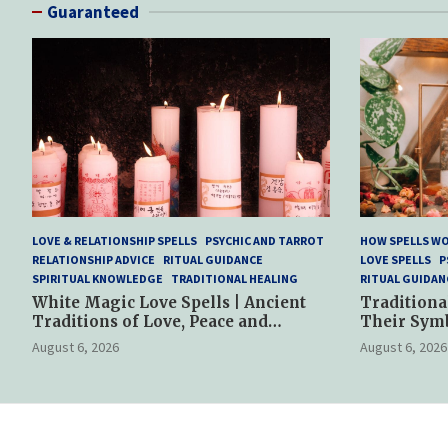
Guaranteed
LOVE & RELATIONSHIP SPELLS
PSYCHIC AND TARROT
HOW SPELLS W
RELATIONSHIP ADVICE
RITUAL GUIDANCE
LOVE SPELLS
P
SPIRITUAL KNOWLEDGE
TRADITIONAL HEALING
RITUAL GUIDAN
White Magic Love Spells | Ancient
Traditiona
Traditions of Love, Peace and
Their Sym
Spiritual Harmony
Spiritual P
August 6, 2026
August 6, 2026