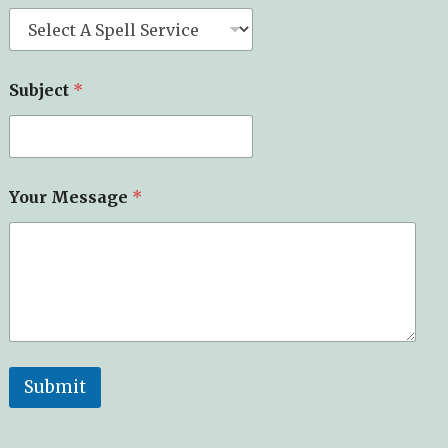
Subject
*
Your Message
*
Submit