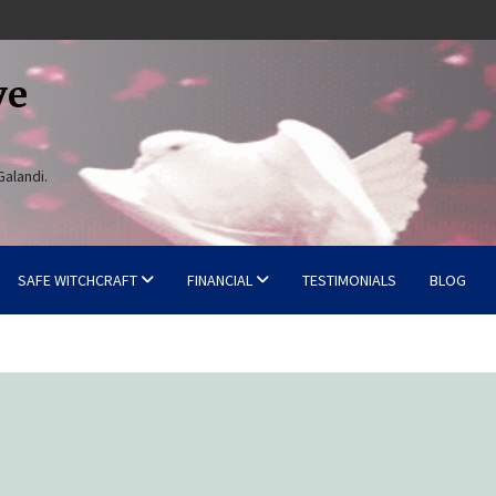
ve
Galandi.
SAFE WITCHCRAFT
FINANCIAL
TESTIMONIALS
BLOG