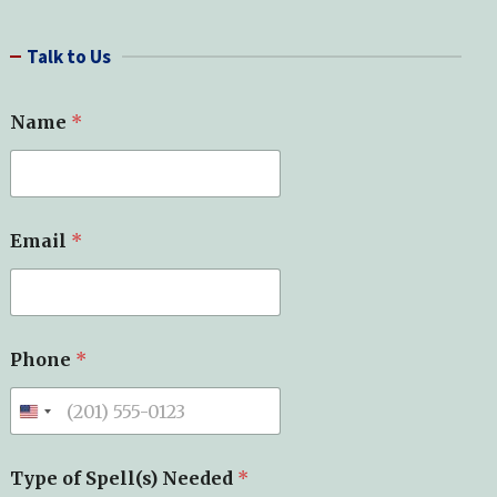
a
r
Talk to Us
c
h
Name
*
Email
*
Phone
*
Type of Spell(s) Needed
*