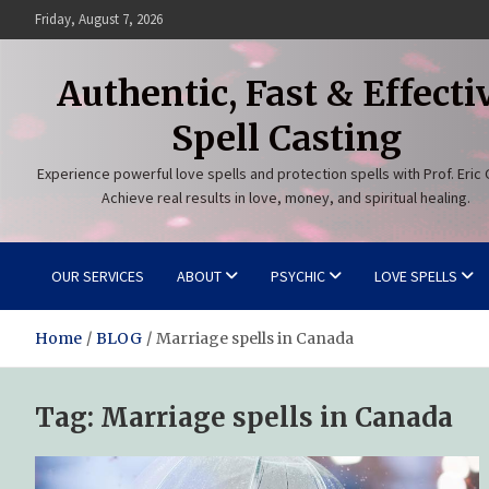
Skip
Friday, August 7, 2026
to
content
Authentic, Fast & Effecti
Spell Casting
Experience powerful love spells and protection spells with Prof. Eric 
Achieve real results in love, money, and spiritual healing.
OUR SERVICES
ABOUT
PSYCHIC
LOVE SPELLS
Home
BLOG
Marriage spells in Canada
Tag:
Marriage spells in Canada