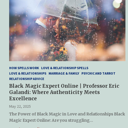
HOW SPELLS WORK
LOVE & RELATIONSHIP SPELLS
LOVE & RELATIONSHIPS
MARRIAGE & FAMILY
PSYCHIC AND TARROT
RELATIONSHIP ADVICE
Black Magic Expert Online | Professor Eric
Galandi: Where Authenticity Meets
Excellence
May 22, 2025
The Power of Black Magic in Love and Relationships Black
Magic Expert Online: Are you struggling…