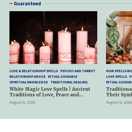
Guaranteed
LOVE & RELATIONSHIP SPELLS
PSYCHIC AND TARROT
HOW SPELLS W
RELATIONSHIP ADVICE
RITUAL GUIDANCE
LOVE SPELLS
P
SPIRITUAL KNOWLEDGE
TRADITIONAL HEALING
RITUAL GUIDAN
White Magic Love Spells | Ancient
Traditiona
Traditions of Love, Peace and
Their Sym
Spiritual Harmony
Spiritual P
August 6, 2026
August 6, 2026