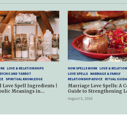
ORK
LOVE & RELATIONSHIPS
HOW SPELLS WORK
LOVE & RELATION
SYCHIC AND TARROT
LOVE SPELLS
MARRIAGE & FAMILY
CE
SPIRITUAL KNOWLEDGE
RELATIONSHIP ADVICE
RITUAL GUID
l Love Spell Ingredients |
Marriage Love Spells: A 
bolic Meanings in
Guide to Strengthening L
ractices
and Commitment
August 5, 2026