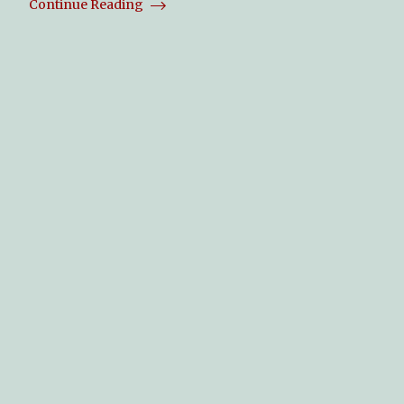
Continue Reading