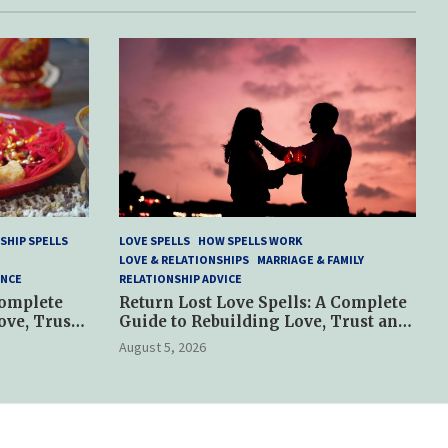
SHIP SPELLS
LOVE SPELLS
HOW SPELLS WORK
LOVE & RELATIONSHIPS
MARRIAGE & FAMILY
ANCE
RELATIONSHIP ADVICE
Complete
Return Lost Love Spells: A Complete
ove, Trust
Guide to Rebuilding Love, Trust and
Hope
August 5, 2026