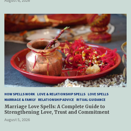
August 6, 2026
HOW SPELLS WORK
LOVE & RELATIONSHIP SPELLS
LOVE SPELLS
MARRIAGE & FAMILY
RELATIONSHIP ADVICE
RITUAL GUIDANCE
Marriage Love Spells: A Complete Guide to
Strengthening Love, Trust and Commitment
August 5, 2026