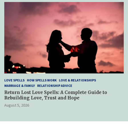
LOVE SPELLS
HOW SPELLS WORK
LOVE & RELATIONSHIPS
MARRIAGE & FAMILY
RELATIONSHIP ADVICE
Return Lost Love Spells: A Complete Guide to
Rebuilding Love, Trust and Hope
August 5, 2026