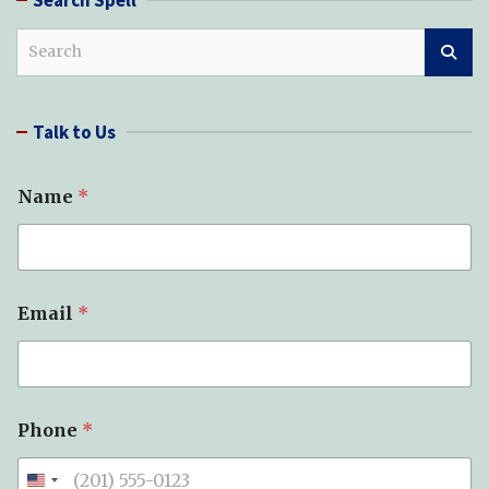
S
e
a
r
Talk to Us
c
h
Name
*
Email
*
*
Phone
*
Y
o
u