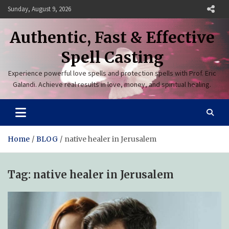
Skip
Sunday, August 9, 2026
to
content
Authentic, Fast & Effective
Spell Casting
Experience powerful love spells and protection spells with Prof. Eric
Galandi. Achieve real results in love, money, and spiritual healing.
Home
BLOG
native healer in Jerusalem
Tag:
native healer in Jerusalem