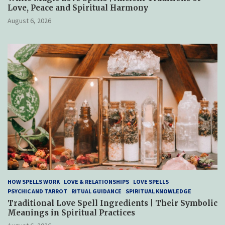
Love, Peace and Spiritual Harmony
August 6, 2026
HOW SPELLS WORK
LOVE & RELATIONSHIPS
LOVE SPELLS
PSYCHIC AND TARROT
RITUAL GUIDANCE
SPIRITUAL KNOWLEDGE
Traditional Love Spell Ingredients | Their Symbolic
Meanings in Spiritual Practices