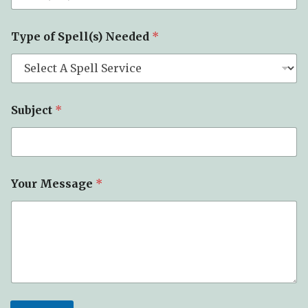
r
*
Type of Spell(s) Needed
*
Subject
*
Your Message
*