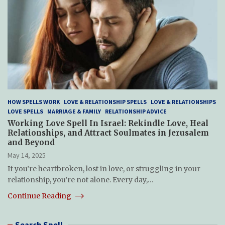
HOW SPELLS WORK
LOVE & RELATIONSHIP SPELLS
LOVE & RELATIONSHIPS
LOVE SPELLS
MARRIAGE & FAMILY
RELATIONSHIP ADVICE
Working Love Spell In Israel: Rekindle Love, Heal
Relationships, and Attract Soulmates in Jerusalem
and Beyond
May 14, 2025
If you’re heartbroken, lost in love, or struggling in your
relationship, you’re not alone. Every day,…
Continue Reading
Search Spell