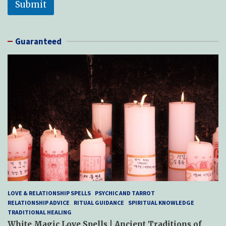
Submit
Guaranteed
LOVE & RELATIONSHIP SPELLS
PSYCHIC AND TARROT
RELATIONSHIP ADVICE
RITUAL GUIDANCE
SPIRITUAL KNOWLEDGE
TRADITIONAL HEALING
White Magic Love Spells | Ancient Traditions of