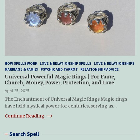
HOW SPELLS WORK
LOVE & RELATIONSHIP SPELLS
LOVE & RELATIONSHIPS
MARRIAGE & FAMILY
PSYCHIC AND TARROT
RELATIONSHIP ADVICE
Universal Powerful Magic Rings | For Fame,
Church, Money, Power, Protection, and Love
April 25, 2025
The Enchantment of Universal Magic Rings Magic rings
have held mystical power for centuries, serving as…
Continue Reading
Search Spell