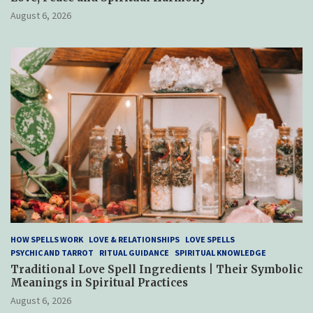
August 6, 2026
HOW SPELLS WORK
LOVE & RELATIONSHIPS
LOVE SPELLS
PSYCHIC AND TARROT
RITUAL GUIDANCE
SPIRITUAL KNOWLEDGE
Traditional Love Spell Ingredients | Their Symbolic
Meanings in Spiritual Practices
August 6, 2026