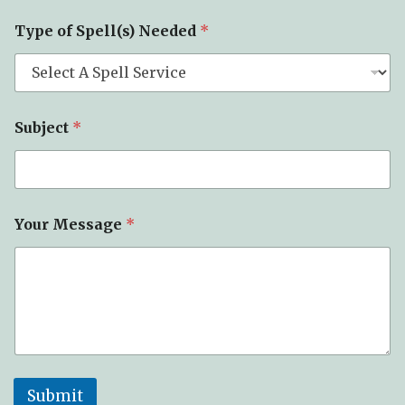
s
a
Type of Spell(s) Needed
*
g
e
Subject
*
Your Message
*
Submit