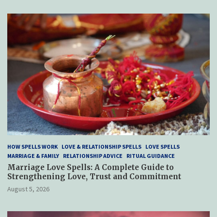
HOW SPELLS WORK
LOVE & RELATIONSHIP SPELLS
LOVE SPELLS
MARRIAGE & FAMILY
RELATIONSHIP ADVICE
RITUAL GUIDANCE
Marriage Love Spells: A Complete Guide to
Strengthening Love, Trust and Commitment
August 5, 2026