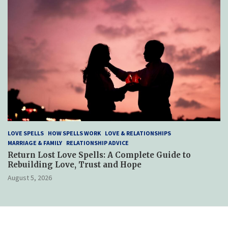
LOVE SPELLS
HOW SPELLS WORK
LOVE & RELATIONSHIPS
MARRIAGE & FAMILY
RELATIONSHIP ADVICE
Return Lost Love Spells: A Complete Guide to
Rebuilding Love, Trust and Hope
August 5, 2026