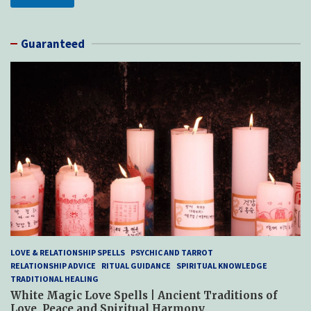
Guaranteed
LOVE & RELATIONSHIP SPELLS
PSYCHIC AND TARROT
RELATIONSHIP ADVICE
RITUAL GUIDANCE
SPIRITUAL KNOWLEDGE
TRADITIONAL HEALING
White Magic Love Spells | Ancient Traditions of
Love, Peace and Spiritual Harmony