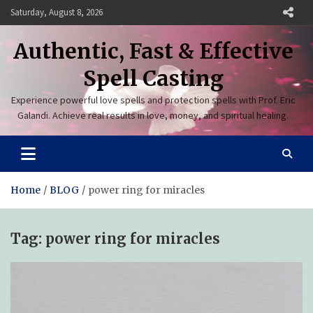
Skip
Saturday, August 8, 2026
to
content
Authentic, Fast & Effective
Spell Casting
Experience powerful love spells and protection spells with Prof. Eric
Galandi. Achieve real results in love, money, and spiritual healing.
Home
BLOG
power ring for miracles
Tag:
power ring for miracles