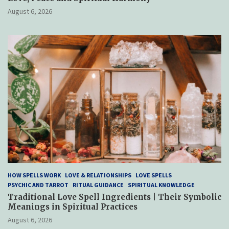
August 6, 2026
HOW SPELLS WORK
LOVE & RELATIONSHIPS
LOVE SPELLS
PSYCHIC AND TARROT
RITUAL GUIDANCE
SPIRITUAL KNOWLEDGE
Traditional Love Spell Ingredients | Their Symbolic
Meanings in Spiritual Practices
August 6, 2026