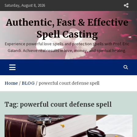
Skip
Saturday, August 8, 2026
to
content
Authentic, Fast & Effective
Spell Casting
Experience powerful love spells and protection spells with Prof. Eric
Galandi. Achieve real results in love, money, and spiritual healing.
Home
BLOG
powerful court defense spell
Tag:
powerful court defense spell