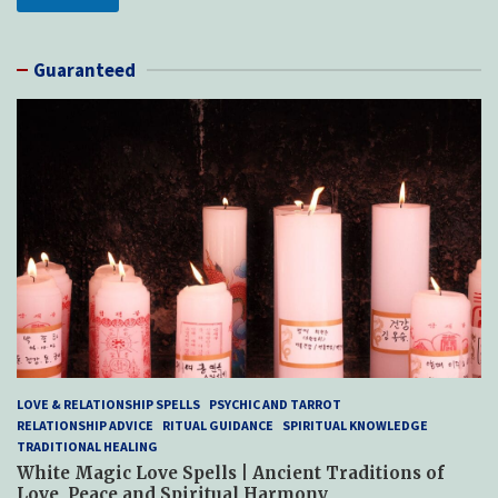
Guaranteed
LOVE & RELATIONSHIP SPELLS
PSYCHIC AND TARROT
RELATIONSHIP ADVICE
RITUAL GUIDANCE
SPIRITUAL KNOWLEDGE
TRADITIONAL HEALING
White Magic Love Spells | Ancient Traditions of
Love, Peace and Spiritual Harmony