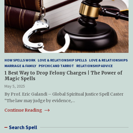
HOW SPELLS WORK
LOVE & RELATIONSHIP SPELLS
LOVE & RELATIONSHIPS
MARRIAGE & FAMILY
PSYCHIC AND TARROT
RELATIONSHIP ADVICE
1 Best Way to Drop Felony Charges | The Power of
Magic Spells
May 5, 2025
By Prof. Eric Galandi – Global Spiritual Justice Spell Caster
“The law may judge by evidence,…
Continue Reading
Search Spell