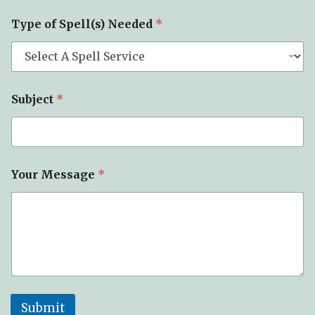
p
e
Type of Spell(s) Needed
*
Subject
*
Your Message
*
Submit