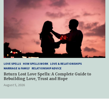
LOVE SPELLS
HOW SPELLS WORK
LOVE & RELATIONSHIPS
MARRIAGE & FAMILY
RELATIONSHIP ADVICE
Return Lost Love Spells: A Complete Guide to
Rebuilding Love, Trust and Hope
August 5, 2026