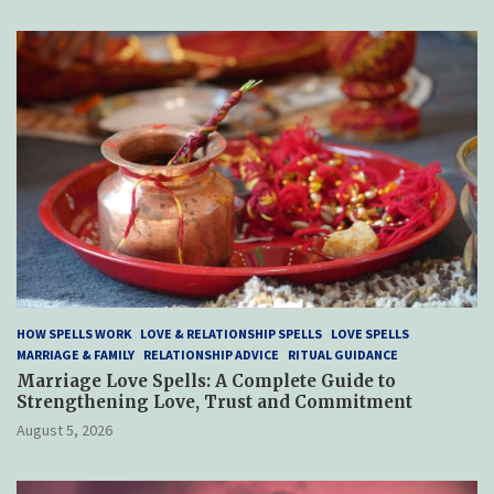
HOW SPELLS WORK
LOVE & RELATIONSHIP SPELLS
LOVE SPELLS
MARRIAGE & FAMILY
RELATIONSHIP ADVICE
RITUAL GUIDANCE
Marriage Love Spells: A Complete Guide to
Strengthening Love, Trust and Commitment
August 5, 2026