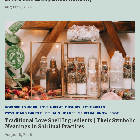
August 6, 2026
HOW SPELLS WORK
LOVE & RELATIONSHIPS
LOVE SPELLS
PSYCHIC AND TARROT
RITUAL GUIDANCE
SPIRITUAL KNOWLEDGE
Traditional Love Spell Ingredients | Their Symbolic
Meanings in Spiritual Practices
August 6, 2026