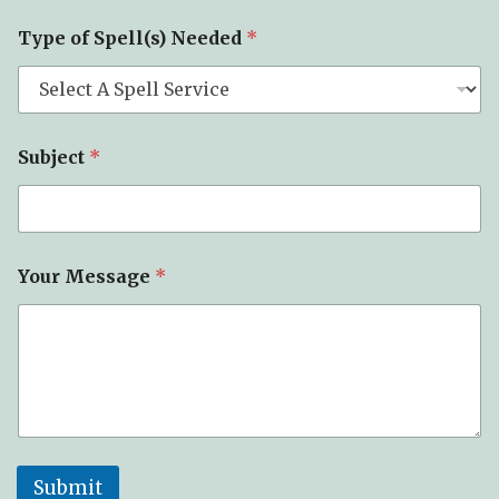
b
j
Type of Spell(s) Needed
*
e
c
t
Subject
*
Your Message
*
Submit