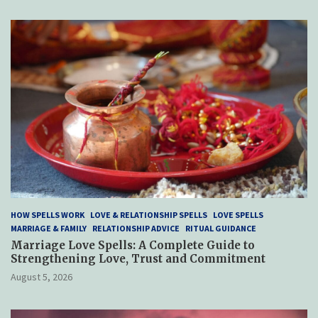
HOW SPELLS WORK
LOVE & RELATIONSHIP SPELLS
LOVE SPELLS
MARRIAGE & FAMILY
RELATIONSHIP ADVICE
RITUAL GUIDANCE
Marriage Love Spells: A Complete Guide to
Strengthening Love, Trust and Commitment
August 5, 2026