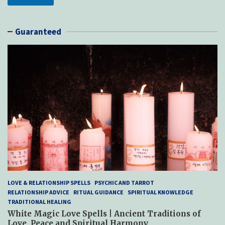
Guaranteed
LOVE & RELATIONSHIP SPELLS
PSYCHIC AND TARROT
RELATIONSHIP ADVICE
RITUAL GUIDANCE
SPIRITUAL KNOWLEDGE
TRADITIONAL HEALING
White Magic Love Spells | Ancient Traditions of
Love, Peace and Spiritual Harmony