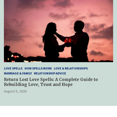
LOVE SPELLS
HOW SPELLS WORK
LOVE & RELATIONSHIPS
MARRIAGE & FAMILY
RELATIONSHIP ADVICE
Return Lost Love Spells: A Complete Guide to
Rebuilding Love, Trust and Hope
August 5, 2026