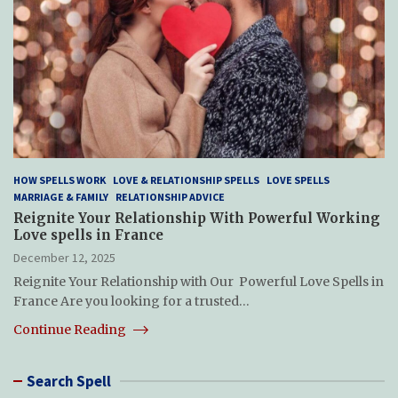
HOW SPELLS WORK
LOVE & RELATIONSHIP SPELLS
LOVE SPELLS
MARRIAGE & FAMILY
RELATIONSHIP ADVICE
Reignite Your Relationship With Powerful Working
Love spells in France
December 12, 2025
Reignite Your Relationship with Our Powerful Love Spells in
France Are you looking for a trusted…
Continue Reading
Search Spell