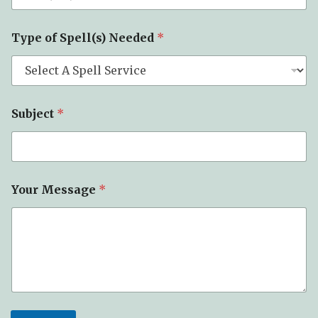
*
Type of Spell(s) Needed
*
P
h
o
n
e
*
Subject
*
Your Message
*