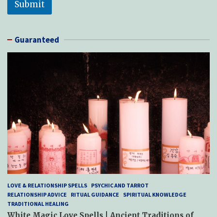
Submit
Guaranteed
LOVE & RELATIONSHIP SPELLS
PSYCHIC AND TARROT
RELATIONSHIP ADVICE
RITUAL GUIDANCE
SPIRITUAL KNOWLEDGE
TRADITIONAL HEALING
White Magic Love Spells | Ancient Traditions of