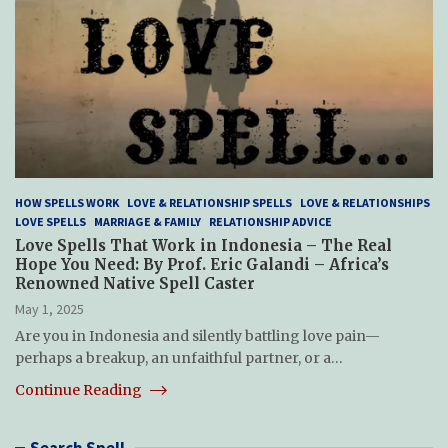
HOW SPELLS WORK
LOVE & RELATIONSHIP SPELLS
LOVE & RELATIONSHIPS
LOVE SPELLS
MARRIAGE & FAMILY
RELATIONSHIP ADVICE
Love Spells That Work in Indonesia – The Real
Hope You Need: By Prof. Eric Galandi – Africa’s
Renowned Native Spell Caster
May 1, 2025
Are you in Indonesia and silently battling love pain—
perhaps a breakup, an unfaithful partner, or a…
Continue Reading
Search Spell