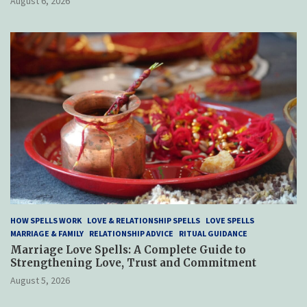
August 6, 2026
HOW SPELLS WORK
LOVE & RELATIONSHIP SPELLS
LOVE SPELLS
MARRIAGE & FAMILY
RELATIONSHIP ADVICE
RITUAL GUIDANCE
Marriage Love Spells: A Complete Guide to
Strengthening Love, Trust and Commitment
August 5, 2026