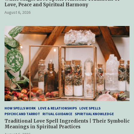
Love, Peace and Spiritual Harmony
August 6, 2026
HOW SPELLS WORK
LOVE & RELATIONSHIPS
LOVE SPELLS
PSYCHIC AND TARROT
RITUAL GUIDANCE
SPIRITUAL KNOWLEDGE
Traditional Love Spell Ingredients | Their Symbolic
Meanings in Spiritual Practices