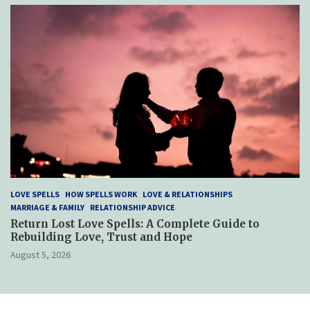
LOVE SPELLS
HOW SPELLS WORK
LOVE & RELATIONSHIPS
MARRIAGE & FAMILY
RELATIONSHIP ADVICE
Return Lost Love Spells: A Complete Guide to
Rebuilding Love, Trust and Hope
August 5, 2026