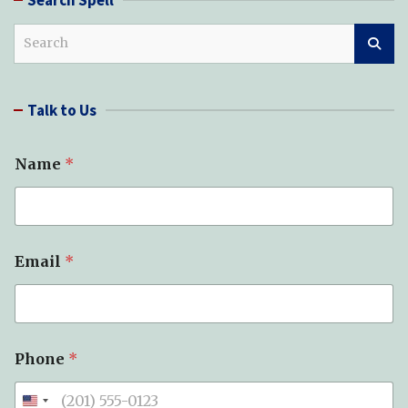
S
e
a
r
Talk to Us
c
h
Name
*
Email
*
Phone
*