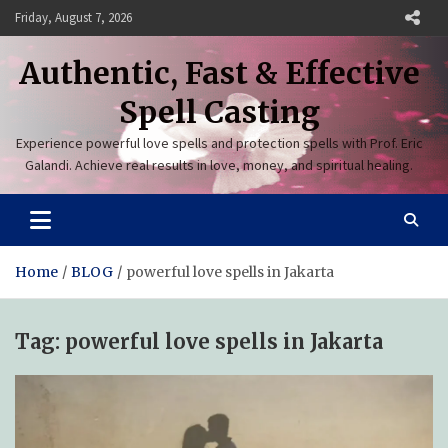
Skip
Friday, August 7, 2026
to
content
Authentic, Fast & Effective
Spell Casting
Experience powerful love spells and protection spells with Prof. Eric
Galandi. Achieve real results in love, money, and spiritual healing.
Home
BLOG
powerful love spells in Jakarta
Tag:
powerful love spells in Jakarta