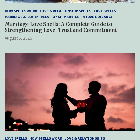
HOW SPELLS WORK
LOVE & RELATIONSHIP SPELLS
LOVE SPELLS
MARRIAGE & FAMILY
RELATIONSHIP ADVICE
RITUAL GUIDANCE
Marriage Love Spells: A Complete Guide to
Strengthening Love, Trust and Commitment
August 5, 2026
LOVE SPELLS
HOW SPELLS WORK
LOVE & RELATIONSHIPS