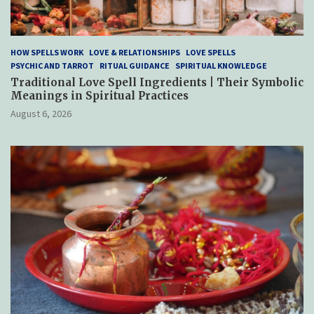
HOW SPELLS WORK
LOVE & RELATIONSHIPS
LOVE SPELLS
PSYCHIC AND TARROT
RITUAL GUIDANCE
SPIRITUAL KNOWLEDGE
Traditional Love Spell Ingredients | Their Symbolic
Meanings in Spiritual Practices
August 6, 2026