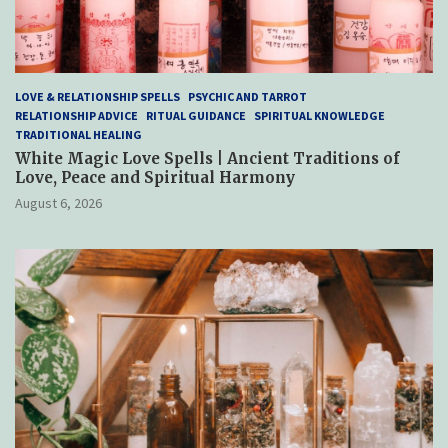
LOVE & RELATIONSHIP SPELLS
PSYCHIC AND TARROT
RELATIONSHIP ADVICE
RITUAL GUIDANCE
SPIRITUAL KNOWLEDGE
TRADITIONAL HEALING
White Magic Love Spells | Ancient Traditions of
Love, Peace and Spiritual Harmony
August 6, 2026