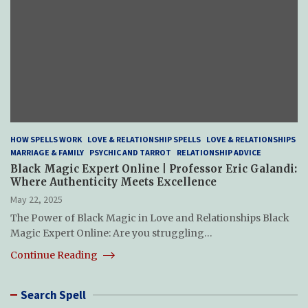
HOW SPELLS WORK
LOVE & RELATIONSHIP SPELLS
LOVE & RELATIONSHIPS
MARRIAGE & FAMILY
PSYCHIC AND TARROT
RELATIONSHIP ADVICE
Black Magic Expert Online | Professor Eric Galandi:
Where Authenticity Meets Excellence
May 22, 2025
The Power of Black Magic in Love and Relationships Black
Magic Expert Online: Are you struggling…
Continue Reading
Search Spell