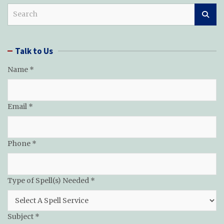
S
e
a
r
Talk to Us
c
h
Name
*
Needed
Email
*
of
Message
Phone
*
Type of Spell(s) Needed
*
Subject
*