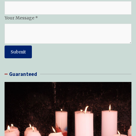
Your Message
*
Submit
Guaranteed