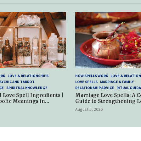
ORK
LOVE & RELATIONSHIPS
HOW SPELLS WORK
LOVE & RELATION
SYCHIC AND TARROT
LOVE SPELLS
MARRIAGE & FAMILY
CE
SPIRITUAL KNOWLEDGE
RELATIONSHIP ADVICE
RITUAL GUID
l Love Spell Ingredients |
Marriage Love Spells: A 
bolic Meanings in
Guide to Strengthening L
ractices
and Commitment
August 5, 2026