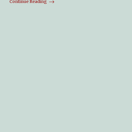
Continue Reading