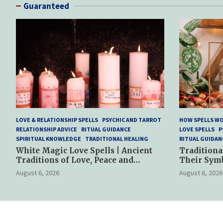
Guaranteed
LOVE & RELATIONSHIP SPELLS
PSYCHIC AND TARROT
HOW SPELLS W
RELATIONSHIP ADVICE
RITUAL GUIDANCE
LOVE SPELLS
P
SPIRITUAL KNOWLEDGE
TRADITIONAL HEALING
RITUAL GUIDAN
White Magic Love Spells | Ancient
Traditiona
Traditions of Love, Peace and
Their Sym
Spiritual Harmony
Spiritual P
August 6, 2026
August 6, 2026