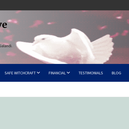
ve
Galandi.
SAFE WITCHCRAFT
FINANCIAL
TESTIMONIALS
BLOG