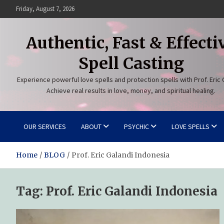
Skip
Friday, August 7, 2026
to
content
Authentic, Fast & Effecti
Spell Casting
Experience powerful love spells and protection spells with Prof. Eric 
Achieve real results in love, money, and spiritual healing.
OUR SERVICES
ABOUT
PSYCHIC
LOVE SPELLS
Home
BLOG
Prof. Eric Galandi Indonesia
Tag:
Prof. Eric Galandi Indonesia