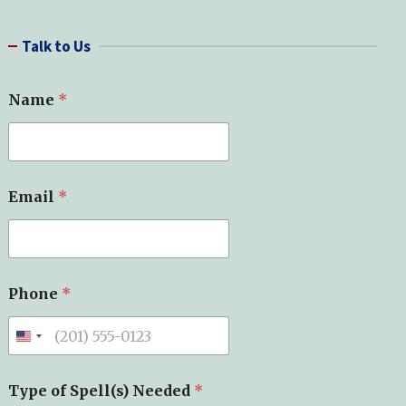
a
r
Talk to Us
c
h
Name
*
Email
*
Phone
*
Type of Spell(s) Needed
*