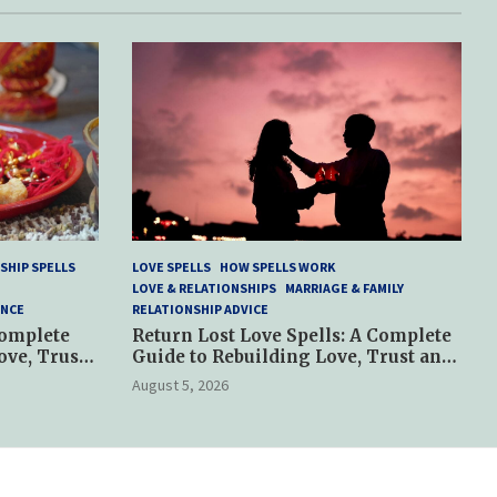
SHIP SPELLS
LOVE SPELLS
HOW SPELLS WORK
LOVE & RELATIONSHIPS
MARRIAGE & FAMILY
ANCE
RELATIONSHIP ADVICE
Complete
Return Lost Love Spells: A Complete
ove, Trust
Guide to Rebuilding Love, Trust and
Hope
August 5, 2026