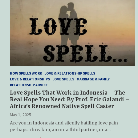
HOW SPELLS WORK
LOVE & RELATIONSHIP SPELLS
LOVE & RELATIONSHIPS
LOVE SPELLS
MARRIAGE & FAMILY
RELATIONSHIP ADVICE
Love Spells That Work in Indonesia – The
Real Hope You Need: By Prof. Eric Galandi –
Africa’s Renowned Native Spell Caster
May 1, 2025
Are you in Indonesia and silently battling love pain—
perhaps a breakup, an unfaithful partner, or a…