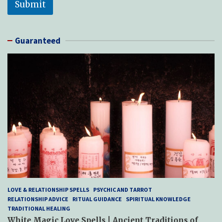
Submit
Guaranteed
LOVE & RELATIONSHIP SPELLS
PSYCHIC AND TARROT
RELATIONSHIP ADVICE
RITUAL GUIDANCE
SPIRITUAL KNOWLEDGE
TRADITIONAL HEALING
White Magic Love Spells | Ancient Traditions of