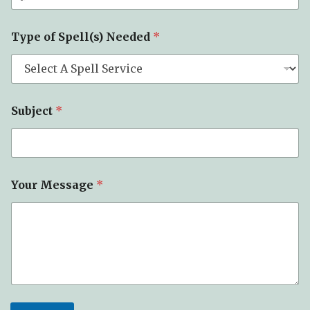
Type of Spell(s) Needed
*
Subject
*
Your Message
*