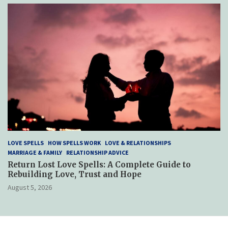
LOVE SPELLS
HOW SPELLS WORK
LOVE & RELATIONSHIPS
MARRIAGE & FAMILY
RELATIONSHIP ADVICE
Return Lost Love Spells: A Complete Guide to
Rebuilding Love, Trust and Hope
August 5, 2026