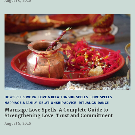
August 6, 2026
HOW SPELLS WORK
LOVE & RELATIONSHIP SPELLS
LOVE SPELLS
MARRIAGE & FAMILY
RELATIONSHIP ADVICE
RITUAL GUIDANCE
Marriage Love Spells: A Complete Guide to
Strengthening Love, Trust and Commitment
August 5, 2026