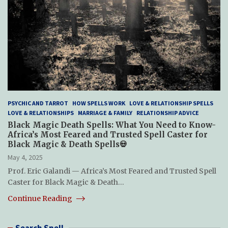
PSYCHIC AND TARROT
HOW SPELLS WORK
LOVE & RELATIONSHIP SPELLS
LOVE & RELATIONSHIPS
MARRIAGE & FAMILY
RELATIONSHIP ADVICE
Black Magic Death Spells: What You Need to Know-
Africa’s Most Feared and Trusted Spell Caster for
Black Magic & Death Spells💀
May 4, 2025
Prof. Eric Galandi — Africa’s Most Feared and Trusted Spell
Caster for Black Magic & Death…
Continue Reading
Search Spell