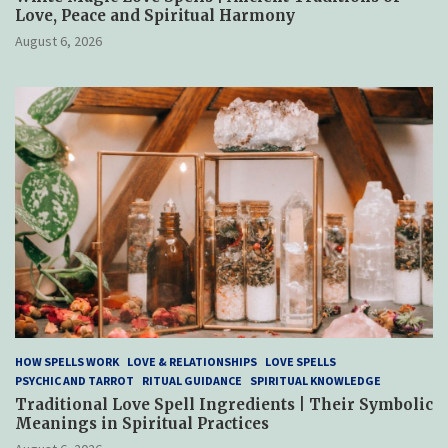
Love, Peace and Spiritual Harmony
August 6, 2026
HOW SPELLS WORK
LOVE & RELATIONSHIPS
LOVE SPELLS
PSYCHIC AND TARROT
RITUAL GUIDANCE
SPIRITUAL KNOWLEDGE
Traditional Love Spell Ingredients | Their Symbolic
Meanings in Spiritual Practices