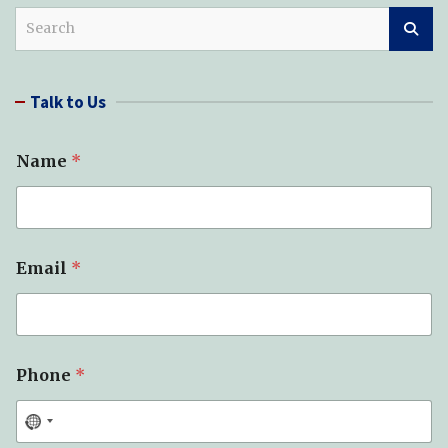
S
e
a
r
Talk to Us
c
h
Name
*
Email
*
Phone
*