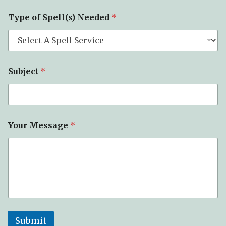
M
Type of Spell(s) Needed
*
e
s
s
a
g
e
Subject
*
o
f
P
h
o
n
Your Message
*
e
Submit