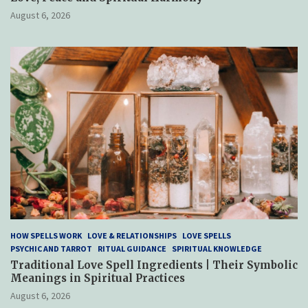
August 6, 2026
HOW SPELLS WORK
LOVE & RELATIONSHIPS
LOVE SPELLS
PSYCHIC AND TARROT
RITUAL GUIDANCE
SPIRITUAL KNOWLEDGE
Traditional Love Spell Ingredients | Their Symbolic
Meanings in Spiritual Practices
August 6, 2026