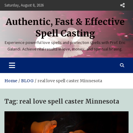
Skip
Saturday, August 8, 2026
to
content
Authentic, Fast & Effective
Spell Casting
Experience powerful love spells and protection spells with Prof. Eric
Galandi. Achieve real results in love, money, and spiritual healing.
Home
BLOG
real love spell caster Minnesota
Tag:
real love spell caster Minnesota