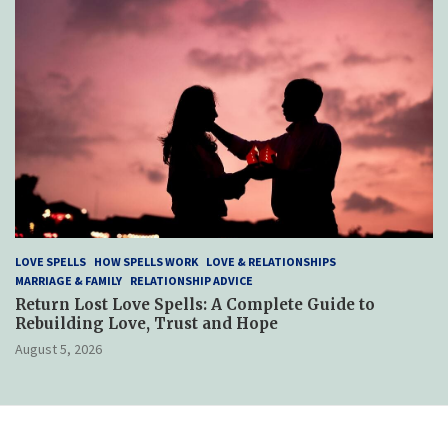
LOVE SPELLS
HOW SPELLS WORK
LOVE & RELATIONSHIPS
MARRIAGE & FAMILY
RELATIONSHIP ADVICE
Return Lost Love Spells: A Complete Guide to
Rebuilding Love, Trust and Hope
August 5, 2026