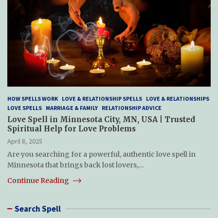
HOW SPELLS WORK
LOVE & RELATIONSHIP SPELLS
LOVE & RELATIONSHIPS
LOVE SPELLS
MARRIAGE & FAMILY
RELATIONSHIP ADVICE
Love Spell in Minnesota City, MN, USA | Trusted
Spiritual Help for Love Problems
April 8, 2025
Are you searching for a powerful, authentic love spell in
Minnesota that brings back lost lovers,…
Continue Reading
Search Spell