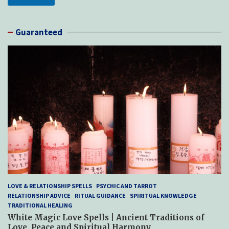
Guaranteed
LOVE & RELATIONSHIP SPELLS
PSYCHIC AND TARROT
RELATIONSHIP ADVICE
RITUAL GUIDANCE
SPIRITUAL KNOWLEDGE
TRADITIONAL HEALING
White Magic Love Spells | Ancient Traditions of
Love, Peace and Spiritual Harmony