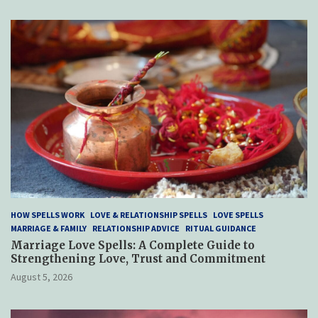
HOW SPELLS WORK
LOVE & RELATIONSHIP SPELLS
LOVE SPELLS
MARRIAGE & FAMILY
RELATIONSHIP ADVICE
RITUAL GUIDANCE
Marriage Love Spells: A Complete Guide to
Strengthening Love, Trust and Commitment
August 5, 2026