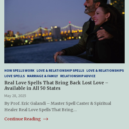
HOW SPELLS WORK
LOVE & RELATIONSHIP SPELLS
LOVE & RELATIONSHIPS
LOVE SPELLS
MARRIAGE & FAMILY
RELATIONSHIP ADVICE
Real Love Spells That Bring Back Lost Love –
Available in All 50 States
May 28, 2025
By Prof. Eric Galandi – Master Spell Caster & Spiritual
Healer Real Love Spells That Bring…
Continue Reading