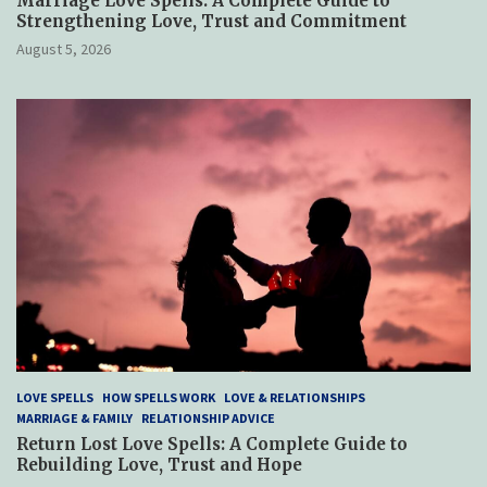
Marriage Love Spells: A Complete Guide to
Strengthening Love, Trust and Commitment
August 5, 2026
LOVE SPELLS
HOW SPELLS WORK
LOVE & RELATIONSHIPS
MARRIAGE & FAMILY
RELATIONSHIP ADVICE
Return Lost Love Spells: A Complete Guide to
Rebuilding Love, Trust and Hope