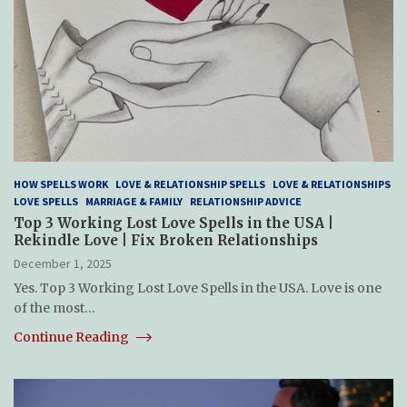
HOW SPELLS WORK
LOVE & RELATIONSHIP SPELLS
LOVE & RELATIONSHIPS
LOVE SPELLS
MARRIAGE & FAMILY
RELATIONSHIP ADVICE
Top 3 Working Lost Love Spells in the USA |
Rekindle Love | Fix Broken Relationships
December 1, 2025
Yes. Top 3 Working Lost Love Spells in the USA. Love is one
of the most…
Continue Reading