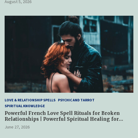
August 5, 2026
LOVE & RELATIONSHIP SPELLS
PSYCHIC AND TARROT
SPIRITUAL KNOWLEDGE
Powerful French Love Spell Rituals for Broken
Relationships | Powerful Spiritual Healing for
Reconciliation, Trust & Emotional Restoration
June 27, 2026