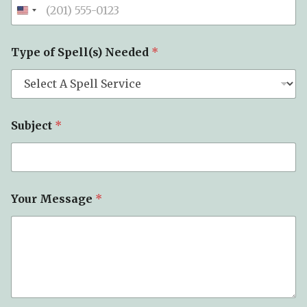
n
e
*
T
Type of Spell(s) Needed
*
y
p
e
Subject
*
Your Message
*