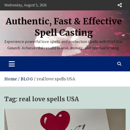
Skip
Wednesday, August 5, 2026
to
content
Authentic, Fast & Effective
Spell Casting
Experience powerful love spells and protection spells with Prof. Eric
Galandi. Achieve real results in love, money, and spiritual healing.
Home
BLOG
real love spells USA
Tag:
real love spells USA