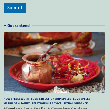
Submit
Guaranteed
HOW SPELLS WORK
LOVE & RELATIONSHIP SPELLS
LOVE SPELLS
MARRIAGE & FAMILY
RELATIONSHIP ADVICE
RITUAL GUIDANCE