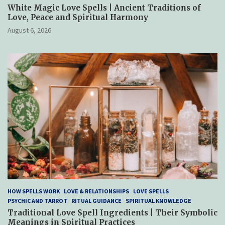
White Magic Love Spells | Ancient Traditions of
Love, Peace and Spiritual Harmony
August 6, 2026
HOW SPELLS WORK
LOVE & RELATIONSHIPS
LOVE SPELLS
PSYCHIC AND TARROT
RITUAL GUIDANCE
SPIRITUAL KNOWLEDGE
Traditional Love Spell Ingredients | Their Symbolic
Meanings in Spiritual Practices