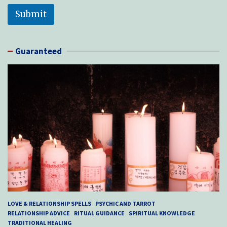
Submit
Guaranteed
LOVE & RELATIONSHIP SPELLS
PSYCHIC AND TARROT
RELATIONSHIP ADVICE
RITUAL GUIDANCE
SPIRITUAL KNOWLEDGE
TRADITIONAL HEALING