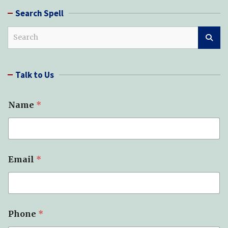
Search Spell
S
e
a
r
Talk to Us
c
h
Name
*
Email
*
T
Phone
*
y
p