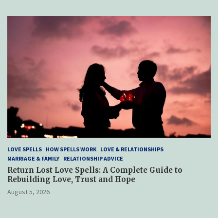
LOVE SPELLS
HOW SPELLS WORK
LOVE & RELATIONSHIPS
MARRIAGE & FAMILY
RELATIONSHIP ADVICE
Return Lost Love Spells: A Complete Guide to
Rebuilding Love, Trust and Hope
August 5, 2026