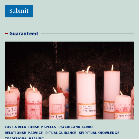
Submit
Guaranteed
LOVE & RELATIONSHIP SPELLS
PSYCHIC AND TARROT
RELATIONSHIP ADVICE
RITUAL GUIDANCE
SPIRITUAL KNOWLEDGE
TRADITIONAL HEALING