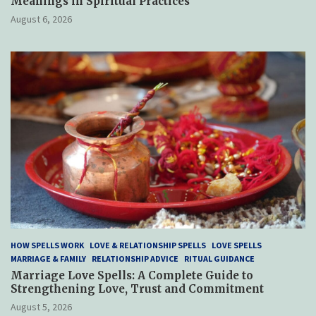
Meanings in Spiritual Practices
August 6, 2026
HOW SPELLS WORK
LOVE & RELATIONSHIP SPELLS
LOVE SPELLS
MARRIAGE & FAMILY
RELATIONSHIP ADVICE
RITUAL GUIDANCE
Marriage Love Spells: A Complete Guide to
Strengthening Love, Trust and Commitment
August 5, 2026