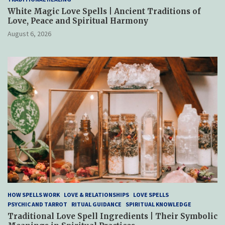
White Magic Love Spells | Ancient Traditions of
Love, Peace and Spiritual Harmony
August 6, 2026
HOW SPELLS WORK
LOVE & RELATIONSHIPS
LOVE SPELLS
PSYCHIC AND TARROT
RITUAL GUIDANCE
SPIRITUAL KNOWLEDGE
Traditional Love Spell Ingredients | Their Symbolic