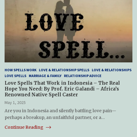
HOW SPELLS WORK
LOVE & RELATIONSHIP SPELLS
LOVE & RELATIONSHIPS
LOVE SPELLS
MARRIAGE & FAMILY
RELATIONSHIP ADVICE
Love Spells That Work in Indonesia – The Real
Hope You Need: By Prof. Eric Galandi – Africa’s
Renowned Native Spell Caster
May 1, 2025
Are you in Indonesia and silently battling love pain—
perhaps a breakup, an unfaithful partner, or a…
Continue Reading