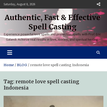
Skip
Saturday, August 8, 2026
to
content
Authentic, Fast & Effective
Spell Casting
Experience powerful love spells and protection spells with Prof. Eric
Galandi. Achieve real results in love, money, and spiritual healing.
Home
BLOG
remote love spell casting Indonesia
Tag:
remote love spell casting
Indonesia