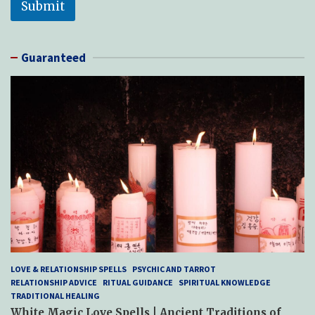
Submit
Guaranteed
LOVE & RELATIONSHIP SPELLS
PSYCHIC AND TARROT
RELATIONSHIP ADVICE
RITUAL GUIDANCE
SPIRITUAL KNOWLEDGE
TRADITIONAL HEALING
White Magic Love Spells | Ancient Traditions of