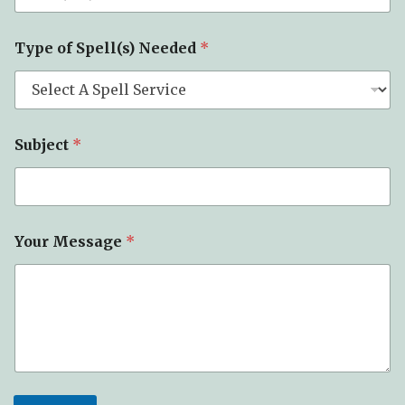
e
T
y
Type of Spell(s) Needed
*
p
e
Subject
*
Your Message
*