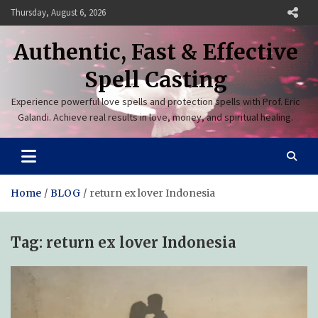
Skip
Thursday, August 6, 2026
to
content
Authentic, Fast & Effective
Spell Casting
Experience powerful love spells and protection spells with Prof. Eric
Galandi. Achieve real results in love, money, and spiritual healing.
Home
BLOG
return ex lover Indonesia
Tag:
return ex lover Indonesia