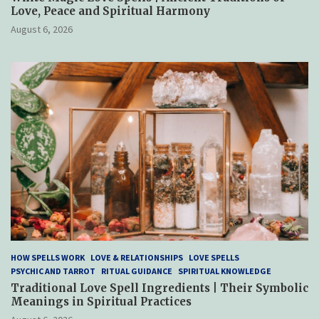
Love, Peace and Spiritual Harmony
August 6, 2026
HOW SPELLS WORK
LOVE & RELATIONSHIPS
LOVE SPELLS
PSYCHIC AND TARROT
RITUAL GUIDANCE
SPIRITUAL KNOWLEDGE
Traditional Love Spell Ingredients | Their Symbolic
Meanings in Spiritual Practices