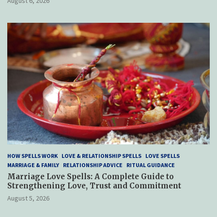
August 6, 2026
HOW SPELLS WORK
LOVE & RELATIONSHIP SPELLS
LOVE SPELLS
MARRIAGE & FAMILY
RELATIONSHIP ADVICE
RITUAL GUIDANCE
Marriage Love Spells: A Complete Guide to
Strengthening Love, Trust and Commitment
August 5, 2026