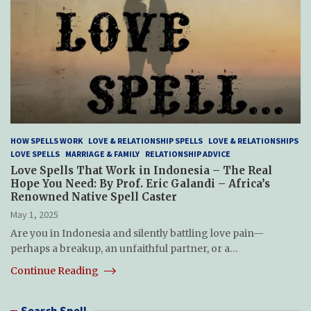
HOW SPELLS WORK
LOVE & RELATIONSHIP SPELLS
LOVE & RELATIONSHIPS
LOVE SPELLS
MARRIAGE & FAMILY
RELATIONSHIP ADVICE
Love Spells That Work in Indonesia – The Real
Hope You Need: By Prof. Eric Galandi – Africa’s
Renowned Native Spell Caster
May 1, 2025
Are you in Indonesia and silently battling love pain—
perhaps a breakup, an unfaithful partner, or a…
Continue Reading
Search Spell