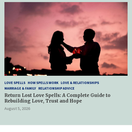
LOVE SPELLS
HOW SPELLS WORK
LOVE & RELATIONSHIPS
MARRIAGE & FAMILY
RELATIONSHIP ADVICE
Return Lost Love Spells: A Complete Guide to
Rebuilding Love, Trust and Hope
August 5, 2026