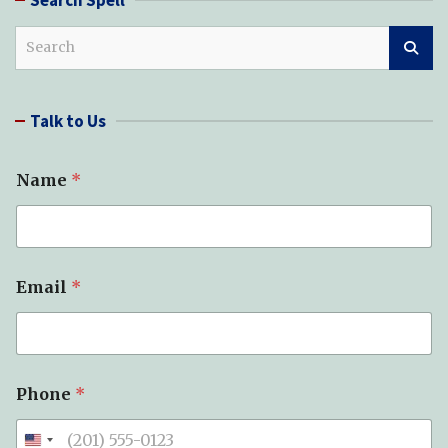
S
e
a
r
Talk to Us
c
h
Name
*
Email
*
*
Phone
*
T
y
p