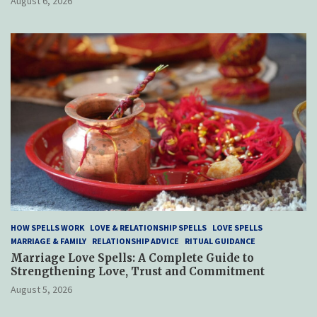
August 6, 2026
HOW SPELLS WORK
LOVE & RELATIONSHIP SPELLS
LOVE SPELLS
MARRIAGE & FAMILY
RELATIONSHIP ADVICE
RITUAL GUIDANCE
Marriage Love Spells: A Complete Guide to
Strengthening Love, Trust and Commitment
August 5, 2026