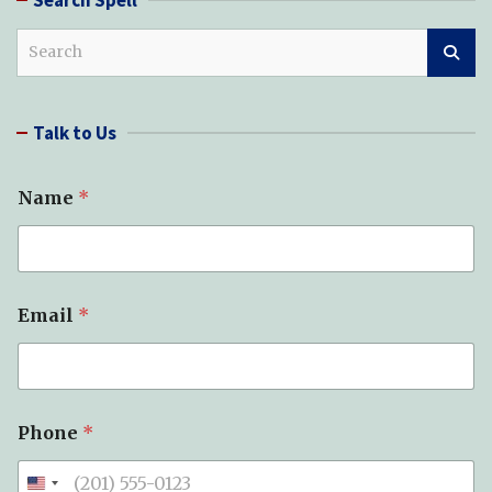
S
e
a
r
Talk to Us
c
h
Name
*
Email
*
Y
Phone
*
o
u
r