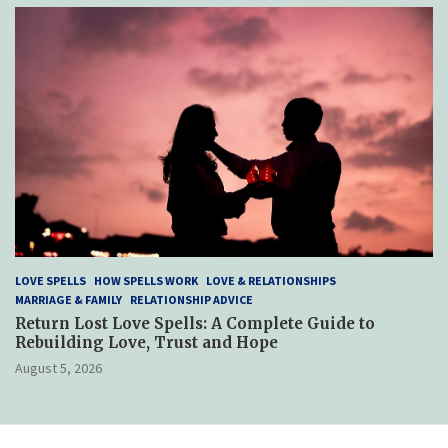
LOVE SPELLS
HOW SPELLS WORK
LOVE & RELATIONSHIPS
MARRIAGE & FAMILY
RELATIONSHIP ADVICE
Return Lost Love Spells: A Complete Guide to
Rebuilding Love, Trust and Hope
August 5, 2026