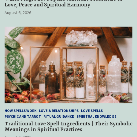
Love, Peace and Spiritual Harmony
August 6, 2026
HOW SPELLS WORK
LOVE & RELATIONSHIPS
LOVE SPELLS
PSYCHIC AND TARROT
RITUAL GUIDANCE
SPIRITUAL KNOWLEDGE
Traditional Love Spell Ingredients | Their Symbolic
Meanings in Spiritual Practices