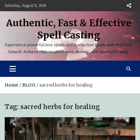
Skip
Saturday, August 8, 2026
to
content
Authentic, Fast & Effective
Spell Casting
Experience powerful love spells and protection spells with Prof. Eric
Galandi. Achieve real results in love, money, and spiritual healing.
Home
BLOG
sacred herbs for healing
Tag:
sacred herbs for healing