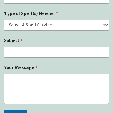
*
Y
o
Type of Spell(s) Needed
*
u
r
Subject
*
Your Message
*