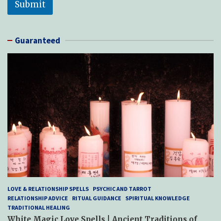
Submit
Guaranteed
LOVE & RELATIONSHIP SPELLS
PSYCHIC AND TARROT
RELATIONSHIP ADVICE
RITUAL GUIDANCE
SPIRITUAL KNOWLEDGE
TRADITIONAL HEALING
White Magic Love Spells | Ancient Traditions of