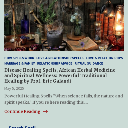
HOW SPELLS WORK
LOVE & RELATIONSHIP SPELLS
LOVE & RELATIONSHIPS
MARRIAGE & FAMILY
RELATIONSHIP ADVICE
RITUAL GUIDANCE
Disease Healing Spells, African Herbal Medicine
and Spiritual Wellness: Powerful Traditional
Healing by Prof. Eric Galandi
May 5, 2025
Powerful Healing Spells “When science fails, the nature and
spirit speaks.” If you’re here reading this,…
Continue Reading
Search Spell