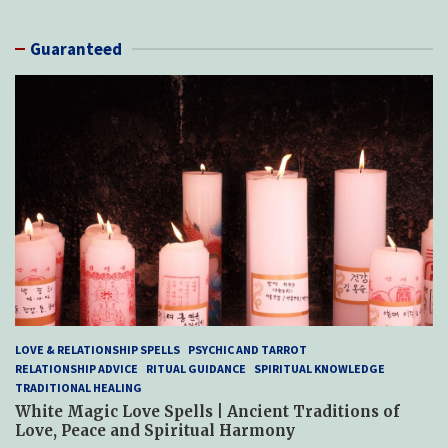
Guaranteed
LOVE & RELATIONSHIP SPELLS
PSYCHIC AND TARROT
RELATIONSHIP ADVICE
RITUAL GUIDANCE
SPIRITUAL KNOWLEDGE
TRADITIONAL HEALING
White Magic Love Spells | Ancient Traditions of
Love, Peace and Spiritual Harmony