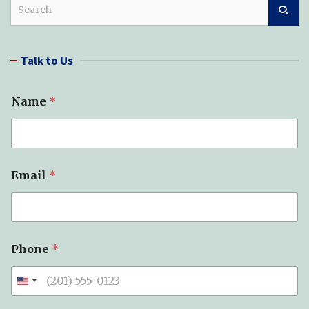
S
e
a
r
Talk to Us
c
h
Name
*
N
Email
*
e
e
d
e
d
*
Phone
*
*