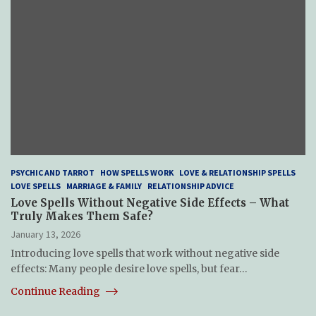
PSYCHIC AND TARROT
HOW SPELLS WORK
LOVE & RELATIONSHIP SPELLS
LOVE SPELLS
MARRIAGE & FAMILY
RELATIONSHIP ADVICE
Love Spells Without Negative Side Effects – What
Truly Makes Them Safe?
January 13, 2026
Introducing love spells that work without negative side
effects: Many people desire love spells, but fear…
Continue Reading