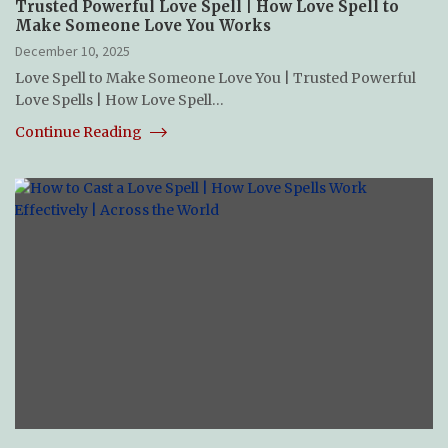
Trusted Powerful Love Spell | How Love Spell to
Make Someone Love You Works
December 10, 2025
Love Spell to Make Someone Love You | Trusted Powerful
Love Spells | How Love Spell…
Continue Reading