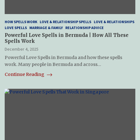
HOW SPELLS WORK
LOVE & RELATIONSHIP SPELLS
LOVE & RELATIONSHIPS
LOVE SPELLS
MARRIAGE & FAMILY
RELATIONSHIP ADVICE
Powerful Love Spells in Bermuda | How All These
Spells Work
December 4, 2025
Powerful Love Spells in Bermuda and how these spells
work. Many people in Bermuda and across…
Continue Reading