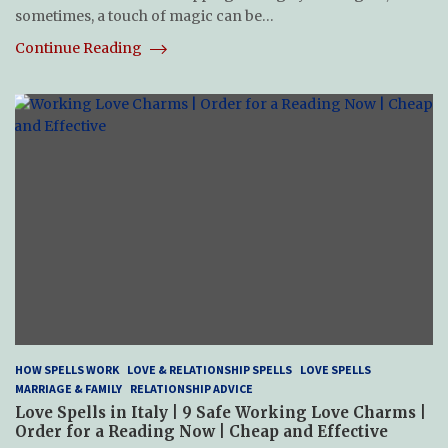
sometimes, a touch of magic can be…
Continue Reading
HOW SPELLS WORK
LOVE & RELATIONSHIP SPELLS
LOVE SPELLS
MARRIAGE & FAMILY
RELATIONSHIP ADVICE
Love Spells in Italy | 9 Safe Working Love Charms |
Order for a Reading Now | Cheap and Effective