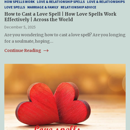
HOW SPELLS WORK
LOVE & RELATIONSHIP SPELLS
LOVE & RELATIONSHIPS
LOVE SPELLS
MARRIAGE & FAMILY
RELATIONSHIP ADVICE
How to Cast a Love Spell | How Love Spells Work
Effectively | Across the World
December 5, 2025
Are you wondering how to cast a love spell? Are you longing
for a soulmate, hoping…
Continue Reading