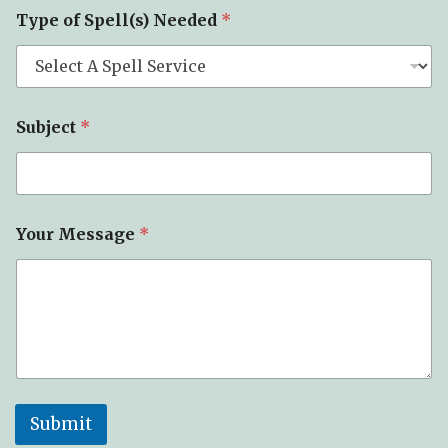
Type of Spell(s) Needed
*
Subject
*
Your Message
*
Submit