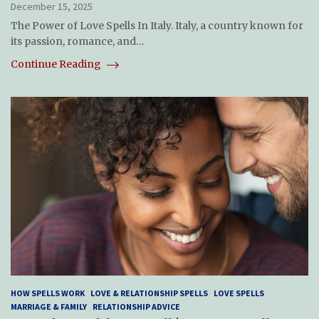
December 15, 2025
The Power of Love Spells In Italy. Italy, a country known for
its passion, romance, and…
Continue Reading
HOW SPELLS WORK
LOVE & RELATIONSHIP SPELLS
LOVE SPELLS
MARRIAGE & FAMILY
RELATIONSHIP ADVICE