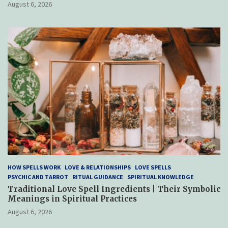
August 6, 2026
HOW SPELLS WORK
LOVE & RELATIONSHIPS
LOVE SPELLS
PSYCHIC AND TARROT
RITUAL GUIDANCE
SPIRITUAL KNOWLEDGE
Traditional Love Spell Ingredients | Their Symbolic
Meanings in Spiritual Practices
August 6, 2026