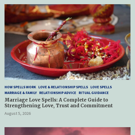
HOW SPELLS WORK
LOVE & RELATIONSHIP SPELLS
LOVE SPELLS
MARRIAGE & FAMILY
RELATIONSHIP ADVICE
RITUAL GUIDANCE
Marriage Love Spells: A Complete Guide to
Strengthening Love, Trust and Commitment
August 5, 2026