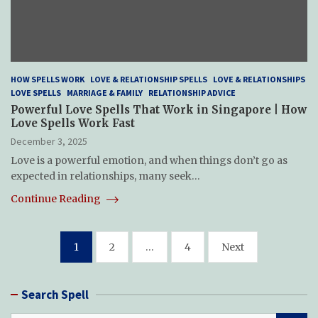
HOW SPELLS WORK
LOVE & RELATIONSHIP SPELLS
LOVE & RELATIONSHIPS
LOVE SPELLS
MARRIAGE & FAMILY
RELATIONSHIP ADVICE
Powerful Love Spells That Work in Singapore | How
Love Spells Work Fast
December 3, 2025
Love is a powerful emotion, and when things don’t go as
expected in relationships, many seek…
Continue Reading
Posts
1
2
…
4
Next
pagination
Search Spell