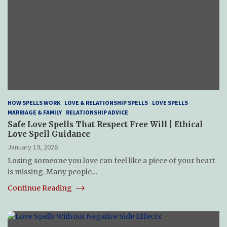
HOW SPELLS WORK
LOVE & RELATIONSHIP SPELLS
LOVE SPELLS
MARRIAGE & FAMILY
RELATIONSHIP ADVICE
Safe Love Spells That Respect Free Will | Ethical
Love Spell Guidance
January 19, 2026
Losing someone you love can feel like a piece of your heart
is missing. Many people…
Continue Reading