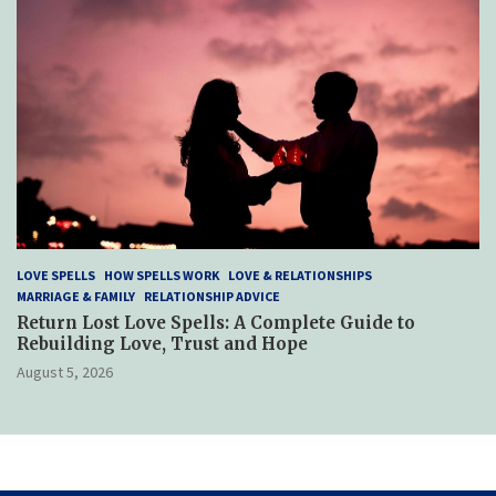
LOVE SPELLS
HOW SPELLS WORK
LOVE & RELATIONSHIPS
MARRIAGE & FAMILY
RELATIONSHIP ADVICE
Return Lost Love Spells: A Complete Guide to
Rebuilding Love, Trust and Hope
August 5, 2026