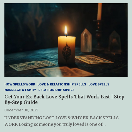
HOW SPELLS WORK
LOVE & RELATIONSHIP SPELLS
LOVE SPELLS
MARRIAGE & FAMILY
RELATIONSHIP ADVICE
Get Your Ex Back Love Spells That Work Fast | Step-
By-Step Guide
December 30, 2025
UNDERSTANDING LOST LOVE & WHY EX-BACK SPELLS
WORK Losing someone you truly loved is one of…