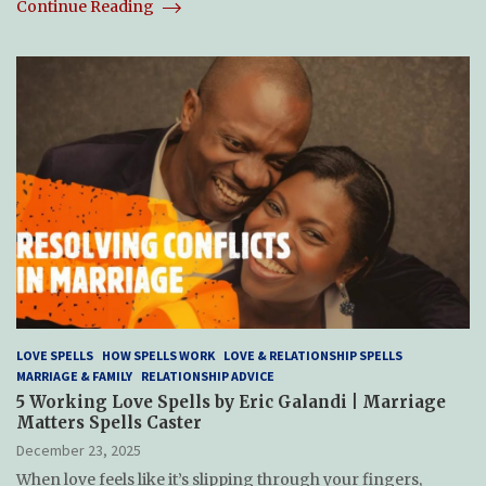
Continue Reading
LOVE SPELLS
HOW SPELLS WORK
LOVE & RELATIONSHIP SPELLS
MARRIAGE & FAMILY
RELATIONSHIP ADVICE
5 Working Love Spells by Eric Galandi | Marriage
Matters Spells Caster
December 23, 2025
When love feels like it’s slipping through your fingers,