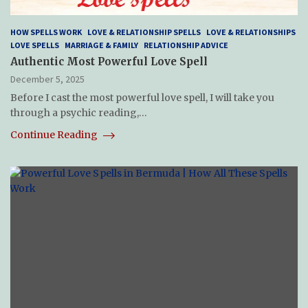
HOW SPELLS WORK
LOVE & RELATIONSHIP SPELLS
LOVE & RELATIONSHIPS
LOVE SPELLS
MARRIAGE & FAMILY
RELATIONSHIP ADVICE
Authentic Most Powerful Love Spell
December 5, 2025
Before I cast the most powerful love spell, I will take you
through a psychic reading,…
Continue Reading