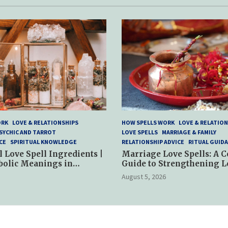
ORK
LOVE & RELATIONSHIPS
HOW SPELLS WORK
LOVE & RELATION
SYCHIC AND TARROT
LOVE SPELLS
MARRIAGE & FAMILY
CE
SPIRITUAL KNOWLEDGE
RELATIONSHIP ADVICE
RITUAL GUID
l Love Spell Ingredients |
Marriage Love Spells: A 
bolic Meanings in
Guide to Strengthening L
ractices
and Commitment
August 5, 2026