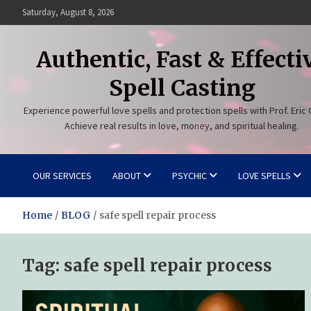
Skip
Saturday, August 8, 2026
to
content
Authentic, Fast & Effecti
Spell Casting
Experience powerful love spells and protection spells with Prof. Eric 
Achieve real results in love, money, and spiritual healing.
OUR SERVICES
ABOUT
PSYCHIC
LOVE SPELLS
Home
BLOG
safe spell repair process
Tag:
safe spell repair process