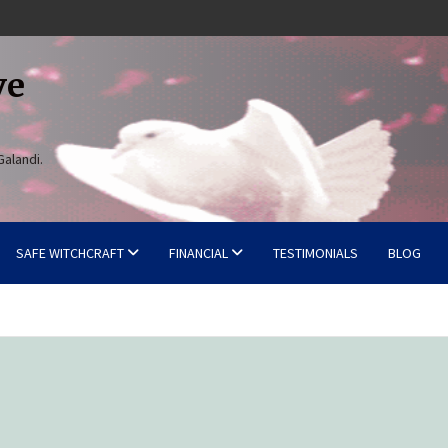
ve
Galandi.
SAFE WITCHCRAFT
FINANCIAL
TESTIMONIALS
BLOG