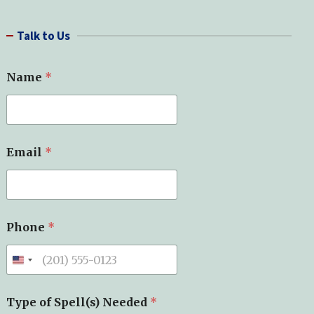
a
r
Talk to Us
c
h
Name
*
Email
*
Phone
*
Type of Spell(s) Needed
*