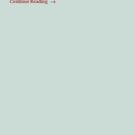
Continue Reading