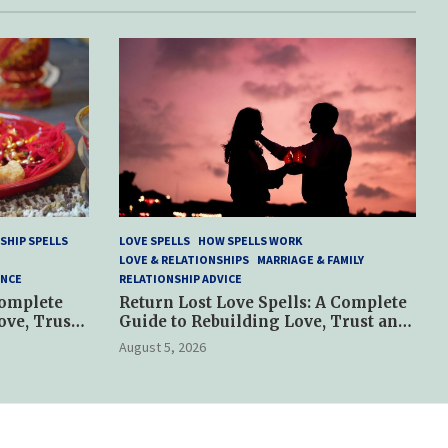
SHIP SPELLS
LOVE SPELLS
HOW SPELLS WORK
LOVE & RELATIONSHIPS
MARRIAGE & FAMILY
ANCE
RELATIONSHIP ADVICE
Complete
Return Lost Love Spells: A Complete
ove, Trust
Guide to Rebuilding Love, Trust and
Hope
August 5, 2026