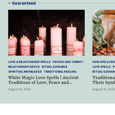
Guaranteed
LOVE & RELATIONSHIP SPELLS
PSYCHIC AND TARROT
HOW SPELLS W
RELATIONSHIP ADVICE
RITUAL GUIDANCE
LOVE SPELLS
P
SPIRITUAL KNOWLEDGE
TRADITIONAL HEALING
RITUAL GUIDAN
White Magic Love Spells | Ancient
Traditiona
Traditions of Love, Peace and
Their Sym
Spiritual Harmony
Spiritual P
August 6, 2026
August 6, 2026