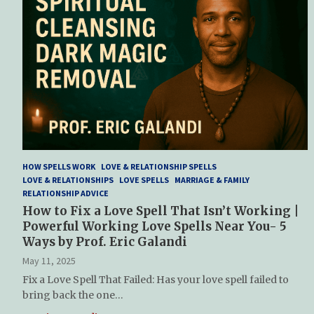
HOW SPELLS WORK
LOVE & RELATIONSHIP SPELLS
LOVE & RELATIONSHIPS
LOVE SPELLS
MARRIAGE & FAMILY
RELATIONSHIP ADVICE
How to Fix a Love Spell That Isn’t Working |
Powerful Working Love Spells Near You- 5
Ways by Prof. Eric Galandi
May 11, 2025
Fix a Love Spell That Failed: Has your love spell failed to
bring back the one…