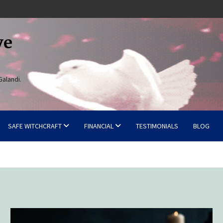
ve
Galandi.
SAFE WITCHCRAFT
FINANCIAL
TESTIMONIALS
BLOG