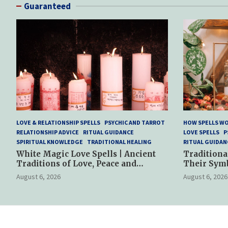
Guaranteed
LOVE & RELATIONSHIP SPELLS
PSYCHIC AND TARROT
HOW SPELLS W
RELATIONSHIP ADVICE
RITUAL GUIDANCE
LOVE SPELLS
P
SPIRITUAL KNOWLEDGE
TRADITIONAL HEALING
RITUAL GUIDAN
White Magic Love Spells | Ancient
Traditiona
Traditions of Love, Peace and
Their Sym
Spiritual Harmony
Spiritual P
August 6, 2026
August 6, 2026