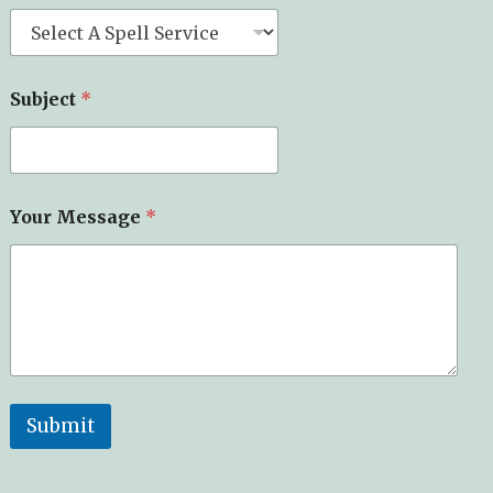
Subject
*
Your Message
*
Submit