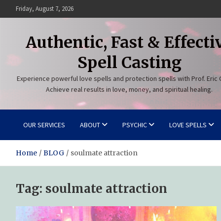
Skip
Friday, August 7, 2026
to
content
Authentic, Fast & Effecti
Spell Casting
Experience powerful love spells and protection spells with Prof. Eric 
Achieve real results in love, money, and spiritual healing.
OUR SERVICES
ABOUT
PSYCHIC
LOVE SPELLS
Home
BLOG
soulmate attraction
Tag:
soulmate attraction