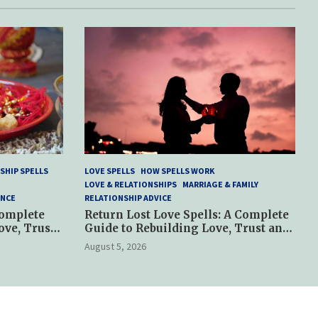
SHIP SPELLS
LOVE SPELLS
HOW SPELLS WORK
LOVE & RELATIONSHIPS
MARRIAGE & FAMILY
ANCE
RELATIONSHIP ADVICE
Complete
Return Lost Love Spells: A Complete
ove, Trust
Guide to Rebuilding Love, Trust and
Hope
August 5, 2026