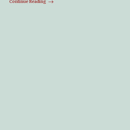
Continue Reading