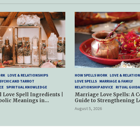
ORK
LOVE & RELATIONSHIPS
HOW SPELLS WORK
LOVE & RELATION
SYCHIC AND TARROT
LOVE SPELLS
MARRIAGE & FAMILY
CE
SPIRITUAL KNOWLEDGE
RELATIONSHIP ADVICE
RITUAL GUID
l Love Spell Ingredients |
Marriage Love Spells: A 
bolic Meanings in
Guide to Strengthening L
ractices
and Commitment
August 5, 2026