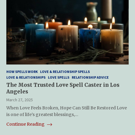
HOW SPELLS WORK
LOVE & RELATIONSHIP SPELLS
LOVE & RELATIONSHIPS
LOVE SPELLS
RELATIONSHIP ADVICE
The Most Trusted Love Spell Caster in Los
Angeles
March 27, 2025
When Love Feels Broken, Hope Can Still Be Restored Love
is one of life’s greatest blessings,…
Continue Reading