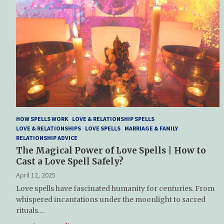
HOW SPELLS WORK
LOVE & RELATIONSHIP SPELLS
LOVE & RELATIONSHIPS
LOVE SPELLS
MARRIAGE & FAMILY
RELATIONSHIP ADVICE
The Magical Power of Love Spells | How to
Cast a Love Spell Safely?
April 12, 2025
Love spells have fascinated humanity for centuries. From
whispered incantations under the moonlight to sacred
rituals…