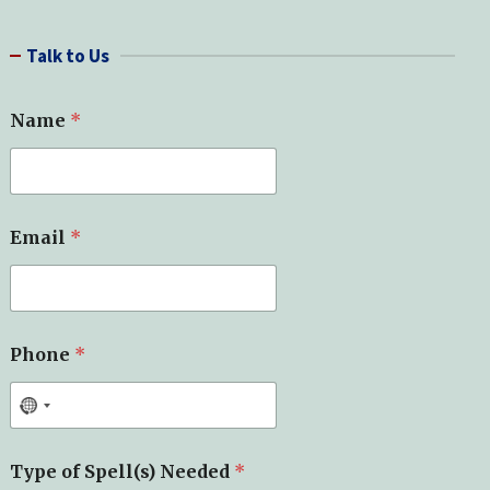
a
r
Talk to Us
c
h
Name
*
*
Email
*
Y
o
u
r
*
Phone
*
Type of Spell(s) Needed
*