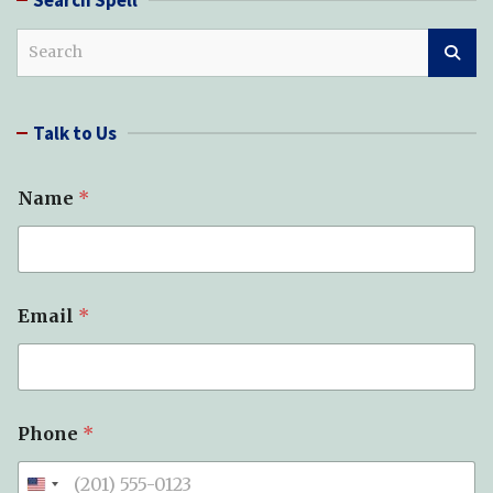
S
e
a
r
Talk to Us
c
h
Name
*
Email
*
Phone
*