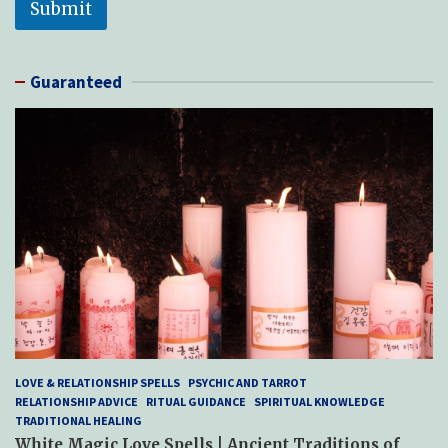
Submit
Guaranteed
LOVE & RELATIONSHIP SPELLS
PSYCHIC AND TARROT
RELATIONSHIP ADVICE
RITUAL GUIDANCE
SPIRITUAL KNOWLEDGE
TRADITIONAL HEALING
White Magic Love Spells | Ancient Traditions of