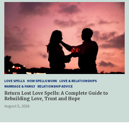
LOVE SPELLS
HOW SPELLS WORK
LOVE & RELATIONSHIPS
MARRIAGE & FAMILY
RELATIONSHIP ADVICE
Return Lost Love Spells: A Complete Guide to
Rebuilding Love, Trust and Hope
August 5, 2026