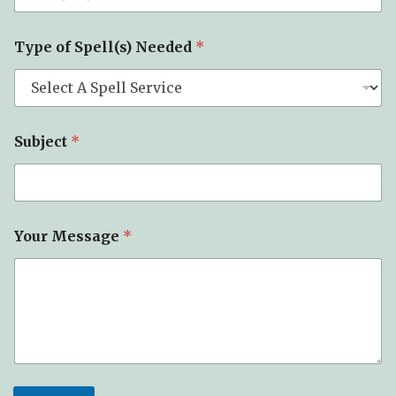
Type of Spell(s) Needed
*
Subject
*
*
Your Message
*
*
*