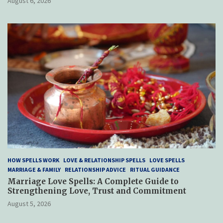
August 6, 2026
HOW SPELLS WORK
LOVE & RELATIONSHIP SPELLS
LOVE SPELLS
MARRIAGE & FAMILY
RELATIONSHIP ADVICE
RITUAL GUIDANCE
Marriage Love Spells: A Complete Guide to
Strengthening Love, Trust and Commitment
August 5, 2026