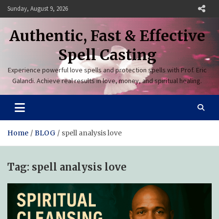
Skip
Sunday, August 9, 2026
to
content
Authentic, Fast & Effective
Spell Casting
Experience powerful love spells and protection spells with Prof. Eric
Galandi. Achieve real results in love, money, and spiritual healing.
Home
BLOG
spell analysis love
Tag:
spell analysis love