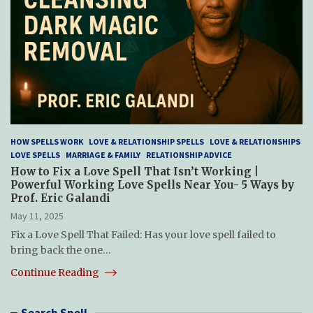
HOW SPELLS WORK
LOVE & RELATIONSHIP SPELLS
LOVE & RELATIONSHIPS
LOVE SPELLS
MARRIAGE & FAMILY
RELATIONSHIP ADVICE
How to Fix a Love Spell That Isn’t Working |
Powerful Working Love Spells Near You- 5 Ways by
Prof. Eric Galandi
May 11, 2025
Fix a Love Spell That Failed: Has your love spell failed to
bring back the one…
Continue Reading
Search Spell