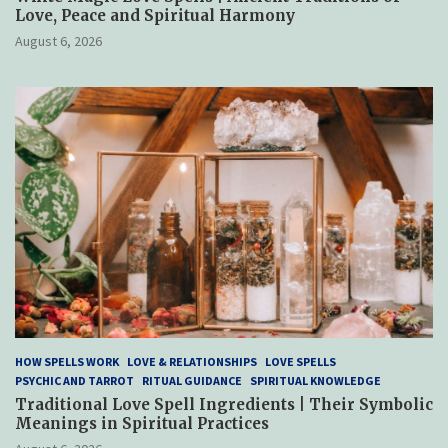
Love, Peace and Spiritual Harmony
August 6, 2026
HOW SPELLS WORK
LOVE & RELATIONSHIPS
LOVE SPELLS
PSYCHIC AND TARROT
RITUAL GUIDANCE
SPIRITUAL KNOWLEDGE
Traditional Love Spell Ingredients | Their Symbolic
Meanings in Spiritual Practices