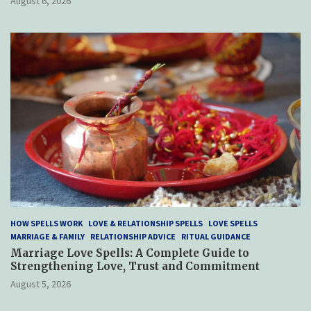
August 6, 2026
HOW SPELLS WORK
LOVE & RELATIONSHIP SPELLS
LOVE SPELLS
MARRIAGE & FAMILY
RELATIONSHIP ADVICE
RITUAL GUIDANCE
Marriage Love Spells: A Complete Guide to
Strengthening Love, Trust and Commitment
August 5, 2026