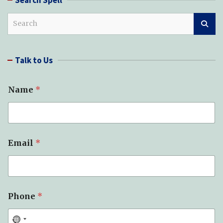
S
e
a
r
Talk to Us
c
h
Name
*
*
Email
*
*
M
e
s
s
a
Phone
*
g
e