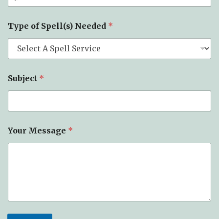
Type of Spell(s) Needed
*
Subject
*
Your Message
*