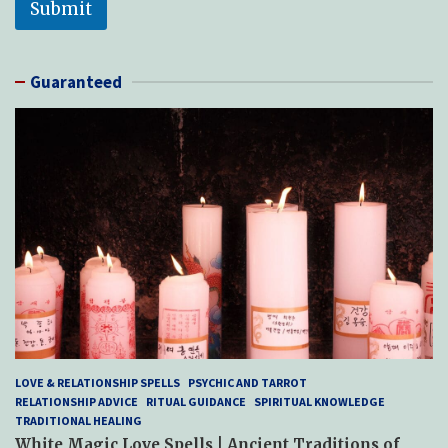
Submit
Guaranteed
LOVE & RELATIONSHIP SPELLS
PSYCHIC AND TARROT
RELATIONSHIP ADVICE
RITUAL GUIDANCE
SPIRITUAL KNOWLEDGE
TRADITIONAL HEALING
White Magic Love Spells | Ancient Traditions of