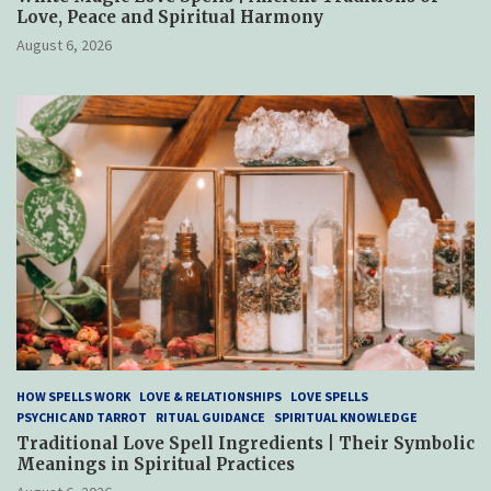
Love, Peace and Spiritual Harmony
August 6, 2026
HOW SPELLS WORK
LOVE & RELATIONSHIPS
LOVE SPELLS
PSYCHIC AND TARROT
RITUAL GUIDANCE
SPIRITUAL KNOWLEDGE
Traditional Love Spell Ingredients | Their Symbolic
Meanings in Spiritual Practices