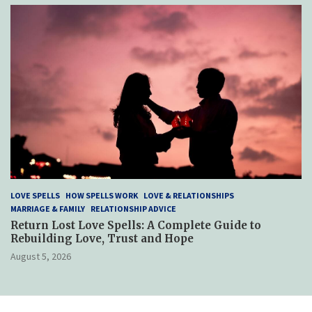
LOVE SPELLS
HOW SPELLS WORK
LOVE & RELATIONSHIPS
MARRIAGE & FAMILY
RELATIONSHIP ADVICE
Return Lost Love Spells: A Complete Guide to
Rebuilding Love, Trust and Hope
August 5, 2026