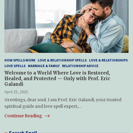
HOW SPELLS WORK
LOVE & RELATIONSHIP SPELLS
LOVE & RELATIONSHIPS
LOVE SPELLS
MARRIAGE & FAMILY
RELATIONSHIP ADVICE
Welcome to a World Where Love is Restored,
Healed, and Protected — Only with Prof. Eric
Galandi
April 25, 2025
Greetings, dear soul. I am Prof. Eric Galandi, your trusted
spiritual guide and love spell expert,…
Continue Reading
Search Spell