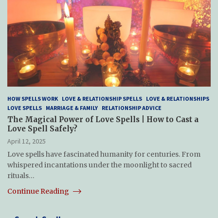
HOW SPELLS WORK
LOVE & RELATIONSHIP SPELLS
LOVE & RELATIONSHIPS
LOVE SPELLS
MARRIAGE & FAMILY
RELATIONSHIP ADVICE
The Magical Power of Love Spells | How to Cast a
Love Spell Safely?
April 12, 2025
Love spells have fascinated humanity for centuries. From
whispered incantations under the moonlight to sacred
rituals…
Continue Reading