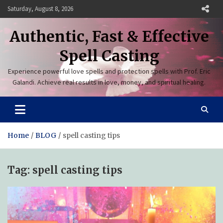
Skip
Saturday, August 8, 2026
to
content
Authentic, Fast & Effective
Spell Casting
Experience powerful love spells and protection spells with Prof. Eric
Galandi. Achieve real results in love, money, and spiritual healing.
Home
BLOG
spell casting tips
Tag:
spell casting tips