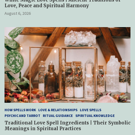
Love, Peace and Spiritual Harmony
August 6, 2026
HOW SPELLS WORK
LOVE & RELATIONSHIPS
LOVE SPELLS
PSYCHIC AND TARROT
RITUAL GUIDANCE
SPIRITUAL KNOWLEDGE
Traditional Love Spell Ingredients | Their Symbolic
Meanings in Spiritual Practices