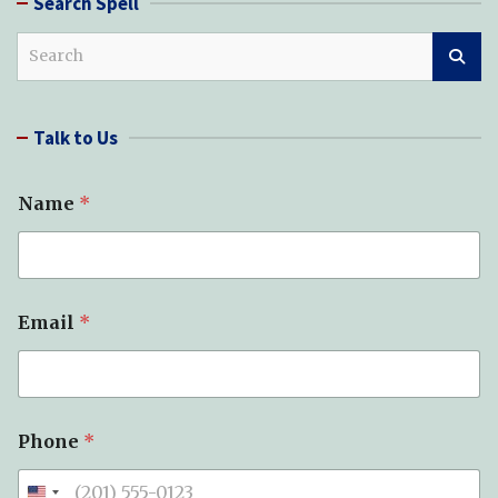
Search Spell
S
e
a
r
Talk to Us
c
h
Name
*
P
Email
*
h
o
n
e
*
*
Phone
*