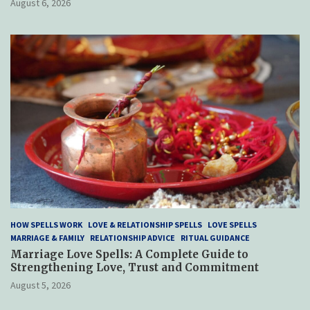
August 6, 2026
HOW SPELLS WORK
LOVE & RELATIONSHIP SPELLS
LOVE SPELLS
MARRIAGE & FAMILY
RELATIONSHIP ADVICE
RITUAL GUIDANCE
Marriage Love Spells: A Complete Guide to
Strengthening Love, Trust and Commitment
August 5, 2026