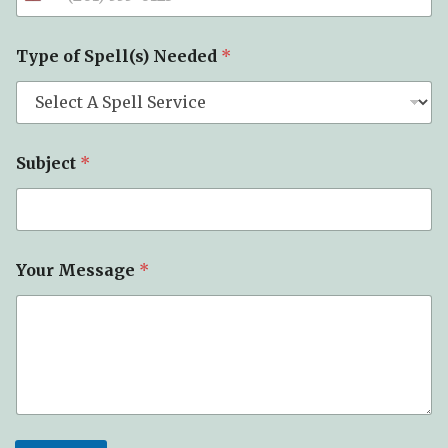
Type of Spell(s) Needed
*
Subject
*
Your Message
*