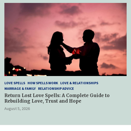
LOVE SPELLS
HOW SPELLS WORK
LOVE & RELATIONSHIPS
MARRIAGE & FAMILY
RELATIONSHIP ADVICE
Return Lost Love Spells: A Complete Guide to
Rebuilding Love, Trust and Hope
August 5, 2026