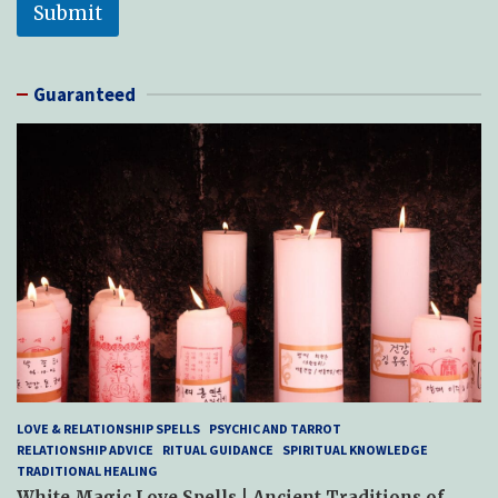
Submit
Guaranteed
LOVE & RELATIONSHIP SPELLS
PSYCHIC AND TARROT
RELATIONSHIP ADVICE
RITUAL GUIDANCE
SPIRITUAL KNOWLEDGE
TRADITIONAL HEALING
White Magic Love Spells | Ancient Traditions of