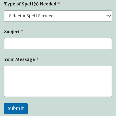
Type of Spell(s) Needed
*
Subject
*
Your Message
*
Submit