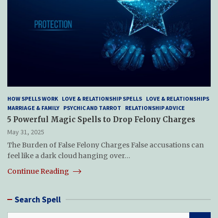
HOW SPELLS WORK
LOVE & RELATIONSHIP SPELLS
LOVE & RELATIONSHIPS
MARRIAGE & FAMILY
PSYCHIC AND TARROT
RELATIONSHIP ADVICE
5 Powerful Magic Spells to Drop Felony Charges
May 31, 2025
The Burden of False Felony Charges False accusations can
feel like a dark cloud hanging over…
Continue Reading
Search Spell
S