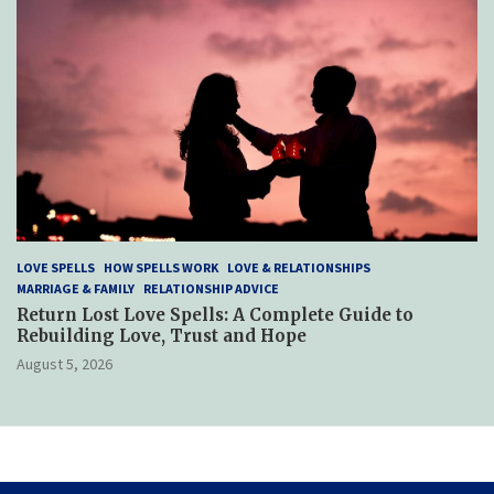
LOVE SPELLS
HOW SPELLS WORK
LOVE & RELATIONSHIPS
MARRIAGE & FAMILY
RELATIONSHIP ADVICE
Return Lost Love Spells: A Complete Guide to
Rebuilding Love, Trust and Hope
August 5, 2026