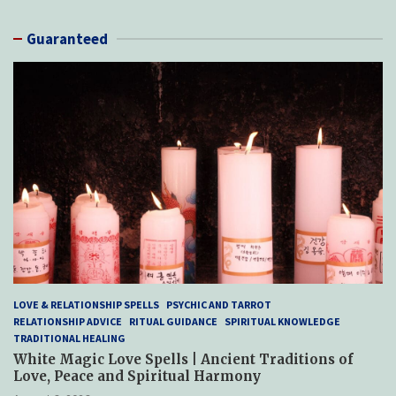
Guaranteed
LOVE & RELATIONSHIP SPELLS
PSYCHIC AND TARROT
RELATIONSHIP ADVICE
RITUAL GUIDANCE
SPIRITUAL KNOWLEDGE
TRADITIONAL HEALING
White Magic Love Spells | Ancient Traditions of
Love, Peace and Spiritual Harmony