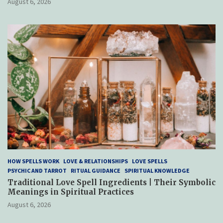
August 6, 2026
HOW SPELLS WORK
LOVE & RELATIONSHIPS
LOVE SPELLS
PSYCHIC AND TARROT
RITUAL GUIDANCE
SPIRITUAL KNOWLEDGE
Traditional Love Spell Ingredients | Their Symbolic
Meanings in Spiritual Practices
August 6, 2026