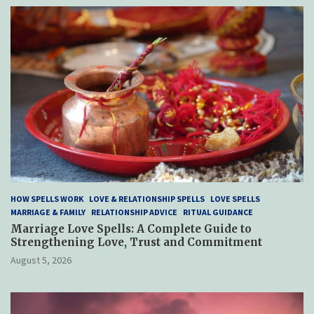
HOW SPELLS WORK
LOVE & RELATIONSHIP SPELLS
LOVE SPELLS
MARRIAGE & FAMILY
RELATIONSHIP ADVICE
RITUAL GUIDANCE
Marriage Love Spells: A Complete Guide to
Strengthening Love, Trust and Commitment
August 5, 2026