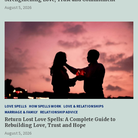
August 5, 2026
LOVE SPELLS
HOW SPELLS WORK
LOVE & RELATIONSHIPS
MARRIAGE & FAMILY
RELATIONSHIP ADVICE
Return Lost Love Spells: A Complete Guide to
Rebuilding Love, Trust and Hope
August 5, 2026