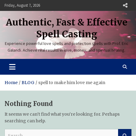
Skip
Friday, August 7, 2026
to
content
Authentic, Fast & Effective
Spell Casting
Experience powerful love spells and protection spells with Prof. Eric
Galandi. Achieve real results in love, money, and spiritual healing.
Home
BLOG
spell to make him love me again
Nothing Found
It seems we can’t find what you’re looking for. Perhaps
searching can help.
S