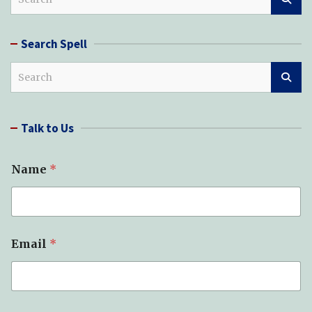
e
a
r
Search Spell
c
h
S
e
a
r
Talk to Us
c
h
Name
*
Email
*