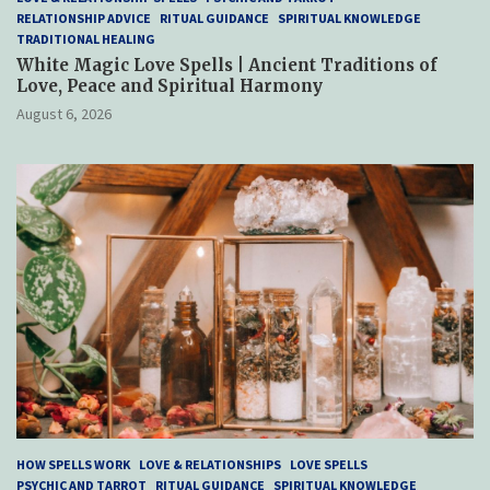
RELATIONSHIP ADVICE
RITUAL GUIDANCE
SPIRITUAL KNOWLEDGE
TRADITIONAL HEALING
White Magic Love Spells | Ancient Traditions of
Love, Peace and Spiritual Harmony
August 6, 2026
HOW SPELLS WORK
LOVE & RELATIONSHIPS
LOVE SPELLS
PSYCHIC AND TARROT
RITUAL GUIDANCE
SPIRITUAL KNOWLEDGE