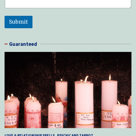
Submit
Guaranteed
LOVE & RELATIONSHIP SPELLS
PSYCHIC AND TARROT