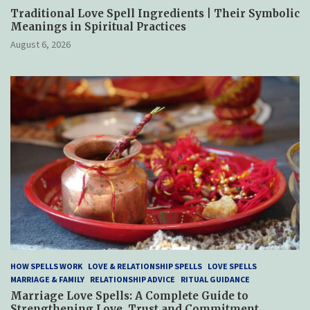
Traditional Love Spell Ingredients | Their Symbolic
Meanings in Spiritual Practices
August 6, 2026
HOW SPELLS WORK
LOVE & RELATIONSHIP SPELLS
LOVE SPELLS
MARRIAGE & FAMILY
RELATIONSHIP ADVICE
RITUAL GUIDANCE
Marriage Love Spells: A Complete Guide to
Strengthening Love, Trust and Commitment