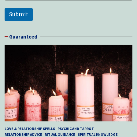
Submit
Guaranteed
LOVE & RELATIONSHIP SPELLS
PSYCHIC AND TARROT
RELATIONSHIP ADVICE
RITUAL GUIDANCE
SPIRITUAL KNOWLEDGE