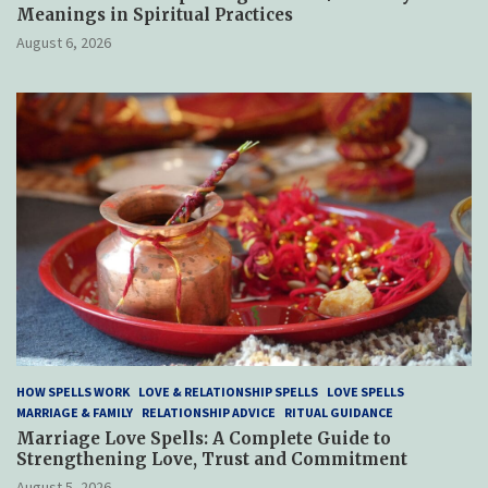
Meanings in Spiritual Practices
August 6, 2026
HOW SPELLS WORK
LOVE & RELATIONSHIP SPELLS
LOVE SPELLS
MARRIAGE & FAMILY
RELATIONSHIP ADVICE
RITUAL GUIDANCE
Marriage Love Spells: A Complete Guide to
Strengthening Love, Trust and Commitment
August 5, 2026