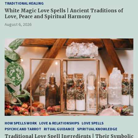
TRADITIONAL HEALING
White Magic Love Spells | Ancient Traditions of
Love, Peace and Spiritual Harmony
August 6, 2026
HOW SPELLS WORK
LOVE & RELATIONSHIPS
LOVE SPELLS
PSYCHIC AND TARROT
RITUAL GUIDANCE
SPIRITUAL KNOWLEDGE
Traditional Love Spell Ingredients | Their Symbolic