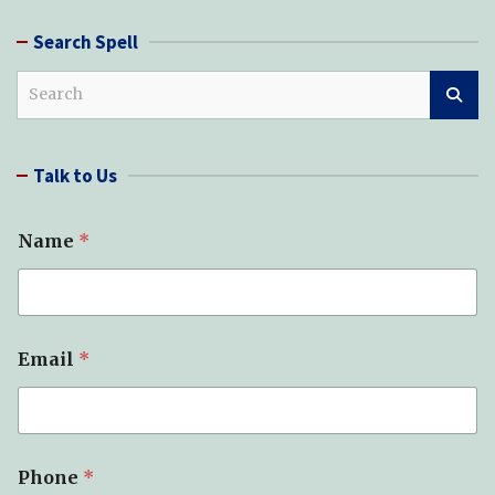
Search Spell
S
e
a
r
Talk to Us
c
h
Name
*
Email
*
Phone
*