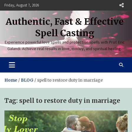
Skip
Friday, August 7, 2026
to
content
Authentic, Fast & Effective
Spell Casting
Experience powerful love spells and protection spells with Prof. Eric
Galandi. Achieve real results in love, money, and spiritual healing.
Home
BLOG
spell to restore duty in marriage
Tag:
spell to restore duty in marriage