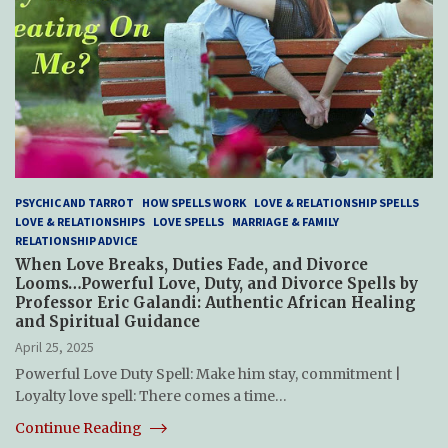
PSYCHIC AND TARROT
HOW SPELLS WORK
LOVE & RELATIONSHIP SPELLS
LOVE & RELATIONSHIPS
LOVE SPELLS
MARRIAGE & FAMILY
RELATIONSHIP ADVICE
When Love Breaks, Duties Fade, and Divorce
Looms…Powerful Love, Duty, and Divorce Spells by
Professor Eric Galandi: Authentic African Healing
and Spiritual Guidance
April 25, 2025
Powerful Love Duty Spell: Make him stay, commitment |
Loyalty love spell: There comes a time…
Continue Reading