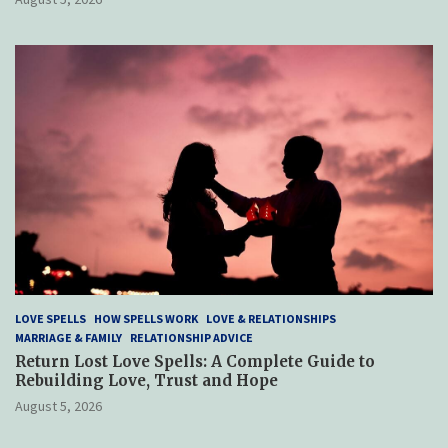
LOVE SPELLS
HOW SPELLS WORK
LOVE & RELATIONSHIPS
MARRIAGE & FAMILY
RELATIONSHIP ADVICE
Return Lost Love Spells: A Complete Guide to
Rebuilding Love, Trust and Hope
August 5, 2026