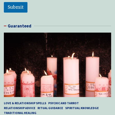
Submit
Guaranteed
LOVE & RELATIONSHIP SPELLS
PSYCHIC AND TARROT
RELATIONSHIP ADVICE
RITUAL GUIDANCE
SPIRITUAL KNOWLEDGE
TRADITIONAL HEALING