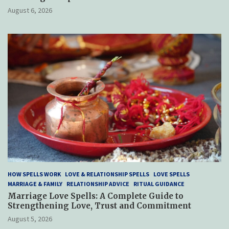
August 6, 2026
HOW SPELLS WORK
LOVE & RELATIONSHIP SPELLS
LOVE SPELLS
MARRIAGE & FAMILY
RELATIONSHIP ADVICE
RITUAL GUIDANCE
Marriage Love Spells: A Complete Guide to
Strengthening Love, Trust and Commitment
August 5, 2026