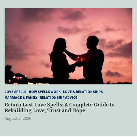
LOVE SPELLS
HOW SPELLS WORK
LOVE & RELATIONSHIPS
MARRIAGE & FAMILY
RELATIONSHIP ADVICE
Return Lost Love Spells: A Complete Guide to
Rebuilding Love, Trust and Hope
August 5, 2026