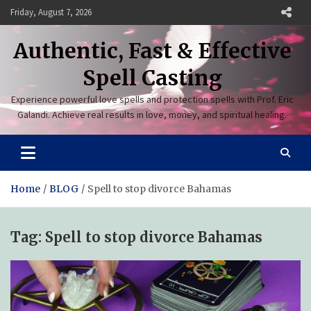
Skip
Friday, August 7, 2026
to
content
Authentic, Fast & Effective
Spell Casting
Experience powerful love spells and protection spells with Prof. Eric
Galandi. Achieve real results in love, money, and spiritual healing.
Home
BLOG
Spell to stop divorce Bahamas
Tag:
Spell to stop divorce Bahamas