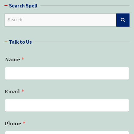
Search Spell
S
e
a
r
Talk to Us
c
h
Name
*
S
Email
*
u
b
j
e
c
t
Phone
*
*
P