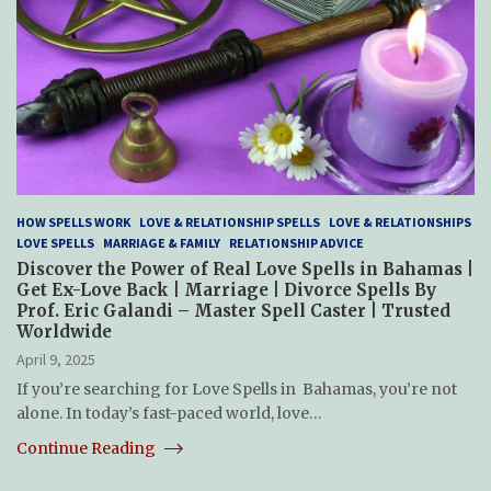
HOW SPELLS WORK
LOVE & RELATIONSHIP SPELLS
LOVE & RELATIONSHIPS
LOVE SPELLS
MARRIAGE & FAMILY
RELATIONSHIP ADVICE
Discover the Power of Real Love Spells in Bahamas |
Get Ex-Love Back | Marriage | Divorce Spells By
Prof. Eric Galandi – Master Spell Caster | Trusted
Worldwide
April 9, 2025
If you’re searching for Love Spells in Bahamas, you’re not
alone. In today’s fast-paced world, love…
Continue Reading