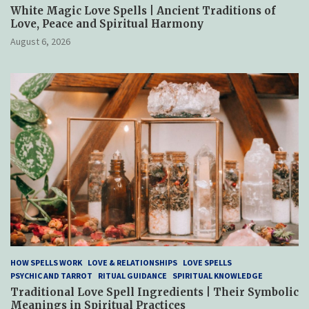
White Magic Love Spells | Ancient Traditions of
Love, Peace and Spiritual Harmony
August 6, 2026
HOW SPELLS WORK
LOVE & RELATIONSHIPS
LOVE SPELLS
PSYCHIC AND TARROT
RITUAL GUIDANCE
SPIRITUAL KNOWLEDGE
Traditional Love Spell Ingredients | Their Symbolic
Meanings in Spiritual Practices