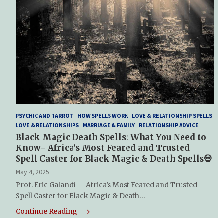
PSYCHIC AND TARROT
HOW SPELLS WORK
LOVE & RELATIONSHIP SPELLS
LOVE & RELATIONSHIPS
MARRIAGE & FAMILY
RELATIONSHIP ADVICE
Black Magic Death Spells: What You Need to
Know- Africa’s Most Feared and Trusted
Spell Caster for Black Magic & Death Spells💀
May 4, 2025
Prof. Eric Galandi — Africa’s Most Feared and Trusted
Spell Caster for Black Magic & Death…
Continue Reading