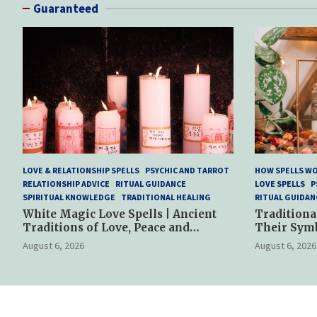
Guaranteed
LOVE & RELATIONSHIP SPELLS
PSYCHIC AND TARROT
HOW SPELLS W
RELATIONSHIP ADVICE
RITUAL GUIDANCE
LOVE SPELLS
P
SPIRITUAL KNOWLEDGE
TRADITIONAL HEALING
RITUAL GUIDAN
White Magic Love Spells | Ancient
Traditiona
Traditions of Love, Peace and
Their Sym
Spiritual Harmony
Spiritual P
August 6, 2026
August 6, 2026