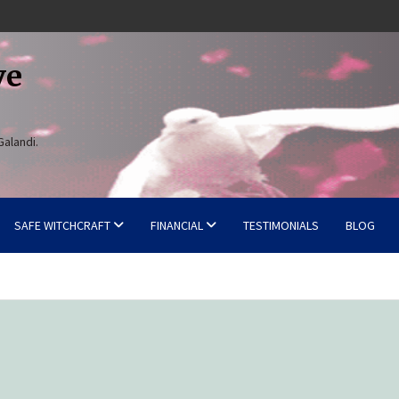
ve
Galandi.
SAFE WITCHCRAFT
FINANCIAL
TESTIMONIALS
BLOG