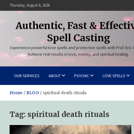
Skip
Thursday, August 6, 2026
to
content
Authentic, Fast & Effecti
Spell Casting
Experience powerful love spells and protection spells with Prof. Eric 
Achieve real results in love, money, and spiritual healing.
OUR SERVICES
ABOUT
PSYCHIC
LOVE SPELLS
Home
BLOG
spiritual death rituals
Tag:
spiritual death rituals