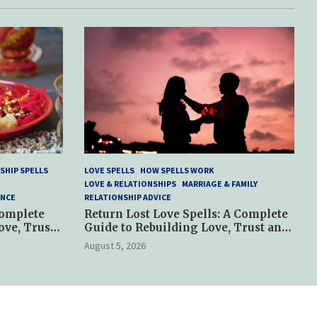
SHIP SPELLS
LOVE SPELLS
HOW SPELLS WORK
LOVE & RELATIONSHIPS
MARRIAGE & FAMILY
ANCE
RELATIONSHIP ADVICE
Complete
Return Lost Love Spells: A Complete
ove, Trust
Guide to Rebuilding Love, Trust and
Hope
August 5, 2026