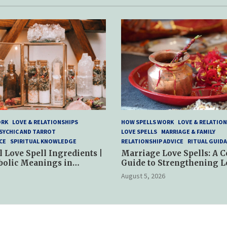
ORK
LOVE & RELATIONSHIPS
HOW SPELLS WORK
LOVE & RELATION
SYCHIC AND TARROT
LOVE SPELLS
MARRIAGE & FAMILY
CE
SPIRITUAL KNOWLEDGE
RELATIONSHIP ADVICE
RITUAL GUID
l Love Spell Ingredients |
Marriage Love Spells: A 
bolic Meanings in
Guide to Strengthening L
ractices
and Commitment
August 5, 2026