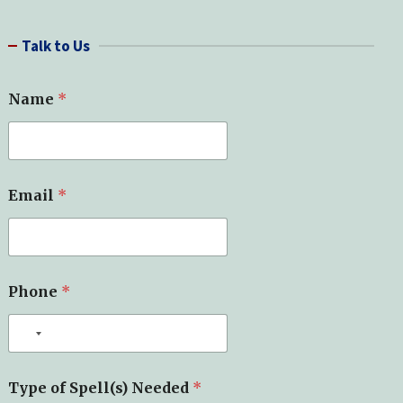
a
r
Talk to Us
c
h
N
Name
*
a
m
e
N
a
m
Email
*
e
*
Phone
*
Type of Spell(s) Needed
*