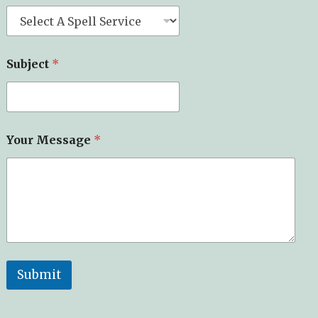
Subject
*
Your Message
*
Submit