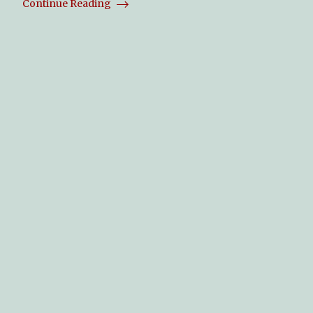
Continue Reading