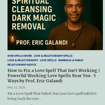
HOW SPELLS WORK
LOVE & RELATIONSHIP SPELLS
LOVE & RELATIONSHIPS
LOVE SPELLS
MARRIAGE & FAMILY
RELATIONSHIP ADVICE
How to Fix a Love Spell That Isn’t Working |
Powerful Working Love Spells Near You- 5
Ways by Prof. Eric Galandi
May 11, 2025
Fix a Love Spell That Failed: Has your love spell failed to
bring back the one…