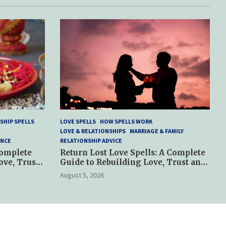
SHIP SPELLS
LOVE SPELLS
HOW SPELLS WORK
LOVE & RELATIONSHIPS
MARRIAGE & FAMILY
ANCE
RELATIONSHIP ADVICE
Complete
Return Lost Love Spells: A Complete
ove, Trust
Guide to Rebuilding Love, Trust and
Hope
August 5, 2026