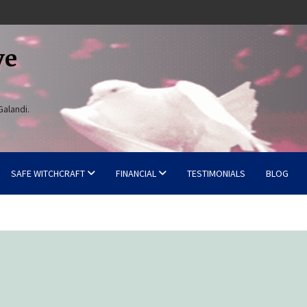
ve
Galandi.
SAFE WITCHCRAFT
FINANCIAL
TESTIMONIALS
BLOG