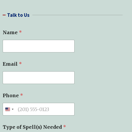
a
r
Talk to Us
c
h
Name
*
*
Email
*
E
m
a
i
l
*
Phone
*
Type of Spell(s) Needed
*