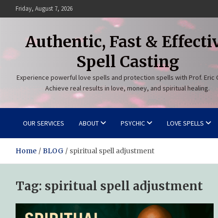
Skip
Friday, August 7, 2026
to
content
Authentic, Fast & Effecti
Spell Casting
Experience powerful love spells and protection spells with Prof. Eric 
Achieve real results in love, money, and spiritual healing.
OUR SERVICES
ABOUT
PSYCHIC
LOVE SPELLS
Home
BLOG
spiritual spell adjustment
Tag:
spiritual spell adjustment