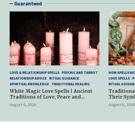
Guaranteed
LOVE & RELATIONSHIP SPELLS
PSYCHIC AND TARROT
HOW SPELLS W
RELATIONSHIP ADVICE
RITUAL GUIDANCE
LOVE SPELLS
P
SPIRITUAL KNOWLEDGE
TRADITIONAL HEALING
RITUAL GUIDAN
White Magic Love Spells | Ancient
Traditiona
Traditions of Love, Peace and
Their Sym
Spiritual Harmony
Spiritual P
August 6, 2026
August 6, 2026