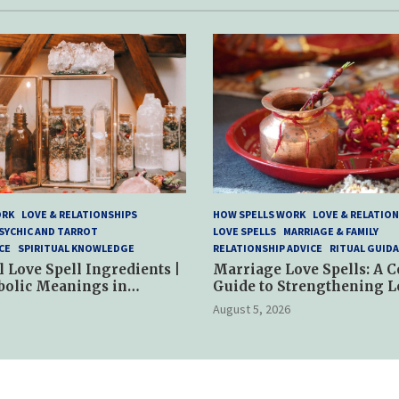
ORK
LOVE & RELATIONSHIPS
HOW SPELLS WORK
LOVE & RELATION
SYCHIC AND TARROT
LOVE SPELLS
MARRIAGE & FAMILY
CE
SPIRITUAL KNOWLEDGE
RELATIONSHIP ADVICE
RITUAL GUID
l Love Spell Ingredients |
Marriage Love Spells: A 
bolic Meanings in
Guide to Strengthening L
ractices
and Commitment
August 5, 2026