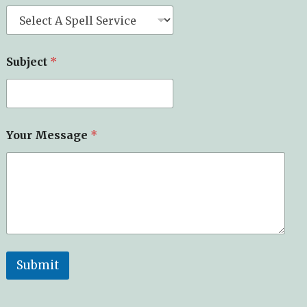
Subject
*
Your Message
*
Submit