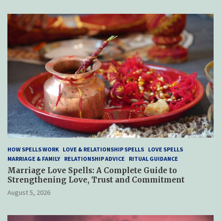
HOW SPELLS WORK
LOVE & RELATIONSHIP SPELLS
LOVE SPELLS
MARRIAGE & FAMILY
RELATIONSHIP ADVICE
RITUAL GUIDANCE
Marriage Love Spells: A Complete Guide to
Strengthening Love, Trust and Commitment
August 5, 2026