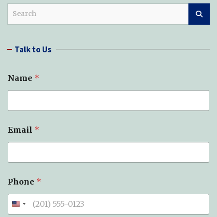
S
e
a
r
Talk to Us
c
h
Name
*
Email
*
Phone
*