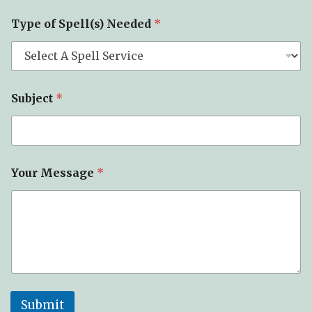
M
Type of Spell(s) Needed
*
e
s
s
a
g
e
Subject
*
o
f
N
a
m
e
Your Message
*
Submit