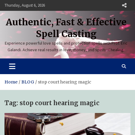
Skip
Thursday, August 6, 2026
to
content
Authentic, Fast & Effective
Spell Casting
Experience powerful love spells and protection spells with Prof. Eric
Galandi. Achieve real results in love, money, and spiritual healing.
Home
BLOG
stop court hearing magic
Tag:
stop court hearing magic