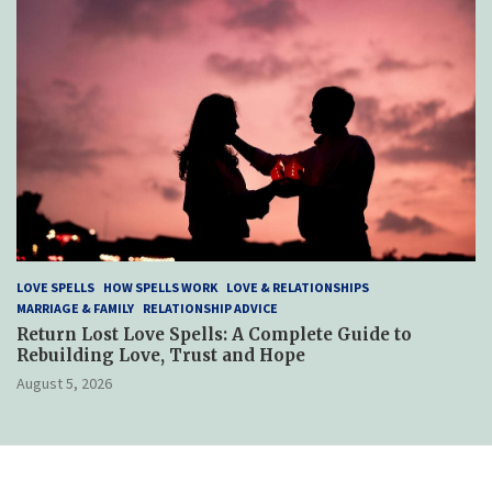
LOVE SPELLS
HOW SPELLS WORK
LOVE & RELATIONSHIPS
MARRIAGE & FAMILY
RELATIONSHIP ADVICE
Return Lost Love Spells: A Complete Guide to
Rebuilding Love, Trust and Hope
August 5, 2026