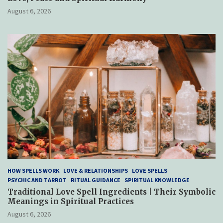
August 6, 2026
HOW SPELLS WORK
LOVE & RELATIONSHIPS
LOVE SPELLS
PSYCHIC AND TARROT
RITUAL GUIDANCE
SPIRITUAL KNOWLEDGE
Traditional Love Spell Ingredients | Their Symbolic
Meanings in Spiritual Practices
August 6, 2026