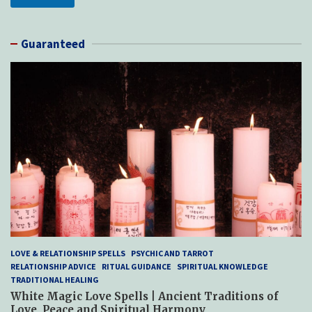
Guaranteed
LOVE & RELATIONSHIP SPELLS
PSYCHIC AND TARROT
RELATIONSHIP ADVICE
RITUAL GUIDANCE
SPIRITUAL KNOWLEDGE
TRADITIONAL HEALING
White Magic Love Spells | Ancient Traditions of
Love, Peace and Spiritual Harmony