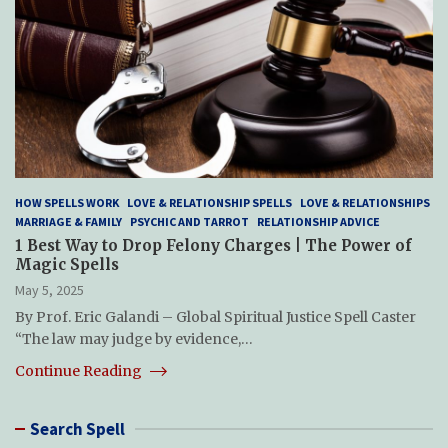
HOW SPELLS WORK
LOVE & RELATIONSHIP SPELLS
LOVE & RELATIONSHIPS
MARRIAGE & FAMILY
PSYCHIC AND TARROT
RELATIONSHIP ADVICE
1 Best Way to Drop Felony Charges | The Power of
Magic Spells
May 5, 2025
By Prof. Eric Galandi – Global Spiritual Justice Spell Caster
“The law may judge by evidence,…
Continue Reading
Search Spell