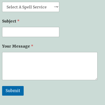
Subject
*
Your Message
*
Submit