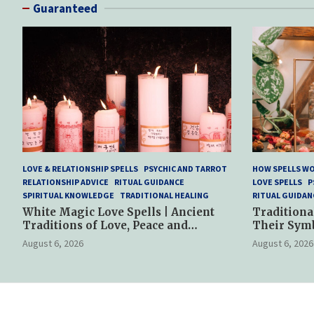
Guaranteed
LOVE & RELATIONSHIP SPELLS
PSYCHIC AND TARROT
HOW SPELLS W
RELATIONSHIP ADVICE
RITUAL GUIDANCE
LOVE SPELLS
P
SPIRITUAL KNOWLEDGE
TRADITIONAL HEALING
RITUAL GUIDAN
White Magic Love Spells | Ancient
Traditiona
Traditions of Love, Peace and
Their Sym
Spiritual Harmony
Spiritual P
August 6, 2026
August 6, 2026