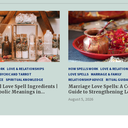
ORK
LOVE & RELATIONSHIPS
HOW SPELLS WORK
LOVE & RELATION
SYCHIC AND TARROT
LOVE SPELLS
MARRIAGE & FAMILY
CE
SPIRITUAL KNOWLEDGE
RELATIONSHIP ADVICE
RITUAL GUID
l Love Spell Ingredients |
Marriage Love Spells: A 
bolic Meanings in
Guide to Strengthening L
ractices
and Commitment
August 5, 2026