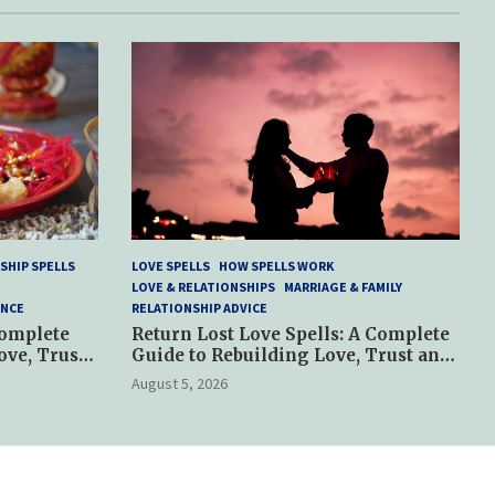
SHIP SPELLS
LOVE SPELLS
HOW SPELLS WORK
LOVE & RELATIONSHIPS
MARRIAGE & FAMILY
ANCE
RELATIONSHIP ADVICE
Complete
Return Lost Love Spells: A Complete
ove, Trust
Guide to Rebuilding Love, Trust and
Hope
August 5, 2026