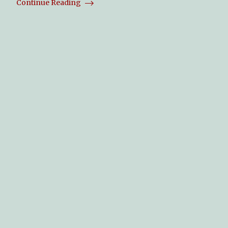
Continue Reading