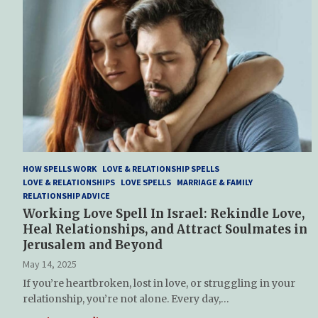
HOW SPELLS WORK
LOVE & RELATIONSHIP SPELLS
LOVE & RELATIONSHIPS
LOVE SPELLS
MARRIAGE & FAMILY
RELATIONSHIP ADVICE
Working Love Spell In Israel: Rekindle Love,
Heal Relationships, and Attract Soulmates in
Jerusalem and Beyond
May 14, 2025
If you’re heartbroken, lost in love, or struggling in your
relationship, you’re not alone. Every day,…