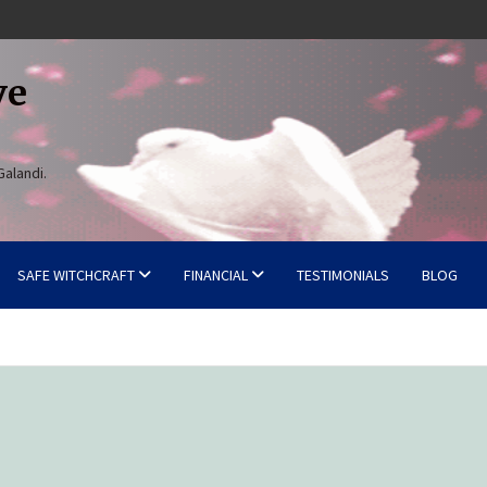
ve
Galandi.
SAFE WITCHCRAFT
FINANCIAL
TESTIMONIALS
BLOG