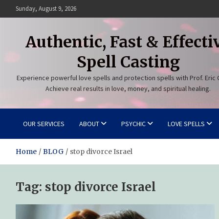
Skip
Sunday, August 9, 2026
to
content
Authentic, Fast & Effecti
Spell Casting
Experience powerful love spells and protection spells with Prof. Eric 
Achieve real results in love, money, and spiritual healing.
OUR SERVICES
ABOUT
PSYCHIC
LOVE SPELLS
Home
BLOG
stop divorce Israel
Tag:
stop divorce Israel