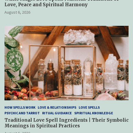
Love, Peace and Spiritual Harmony
August 6, 2026
HOW SPELLS WORK
LOVE & RELATIONSHIPS
LOVE SPELLS
PSYCHIC AND TARROT
RITUAL GUIDANCE
SPIRITUAL KNOWLEDGE
Traditional Love Spell Ingredients | Their Symbolic
Meanings in Spiritual Practices