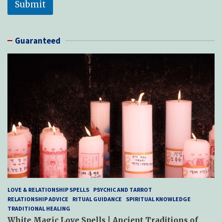
Submit
Guaranteed
LOVE & RELATIONSHIP SPELLS
PSYCHIC AND TARROT
RELATIONSHIP ADVICE
RITUAL GUIDANCE
SPIRITUAL KNOWLEDGE
TRADITIONAL HEALING
White Magic Love Spells | Ancient Traditions of