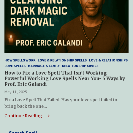
HOW SPELLS WORK
LOVE & RELATIONSHIP SPELLS
LOVE & RELATIONSHIPS
LOVE SPELLS
MARRIAGE & FAMILY
RELATIONSHIP ADVICE
How to Fix a Love Spell That Isn’t Working |
Powerful Working Love Spells Near You- 5 Ways by
Prof. Eric Galandi
May 11, 2025
Fix a Love Spell That Failed: Has your love spell failed to
bring back the one…
Continue Reading
Search Spell