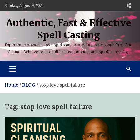
Skip
Sunday, August 9, 2026
to
content
Authentic, Fast & Effective
Spell Casting
Experience powerful love spells and protection spells with Prof. Eric
Galandi. Achieve real results in love, money, and spiritual healing.
Home
BLOG
stop love spell failure
Tag:
stop love spell failure