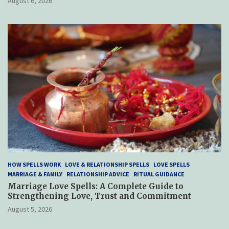
August 6, 2026
HOW SPELLS WORK
LOVE & RELATIONSHIP SPELLS
LOVE SPELLS
MARRIAGE & FAMILY
RELATIONSHIP ADVICE
RITUAL GUIDANCE
Marriage Love Spells: A Complete Guide to
Strengthening Love, Trust and Commitment
August 5, 2026