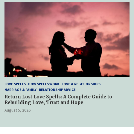
LOVE SPELLS
HOW SPELLS WORK
LOVE & RELATIONSHIPS
MARRIAGE & FAMILY
RELATIONSHIP ADVICE
Return Lost Love Spells: A Complete Guide to
Rebuilding Love, Trust and Hope
August 5, 2026