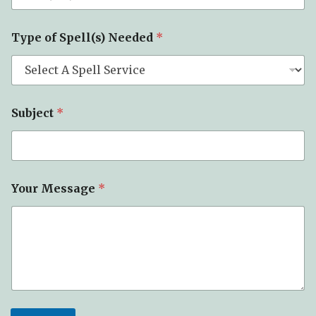
*
Type of Spell(s) Needed
*
E
m
a
i
l
o
Subject
*
f
Your Message
*