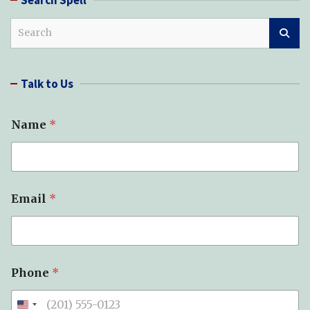
S
e
a
r
Talk to Us
c
h
Name
*
Email
*
Phone
*