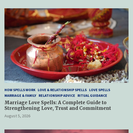
HOW SPELLS WORK
LOVE & RELATIONSHIP SPELLS
LOVE SPELLS
MARRIAGE & FAMILY
RELATIONSHIP ADVICE
RITUAL GUIDANCE
Marriage Love Spells: A Complete Guide to
Strengthening Love, Trust and Commitment
August 5, 2026