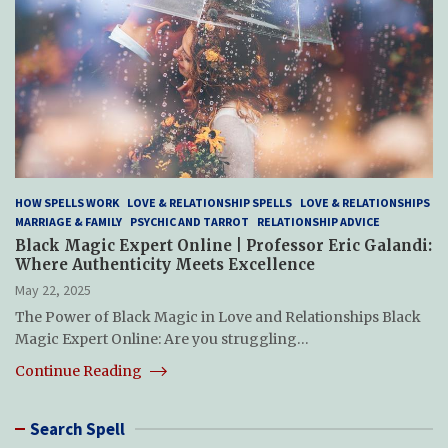
HOW SPELLS WORK
LOVE & RELATIONSHIP SPELLS
LOVE & RELATIONSHIPS
MARRIAGE & FAMILY
PSYCHIC AND TARROT
RELATIONSHIP ADVICE
Black Magic Expert Online | Professor Eric Galandi:
Where Authenticity Meets Excellence
May 22, 2025
The Power of Black Magic in Love and Relationships Black
Magic Expert Online: Are you struggling…
Continue Reading
Search Spell