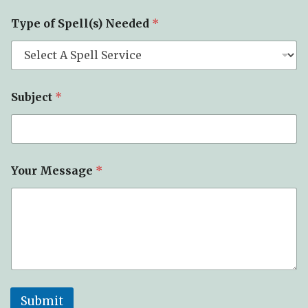
Type of Spell(s) Needed
*
Subject
*
Your Message
*
Submit