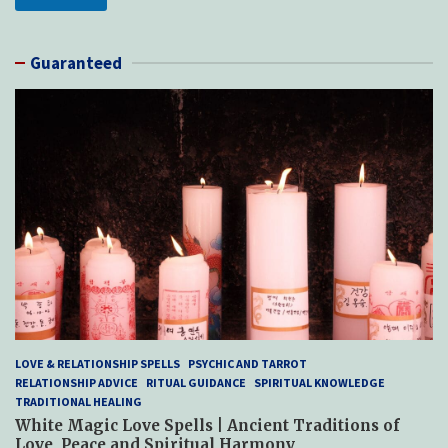
Guaranteed
LOVE & RELATIONSHIP SPELLS
PSYCHIC AND TARROT
RELATIONSHIP ADVICE
RITUAL GUIDANCE
SPIRITUAL KNOWLEDGE
TRADITIONAL HEALING
White Magic Love Spells | Ancient Traditions of
Love, Peace and Spiritual Harmony