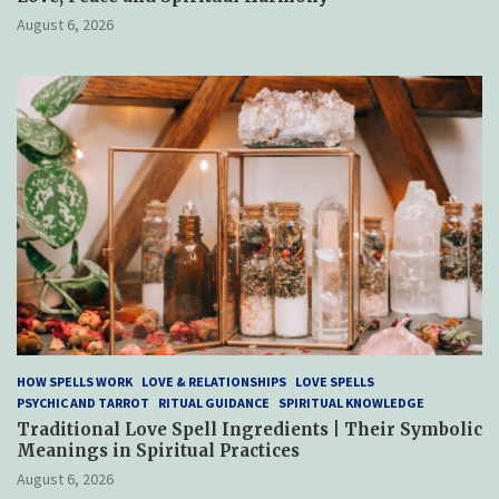
August 6, 2026
HOW SPELLS WORK
LOVE & RELATIONSHIPS
LOVE SPELLS
PSYCHIC AND TARROT
RITUAL GUIDANCE
SPIRITUAL KNOWLEDGE
Traditional Love Spell Ingredients | Their Symbolic
Meanings in Spiritual Practices
August 6, 2026