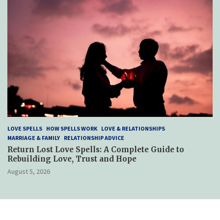
LOVE SPELLS
HOW SPELLS WORK
LOVE & RELATIONSHIPS
MARRIAGE & FAMILY
RELATIONSHIP ADVICE
Return Lost Love Spells: A Complete Guide to
Rebuilding Love, Trust and Hope
August 5, 2026