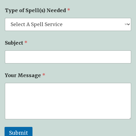
m
a
Type of Spell(s) Needed
*
i
l
Subject
*
Your Message
*
Submit