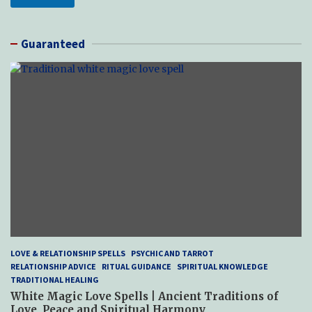
Guaranteed
LOVE & RELATIONSHIP SPELLS
PSYCHIC AND TARROT
RELATIONSHIP ADVICE
RITUAL GUIDANCE
SPIRITUAL KNOWLEDGE
TRADITIONAL HEALING
White Magic Love Spells | Ancient Traditions of
Love, Peace and Spiritual Harmony