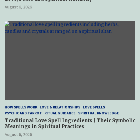
August 6, 2026
HOW SPELLS WORK
LOVE & RELATIONSHIPS
LOVE SPELLS
PSYCHIC AND TARROT
RITUAL GUIDANCE
SPIRITUAL KNOWLEDGE
Traditional Love Spell Ingredients | Their Symbolic
Meanings in Spiritual Practices
August 6, 2026