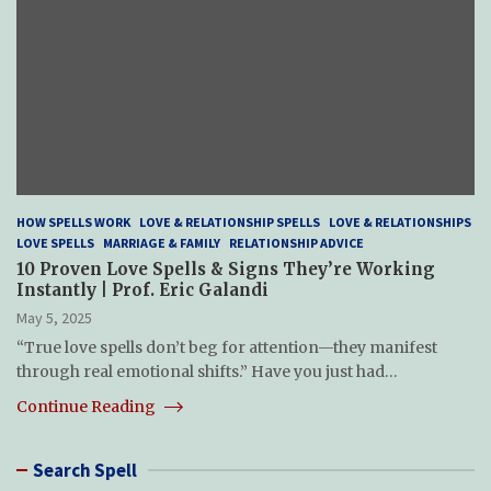
HOW SPELLS WORK
LOVE & RELATIONSHIP SPELLS
LOVE & RELATIONSHIPS
LOVE SPELLS
MARRIAGE & FAMILY
RELATIONSHIP ADVICE
10 Proven Love Spells & Signs They’re Working
Instantly | Prof. Eric Galandi
May 5, 2025
“True love spells don’t beg for attention—they manifest
through real emotional shifts.” Have you just had…
Continue Reading
Search Spell