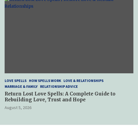
LOVE SPELLS
HOW SPELLS WORK
LOVE & RELATIONSHIPS
MARRIAGE & FAMILY
RELATIONSHIP ADVICE
Return Lost Love Spells: A Complete Guide to
Rebuilding Love, Trust and Hope
August 5, 2026