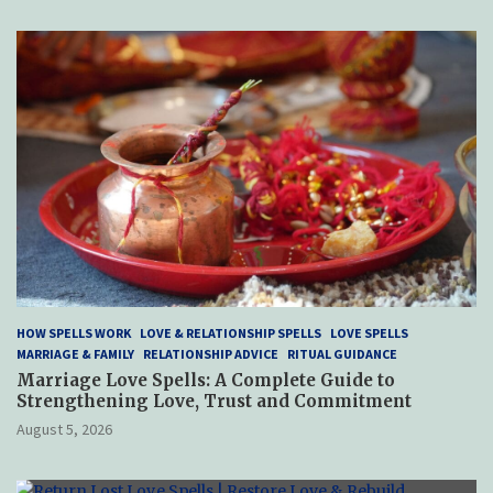
HOW SPELLS WORK
LOVE & RELATIONSHIP SPELLS
LOVE SPELLS
MARRIAGE & FAMILY
RELATIONSHIP ADVICE
RITUAL GUIDANCE
Marriage Love Spells: A Complete Guide to
Strengthening Love, Trust and Commitment
August 5, 2026