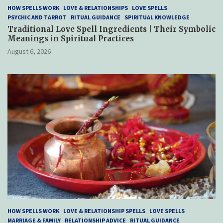
HOW SPELLS WORK
LOVE & RELATIONSHIPS
LOVE SPELLS
PSYCHIC AND TARROT
RITUAL GUIDANCE
SPIRITUAL KNOWLEDGE
Traditional Love Spell Ingredients | Their Symbolic
Meanings in Spiritual Practices
August 6, 2026
HOW SPELLS WORK
LOVE & RELATIONSHIP SPELLS
LOVE SPELLS
MARRIAGE & FAMILY
RELATIONSHIP ADVICE
RITUAL GUIDANCE