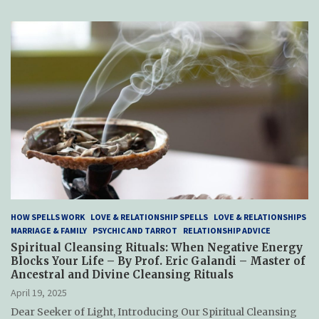
HOW SPELLS WORK
LOVE & RELATIONSHIP SPELLS
LOVE & RELATIONSHIPS
MARRIAGE & FAMILY
PSYCHIC AND TARROT
RELATIONSHIP ADVICE
Spiritual Cleansing Rituals: When Negative Energy
Blocks Your Life – By Prof. Eric Galandi – Master of
Ancestral and Divine Cleansing Rituals
April 19, 2025
Dear Seeker of Light, Introducing Our Spiritual Cleansing