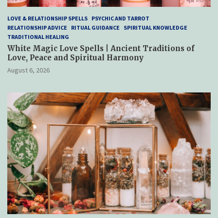
LOVE & RELATIONSHIP SPELLS
PSYCHIC AND TARROT
RELATIONSHIP ADVICE
RITUAL GUIDANCE
SPIRITUAL KNOWLEDGE
TRADITIONAL HEALING
White Magic Love Spells | Ancient Traditions of
Love, Peace and Spiritual Harmony
August 6, 2026