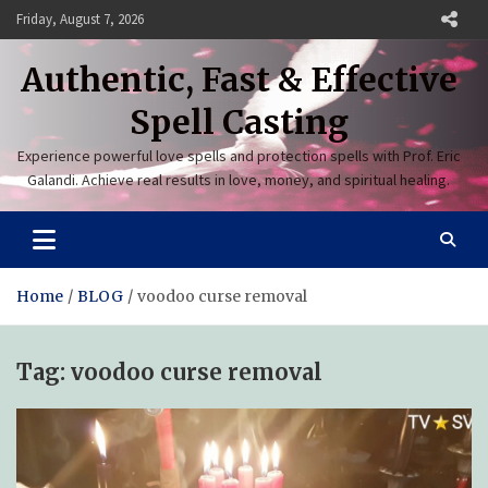
Skip
Friday, August 7, 2026
to
content
Authentic, Fast & Effective
Spell Casting
Experience powerful love spells and protection spells with Prof. Eric
Galandi. Achieve real results in love, money, and spiritual healing.
Home
BLOG
voodoo curse removal
Tag:
voodoo curse removal