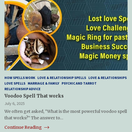
HOW SPELLS WORK
LOVE & RELATIONSHIP SPELLS
LOVE & RELATIONSHIPS
LOVE SPELLS
MARRIAGE & FAMILY
PSYCHIC AND TARROT
RELATIONSHIP ADVICE
Voodoo Spell That works
July 6, 2025
We often get asked, “What is the most powerful voodoo spell
that works?” The answer to…
Continue Reading