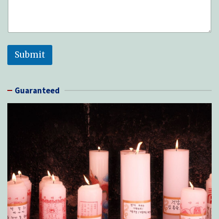
Submit
Guaranteed