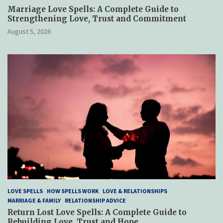
Marriage Love Spells: A Complete Guide to
Strengthening Love, Trust and Commitment
August 5, 2026
LOVE SPELLS
HOW SPELLS WORK
LOVE & RELATIONSHIPS
MARRIAGE & FAMILY
RELATIONSHIP ADVICE
Return Lost Love Spells: A Complete Guide to
Rebuilding Love, Trust and Hope