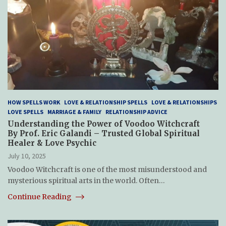
HOW SPELLS WORK
LOVE & RELATIONSHIP SPELLS
LOVE & RELATIONSHIPS
LOVE SPELLS
MARRIAGE & FAMILY
RELATIONSHIP ADVICE
Understanding the Power of Voodoo Witchcraft
By Prof. Eric Galandi – Trusted Global Spiritual
Healer & Love Psychic
July 10, 2025
Voodoo Witchcraft is one of the most misunderstood and
mysterious spiritual arts in the world. Often…
Continue Reading