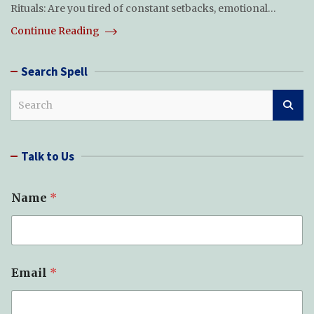
Rituals: Are you tired of constant setbacks, emotional…
Continue Reading
Search Spell
S
e
a
r
Talk to Us
c
h
Name
*
E
Email
*
m
a
i