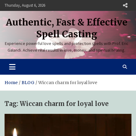
Skip
Thursday, August 6, 2026
to
content
Authentic, Fast & Effective
Spell Casting
Experience powerful love spells and protection spells with Prof. Eric
Galandi. Achieve real results in love, money, and spiritual healing.
Home
BLOG
Wiccan charm for loyal love
Tag:
Wiccan charm for loyal love