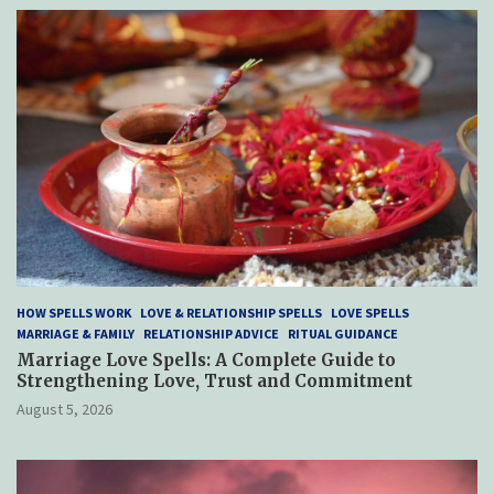
HOW SPELLS WORK
LOVE & RELATIONSHIP SPELLS
LOVE SPELLS
MARRIAGE & FAMILY
RELATIONSHIP ADVICE
RITUAL GUIDANCE
Marriage Love Spells: A Complete Guide to
Strengthening Love, Trust and Commitment
August 5, 2026