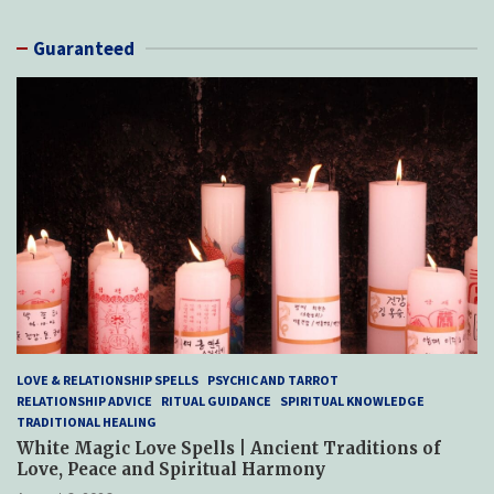
Guaranteed
LOVE & RELATIONSHIP SPELLS
PSYCHIC AND TARROT
RELATIONSHIP ADVICE
RITUAL GUIDANCE
SPIRITUAL KNOWLEDGE
TRADITIONAL HEALING
White Magic Love Spells | Ancient Traditions of
Love, Peace and Spiritual Harmony