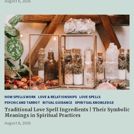
August 6, 2026
HOW SPELLS WORK
LOVE & RELATIONSHIPS
LOVE SPELLS
PSYCHIC AND TARROT
RITUAL GUIDANCE
SPIRITUAL KNOWLEDGE
Traditional Love Spell Ingredients | Their Symbolic
Meanings in Spiritual Practices
August 6, 2026