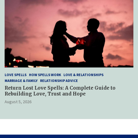
LOVE SPELLS
HOW SPELLS WORK
LOVE & RELATIONSHIPS
MARRIAGE & FAMILY
RELATIONSHIP ADVICE
Return Lost Love Spells: A Complete Guide to
Rebuilding Love, Trust and Hope
August 5, 2026