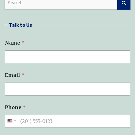
e
a
r
Talk to Us
c
h
Name
*
*
Email
*
*
*
Phone
*