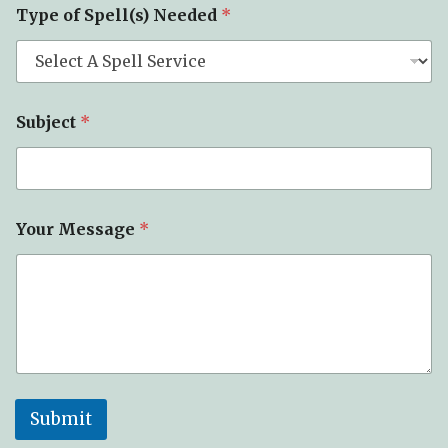
Type of Spell(s) Needed
*
Subject
*
Your Message
*
Submit