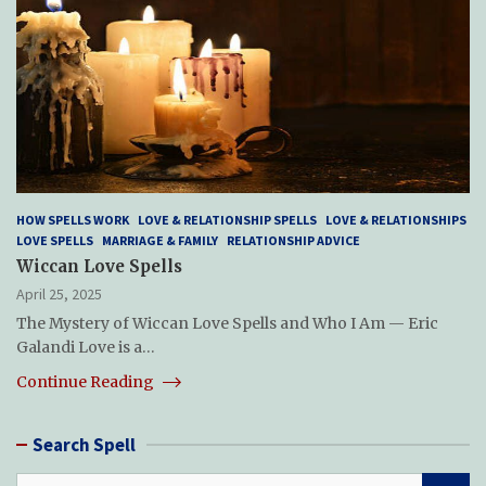
HOW SPELLS WORK
LOVE & RELATIONSHIP SPELLS
LOVE & RELATIONSHIPS
LOVE SPELLS
MARRIAGE & FAMILY
RELATIONSHIP ADVICE
Wiccan Love Spells
April 25, 2025
The Mystery of Wiccan Love Spells and Who I Am — Eric
Galandi Love is a…
Continue Reading
Search Spell
S