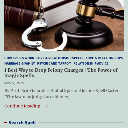
HOW SPELLS WORK
LOVE & RELATIONSHIP SPELLS
LOVE & RELATIONSHIPS
MARRIAGE & FAMILY
PSYCHIC AND TARROT
RELATIONSHIP ADVICE
1 Best Way to Drop Felony Charges | The Power of
Magic Spells
May 5, 2025
By Prof. Eric Galandi – Global Spiritual Justice Spell Caster
“The law may judge by evidence,…
Continue Reading
Search Spell