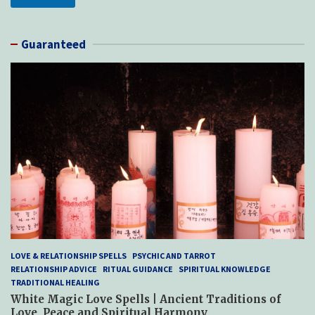
Guaranteed
LOVE & RELATIONSHIP SPELLS
PSYCHIC AND TARROT
RELATIONSHIP ADVICE
RITUAL GUIDANCE
SPIRITUAL KNOWLEDGE
TRADITIONAL HEALING
White Magic Love Spells | Ancient Traditions of
Love, Peace and Spiritual Harmony