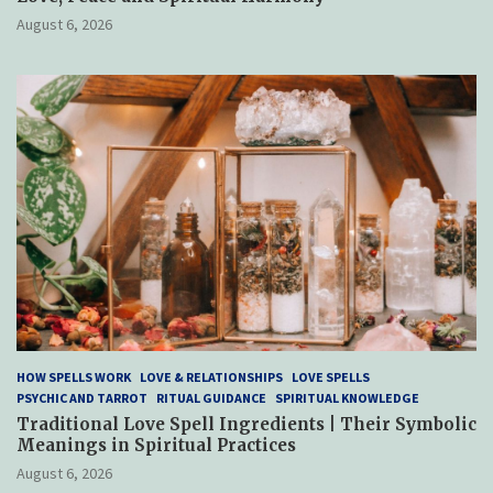
August 6, 2026
HOW SPELLS WORK
LOVE & RELATIONSHIPS
LOVE SPELLS
PSYCHIC AND TARROT
RITUAL GUIDANCE
SPIRITUAL KNOWLEDGE
Traditional Love Spell Ingredients | Their Symbolic
Meanings in Spiritual Practices
August 6, 2026