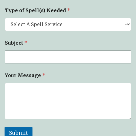
S
Type of Spell(s) Needed
*
u
b
j
e
c
t
Subject
*
*
*
Your Message
*
Submit