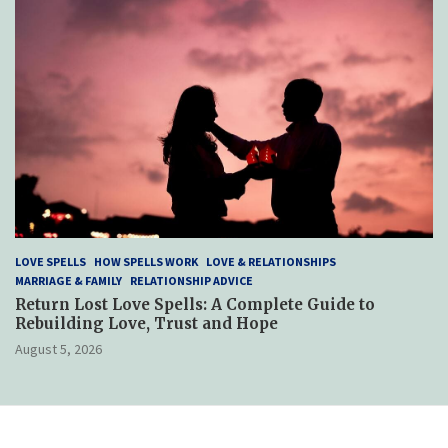
LOVE SPELLS
HOW SPELLS WORK
LOVE & RELATIONSHIPS
MARRIAGE & FAMILY
RELATIONSHIP ADVICE
Return Lost Love Spells: A Complete Guide to
Rebuilding Love, Trust and Hope
August 5, 2026