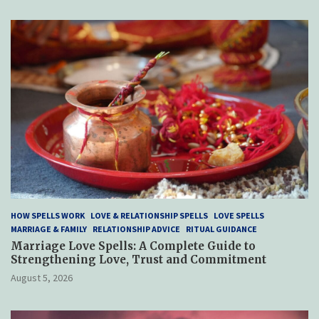
HOW SPELLS WORK
LOVE & RELATIONSHIP SPELLS
LOVE SPELLS
MARRIAGE & FAMILY
RELATIONSHIP ADVICE
RITUAL GUIDANCE
Marriage Love Spells: A Complete Guide to
Strengthening Love, Trust and Commitment
August 5, 2026