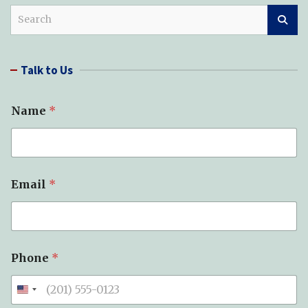
S
e
a
r
Talk to Us
c
h
Name
*
Email
*
Phone
*