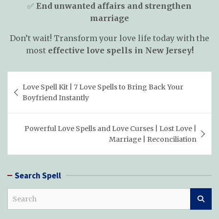
✅
End unwanted affairs and strengthen
marriage
Don’t wait! Transform your love life today with the
most
effective love spells in New Jersey!
Post
Love Spell Kit | 7 Love Spells to Bring Back Your
navigation
Boyfriend Instantly
Powerful Love Spells and Love Curses | Lost Love |
Marriage | Reconciliation
Search Spell
S
e
a