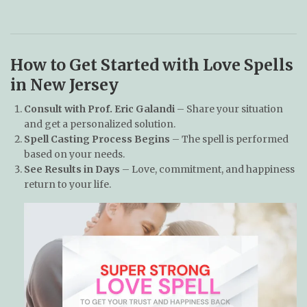
How to Get Started with Love Spells
in New Jersey
Consult with Prof. Eric Galandi
– Share your situation
and get a personalized solution.
Spell Casting Process Begins
– The spell is performed
based on your needs.
See Results in Days
– Love, commitment, and happiness
return to your life.