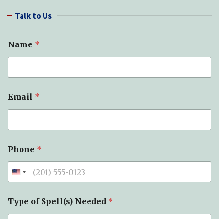
r
Talk to Us
c
h
Name
*
Email
*
Phone
*
Type of Spell(s) Needed
*