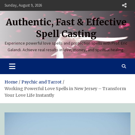
Skip
Sunday, August 9, 2026
to
content
Authentic, Fast & Effective
Spell Casting
Experience powerful love spells and protection spells with Prof. Eric
Galandi. Achieve real results in love, money, and spiritual healing.
Home
Psychic and Tarrot
Working Powerful Love Spells in New Jersey – Transform
Your Love Life Instantly