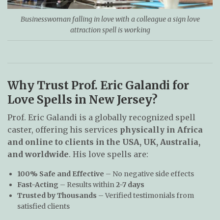
Businesswoman falling in love with a colleague a sign love
attraction spell is working
Why Trust Prof. Eric Galandi for
Love Spells in New Jersey?
Prof. Eric Galandi is a globally recognized spell
caster, offering his services
physically in Africa
and online to clients in the USA, UK, Australia,
and worldwide
. His love spells are:
100% Safe and Effective
– No negative side effects
Fast-Acting
– Results within
2-7 days
Trusted by Thousands
– Verified testimonials from
satisfied clients