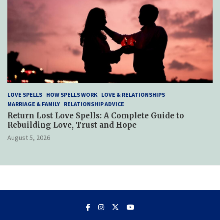
LOVE SPELLS
HOW SPELLS WORK
LOVE & RELATIONSHIPS
MARRIAGE & FAMILY
RELATIONSHIP ADVICE
Return Lost Love Spells: A Complete Guide to
Rebuilding Love, Trust and Hope
August 5, 2026