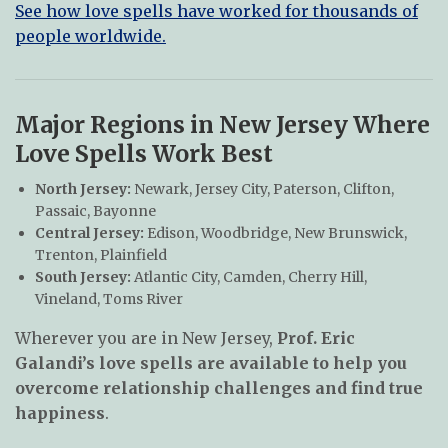
See how love spells have worked for thousands of
people worldwide.
Major Regions in New Jersey Where
Love Spells Work Best
North Jersey:
Newark, Jersey City, Paterson, Clifton,
Passaic, Bayonne
Central Jersey:
Edison, Woodbridge, New Brunswick,
Trenton, Plainfield
South Jersey:
Atlantic City, Camden, Cherry Hill,
Vineland, Toms River
Wherever you are in New Jersey,
Prof. Eric
Galandi’s love spells are available to help you
overcome relationship challenges and find true
happiness
.