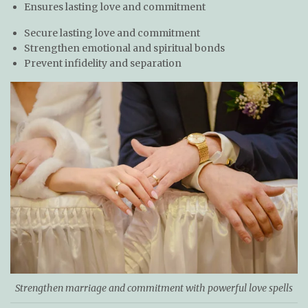
Ensures lasting love and commitment
Secure lasting love and commitment
Strengthen emotional and spiritual bonds
Prevent infidelity and separation
Strengthen marriage and commitment with powerful love spells