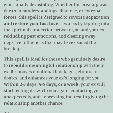
emotionally devastating. Whether the breakup was
due to misunderstandings, distance, or external
forces, this spell is designed to
reverse separation
and restore your lost love
. It works by tapping into
the spiritual connection between you and your ex,
rekindling past emotions, and clearing away
negative influences that may have caused the
breakup.
This spell is ideal for those who genuinely desire
to
rebuild a meaningful relationship
with their
ex. It removes emotional blockages, eliminates
doubts, and enhances your ex’s longing for you.
Within 2-3 days, 4-5 days, or a week
, your ex will
start feeling drawn to you again, contacting you
unexpectedly, and expressing interest in giving the
relationship another chance.