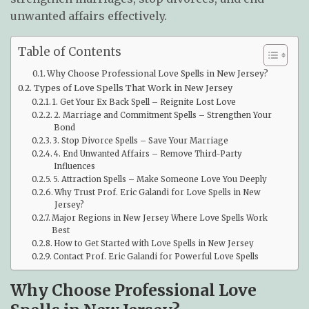
unwanted affairs effectively.
Table of Contents
Why Choose Professional Love Spells in New Jersey?
Types of Love Spells That Work in New Jersey
1. Get Your Ex Back Spell – Reignite Lost Love
2. Marriage and Commitment Spells – Strengthen Your
Bond
3. Stop Divorce Spells – Save Your Marriage
4. End Unwanted Affairs – Remove Third-Party
Influences
5. Attraction Spells – Make Someone Love You Deeply
Why Trust Prof. Eric Galandi for Love Spells in New
Jersey?
Major Regions in New Jersey Where Love Spells Work
Best
How to Get Started with Love Spells in New Jersey
Contact Prof. Eric Galandi for Powerful Love Spells
Why Choose Professional Love