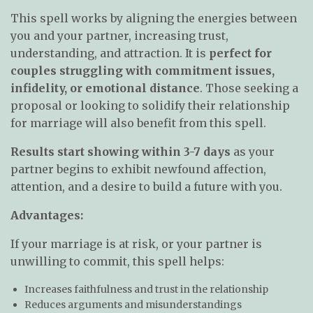
This spell works by aligning the energies between
you and your partner, increasing trust,
understanding, and attraction. It is
perfect for
couples struggling with commitment issues,
infidelity, or emotional distance
. Those seeking a
proposal or looking to solidify their relationship
for marriage will also benefit from this spell.
Results start showing within 3-7 days
as your
partner begins to exhibit newfound affection,
attention, and a desire to build a future with you.
Advantages:
If your marriage is at risk, or your partner is
unwilling to commit, this spell helps:
Increases faithfulness and trust in the relationship
Reduces arguments and misunderstandings