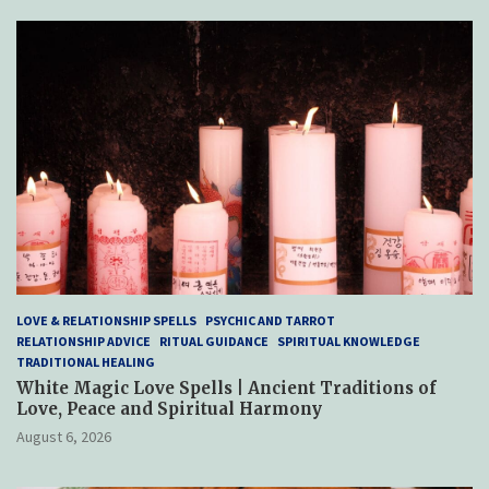
c
t
LOVE & RELATIONSHIP SPELLS
PSYCHIC AND TARROT
RELATIONSHIP ADVICE
RITUAL GUIDANCE
SPIRITUAL KNOWLEDGE
TRADITIONAL HEALING
White Magic Love Spells | Ancient Traditions of
Love, Peace and Spiritual Harmony
August 6, 2026