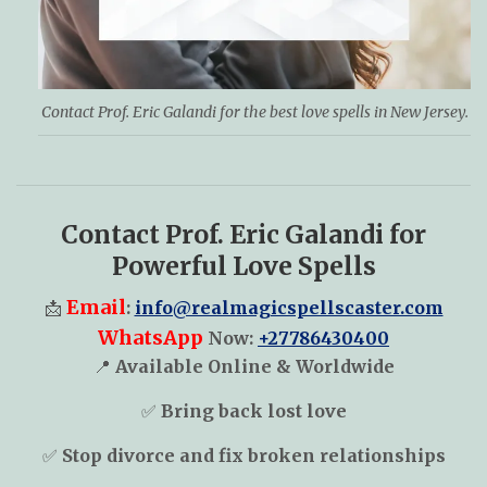
Contact Prof. Eric Galandi for the best love spells in New Jersey.
Contact Prof. Eric Galandi for
Powerful Love Spells
Email
📩
:
info@realmagicspellscaster.com
WhatsApp
Now:
+27786430400
📍
Available Online & Worldwide
✅
Bring back lost love
✅
Stop divorce and fix broken relationships