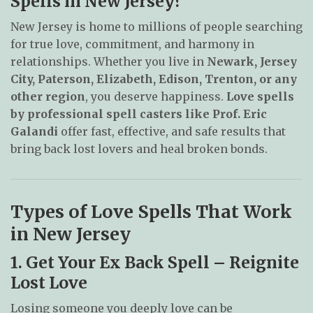
Spells in New Jersey?
New Jersey is home to millions of people searching
for true love, commitment, and harmony in
relationships. Whether you live in
Newark, Jersey
City, Paterson, Elizabeth, Edison, Trenton, or any
other region
, you deserve happiness.
Love spells
by professional spell casters like Prof. Eric
Galandi
offer fast, effective, and safe results that
bring back lost lovers and heal broken bonds.
Types of Love Spells That Work
in New Jersey
1. Get Your Ex Back Spell – Reignite
Lost Love
Losing someone you deeply love can be