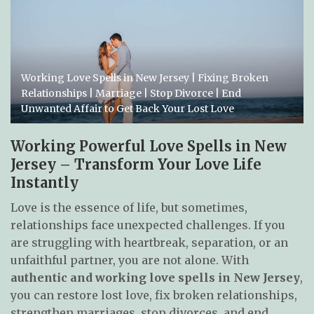
Working Love Spells in New Jersey | Fixing Broken
Relationships | Marriage | Stop Divorce | End
Unwanted Affair to Get Back Your Lost Love
Working Powerful Love Spells in New
Jersey – Transform Your Love Life
Instantly
Love is the essence of life, but sometimes,
relationships face unexpected challenges. If you
are struggling with heartbreak, separation, or an
unfaithful partner, you are not alone. With
authentic and working love spells in New Jersey
,
you can restore lost love, fix broken relationships,
strengthen marriages, stop divorces, and end