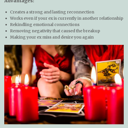
Advantages:
Creates a strong and lasting reconnection
Works even if your ex is currently in another relationship
Rekindling emotional connections
Removing negativity that caused the breakup
Making your ex miss and desire you again