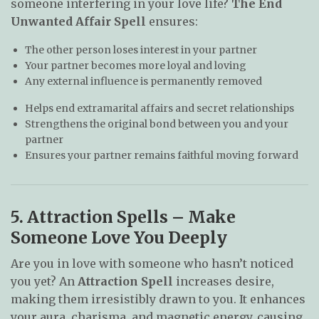
someone interfering in your love life?
The End
Unwanted Affair Spell
ensures:
The other person loses interest in your partner
Your partner becomes more loyal and loving
Any external influence is permanently removed
Helps end extramarital affairs and secret relationships
Strengthens the original bond between you and your
partner
Ensures your partner remains faithful moving forward
5. Attraction Spells – Make
Someone Love You Deeply
Are you in love with someone who hasn’t noticed
you yet? An
Attraction Spell
increases desire,
making them irresistibly drawn to you. It enhances
your aura, charisma, and magnetic energy, causing