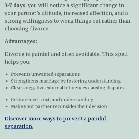
3-7 days
, you will notice a significant change in
your partner’s attitude, increased affection, and a
strong willingness to work things out rather than
choosing divorce.
Advantages:
Divorce is painful and often avoidable. This spell
helps you:
Prevents unwanted separations
Strengthens marriage by fostering understanding
Clears negative external influences causing disputes
Restore love, trust, and understanding
Make your partner reconsider their decision
Discover more ways to prevent a painful
separation.