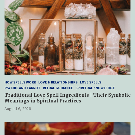
HOW SPELLS WORK
LOVE & RELATIONSHIPS
LOVE SPELLS
PSYCHIC AND TARROT
RITUAL GUIDANCE
SPIRITUAL KNOWLEDGE
Traditional Love Spell Ingredients | Their Symbolic
Meanings in Spiritual Practices
August 6, 2026