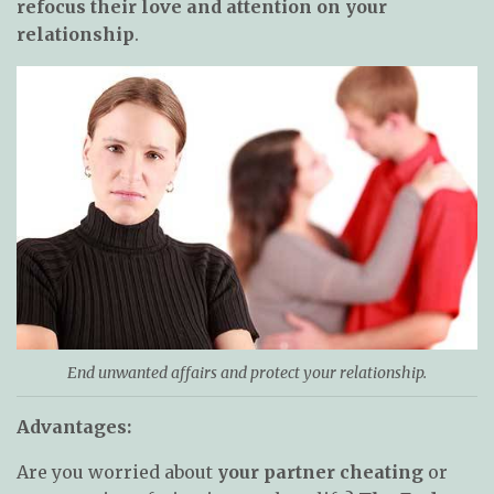
refocus their love and attention on your
relationship
.
End unwanted affairs and protect your relationship.
Advantages:
Are you worried about
your partner cheating
or