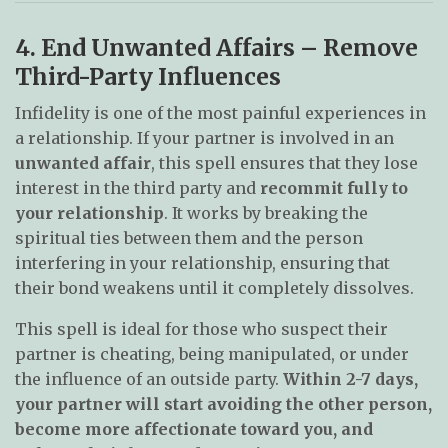
4. End Unwanted Affairs – Remove
Third-Party Influences
Infidelity is one of the most painful experiences in
a relationship. If your partner is involved in an
unwanted affair
, this spell ensures that they lose
interest in the third party and
recommit fully to
your relationship
. It works by breaking the
spiritual ties between them and the person
interfering in your relationship, ensuring that
their bond weakens until it completely dissolves.
This spell is ideal for those who suspect their
partner is cheating, being manipulated, or under
the influence of an outside party.
Within 2-7 days,
your partner will start avoiding the other person,
become more affectionate toward you, and