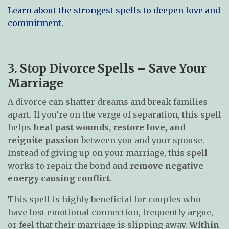
Learn about the strongest spells to deepen love and
commitment.
3. Stop Divorce Spells – Save Your
Marriage
A divorce can shatter dreams and break families
apart. If you’re on the verge of separation, this spell
helps
heal past wounds, restore love, and
reignite passion
between you and your spouse.
Instead of giving up on your marriage, this spell
works to repair the bond and
remove negative
energy causing conflict
.
This spell is highly beneficial for couples who
have lost emotional connection, frequently argue,
or feel that their marriage is slipping away.
Within