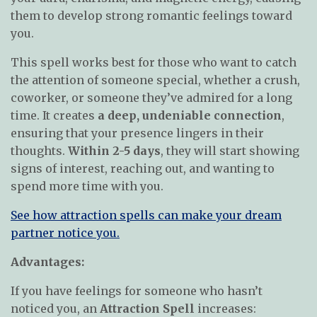
them to develop strong romantic feelings toward
you.
This spell works best for those who want to catch
the attention of someone special, whether a crush,
coworker, or someone they’ve admired for a long
time. It creates
a deep, undeniable connection
,
ensuring that your presence lingers in their
thoughts.
Within 2-5 days
, they will start showing
signs of interest, reaching out, and wanting to
spend more time with you.
See how attraction spells can make your dream
partner notice you.
Advantages:
If you have feelings for someone who hasn’t
noticed you, an
Attraction Spell
increases: