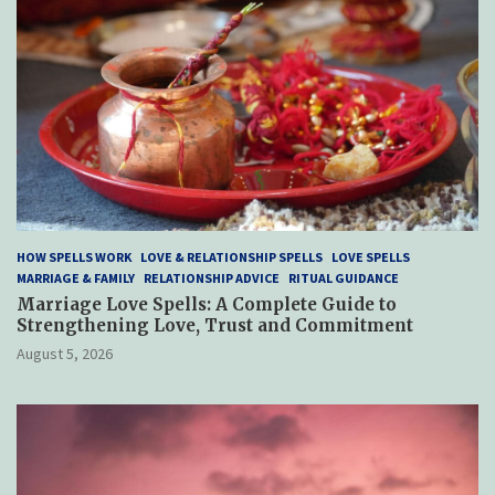
HOW SPELLS WORK
LOVE & RELATIONSHIP SPELLS
LOVE SPELLS
MARRIAGE & FAMILY
RELATIONSHIP ADVICE
RITUAL GUIDANCE
Marriage Love Spells: A Complete Guide to
Strengthening Love, Trust and Commitment
August 5, 2026