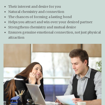
Their interest and desire for you
Natural chemistry and connection
The chances of forming a lasting bond
Helps you attract and win over your desired partner
Strengthens chemistry and mutual desire
Ensures genuine emotional connection, not just physical
attraction