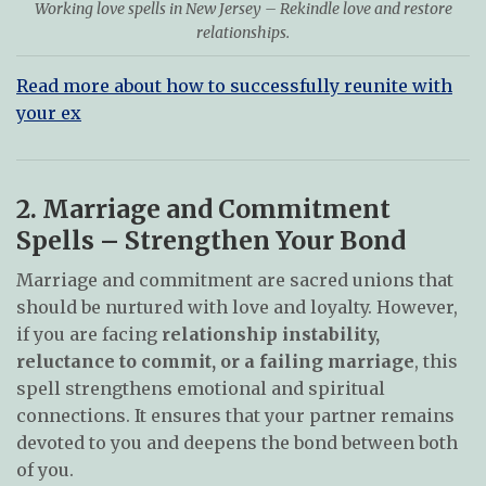
Working love spells in New Jersey – Rekindle love and restore
relationships.
Read more about how to successfully reunite with
your ex
2. Marriage and Commitment
Spells – Strengthen Your Bond
Marriage and commitment are sacred unions that
should be nurtured with love and loyalty. However,
if you are facing
relationship instability,
reluctance to commit, or a failing marriage
, this
spell strengthens emotional and spiritual
connections. It ensures that your partner remains
devoted to you and deepens the bond between both
of you.