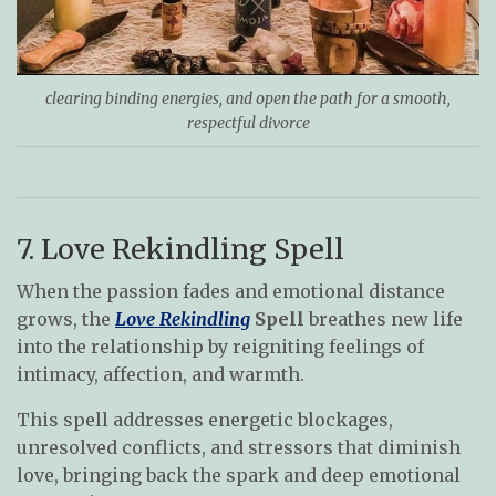
clearing binding energies, and open the path for a smooth,
respectful divorce
7. Love Rekindling Spell
When the passion fades and emotional distance
grows, the
Love Rekindling
Spell
breathes new life
into the relationship by reigniting feelings of
intimacy, affection, and warmth.
This spell addresses energetic blockages,
unresolved conflicts, and stressors that diminish
love, bringing back the spark and deep emotional