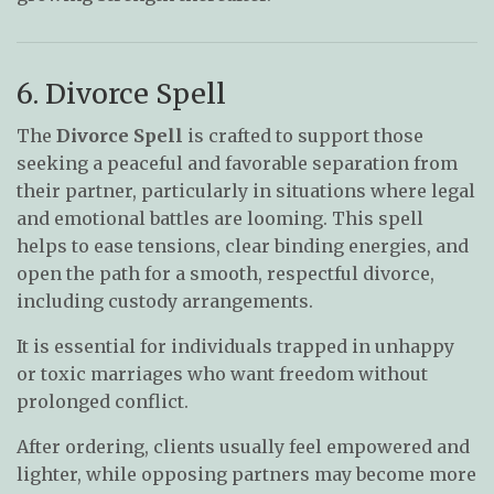
6. Divorce Spell
The
Divorce Spell
is crafted to support those
seeking a peaceful and favorable separation from
their partner, particularly in situations where legal
and emotional battles are looming. This spell
helps to ease tensions, clear binding energies, and
open the path for a smooth, respectful divorce,
including custody arrangements.
It is essential for individuals trapped in unhappy
or toxic marriages who want freedom without
prolonged conflict.
After ordering, clients usually feel empowered and
lighter, while opposing partners may become more