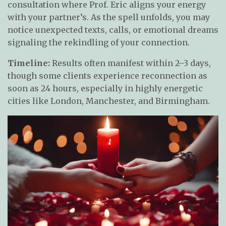
consultation where Prof. Eric aligns your energy
with your partner’s. As the spell unfolds, you may
notice unexpected texts, calls, or emotional dreams
signaling the rekindling of your connection.
Timeline:
Results often manifest within 2–3 days,
though some clients experience reconnection as
soon as 24 hours, especially in highly energetic
cities like London, Manchester, and Birmingham.