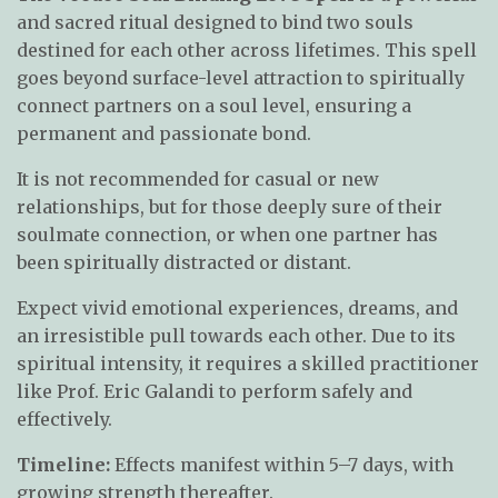
and sacred ritual designed to bind two souls
destined for each other across lifetimes. This spell
goes beyond surface-level attraction to spiritually
connect partners on a soul level, ensuring a
permanent and passionate bond.
It is not recommended for casual or new
relationships, but for those deeply sure of their
soulmate connection, or when one partner has
been spiritually distracted or distant.
Expect vivid emotional experiences, dreams, and
an irresistible pull towards each other. Due to its
spiritual intensity, it requires a skilled practitioner
like Prof. Eric Galandi to perform safely and
effectively.
Timeline:
Effects manifest within 5–7 days, with
growing strength thereafter.