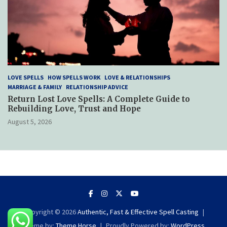
LOVE SPELLS
HOW SPELLS WORK
LOVE & RELATIONSHIPS
MARRIAGE & FAMILY
RELATIONSHIP ADVICE
Return Lost Love Spells: A Complete Guide to
Rebuilding Love, Trust and Hope
August 5, 2026
Copyright © 2026
Authentic, Fast & Effective Spell Casting
Theme by:
Theme Horse
Proudly Powered by:
WordPress