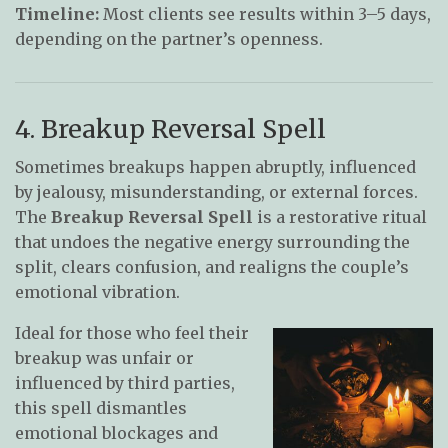
Timeline:
Most clients see results within 3–5 days,
depending on the partner’s openness.
4. Breakup Reversal Spell
Sometimes breakups happen abruptly, influenced
by jealousy, misunderstanding, or external forces.
The
Breakup Reversal Spell
is a restorative ritual
that undoes the negative energy surrounding the
split, clears confusion, and realigns the couple’s
emotional vibration.
Ideal for those who feel their
breakup was unfair or
influenced by third parties,
this spell dismantles
emotional blockages and