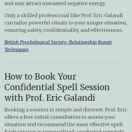
and may attract unwanted negative energy.
Only a skilled professional like Prof. Eric Galandi
can tailor powerful rituals to your unique situation,
ensuring safety, confidentiality, and effectiveness.
British Psychological Society: Relationship Repair
Techniques
How to Book Your
Confidential Spell Session
with Prof. Eric Galandi
Booking a session is simple and discreet. Prof. Eric
offers a free initial consultation to assess your
situation and recommend the most effective spell.
Each session is personalized, conducted remotely