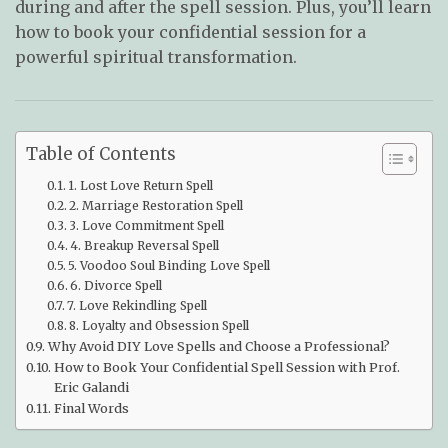
during and after the spell session. Plus, you’ll learn
how to book your confidential session for a
powerful spiritual transformation.
Table of Contents
1. Lost Love Return Spell
2. Marriage Restoration Spell
3. Love Commitment Spell
4. Breakup Reversal Spell
5. Voodoo Soul Binding Love Spell
6. Divorce Spell
7. Love Rekindling Spell
8. Loyalty and Obsession Spell
Why Avoid DIY Love Spells and Choose a Professional?
How to Book Your Confidential Spell Session with Prof.
Eric Galandi
Final Words