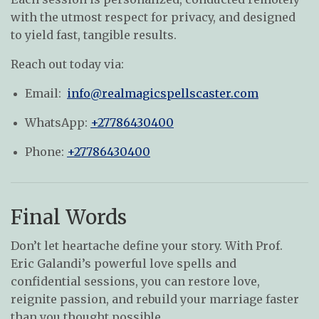
with the utmost respect for privacy, and designed
to yield fast, tangible results.
Reach out today via:
Email:
info@realmagicspellscaster.com
WhatsApp:
+27786430400
Phone:
+27786430400
Final Words
Don’t let heartache define your story. With Prof.
Eric Galandi’s powerful love spells and
confidential sessions, you can restore love,
reignite passion, and rebuild your marriage faster
than you thought possible.