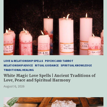
LOVE & RELATIONSHIP SPELLS
PSYCHIC AND TARROT
RELATIONSHIP ADVICE
RITUAL GUIDANCE
SPIRITUAL KNOWLEDGE
TRADITIONAL HEALING
White Magic Love Spells | Ancient Traditions of
Love, Peace and Spiritual Harmony
August 6, 2026