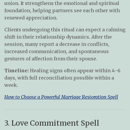
union. It strengthens the emotional and spiritual
foundation, helping partners see each other with
renewed appreciation.
Clients undergoing this ritual can expect a calming
shift in their relationship dynamics. After the
session, many report a decrease in conflicts,
increased communication, and spontaneous
gestures of affection from their spouse.
Timeline:
Healing signs often appear within 4–6
days, with full reconciliation possible within a
week.
How to Choose a Powerful Marriage Restoration Spell
3. Love Commitment Spell