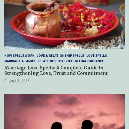
HOW SPELLS WORK
LOVE & RELATIONSHIP SPELLS
LOVE SPELLS
MARRIAGE & FAMILY
RELATIONSHIP ADVICE
RITUAL GUIDANCE
Marriage Love Spells: A Complete Guide to
Strengthening Love, Trust and Commitment
August 5, 2026