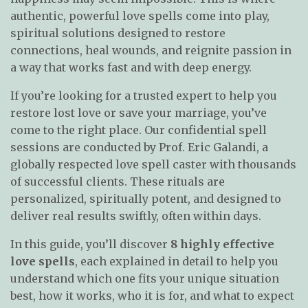
authentic, powerful love spells come into play,
spiritual solutions designed to restore
connections, heal wounds, and reignite passion in
a way that works fast and with deep energy.
If you’re looking for a trusted expert to help you
restore lost love or save your marriage, you’ve
come to the right place. Our confidential spell
sessions are conducted by Prof. Eric Galandi, a
globally respected love spell caster with thousands
of successful clients. These rituals are
personalized, spiritually potent, and designed to
deliver real results swiftly, often within days.
In this guide, you’ll discover
8 highly effective
love spells
, each explained in detail to help you
understand which one fits your unique situation
best, how it works, who it is for, and what to expect