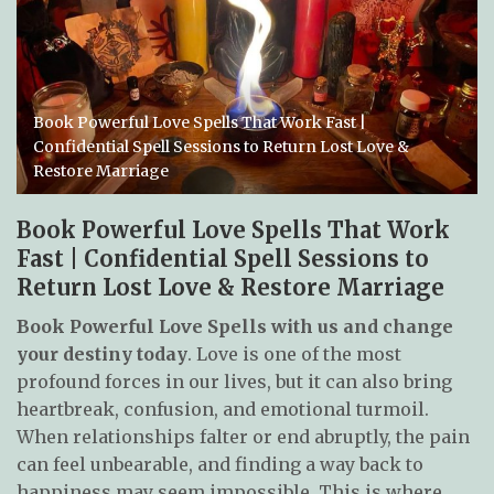
Book Powerful Love Spells That Work Fast |
Confidential Spell Sessions to Return Lost Love &
Restore Marriage
Book Powerful Love Spells That Work
Fast | Confidential Spell Sessions to
Return Lost Love & Restore Marriage
Book Powerful Love Spells with us and change
your destiny today
. Love is one of the most
profound forces in our lives, but it can also bring
heartbreak, confusion, and emotional turmoil.
When relationships falter or end abruptly, the pain
can feel unbearable, and finding a way back to
happiness may seem impossible. This is where