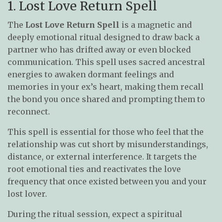
1. Lost Love Return Spell
The
Lost Love Return Spell
is a magnetic and
deeply emotional ritual designed to draw back a
partner who has drifted away or even blocked
communication. This spell uses sacred ancestral
energies to awaken dormant feelings and
memories in your ex’s heart, making them recall
the bond you once shared and prompting them to
reconnect.
This spell is essential for those who feel that the
relationship was cut short by misunderstandings,
distance, or external interference. It targets the
root emotional ties and reactivates the love
frequency that once existed between you and your
lost lover.
During the ritual session, expect a spiritual