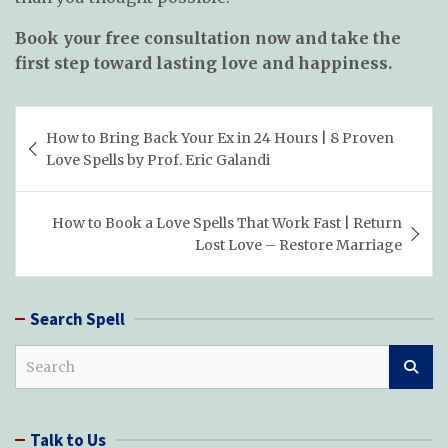
Book your free consultation now and take the
first step toward lasting love and happiness.
Post
How to Bring Back Your Ex in 24 Hours | 8 Proven
navigation
Love Spells by Prof. Eric Galandi
How to Book a Love Spells That Work Fast | Return
Lost Love – Restore Marriage
Search Spell
S
e
a
r
Talk to Us
c