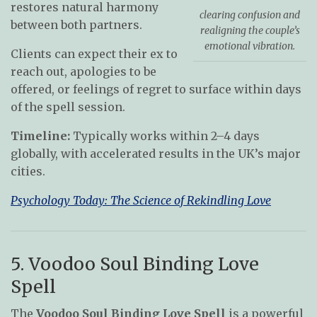
restores natural harmony
clearing confusion and
between both partners.
realigning the couple’s
emotional vibration.
Clients can expect their ex to
reach out, apologies to be
offered, or feelings of regret to surface within days
of the spell session.
Timeline:
Typically works within 2–4 days
globally, with accelerated results in the UK’s major
cities.
Psychology Today: The Science of Rekindling Love
5. Voodoo Soul Binding Love
Spell
The
Voodoo Soul Binding Love Spell
is a powerful