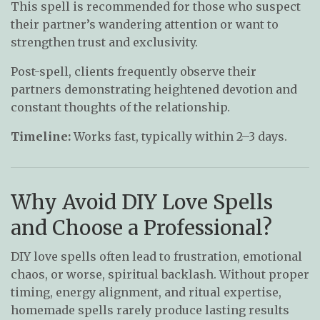
This spell is recommended for those who suspect
their partner’s wandering attention or want to
strengthen trust and exclusivity.
Post-spell, clients frequently observe their
partners demonstrating heightened devotion and
constant thoughts of the relationship.
Timeline:
Works fast, typically within 2–3 days.
Why Avoid DIY Love Spells
and Choose a Professional?
DIY love spells often lead to frustration, emotional
chaos, or worse, spiritual backlash. Without proper
timing, energy alignment, and ritual expertise,
homemade spells rarely produce lasting results