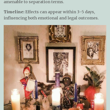
amenable to separation terms.
Timeline:
Effects can appear within 3–5 days,
influencing both emotional and legal outcomes.