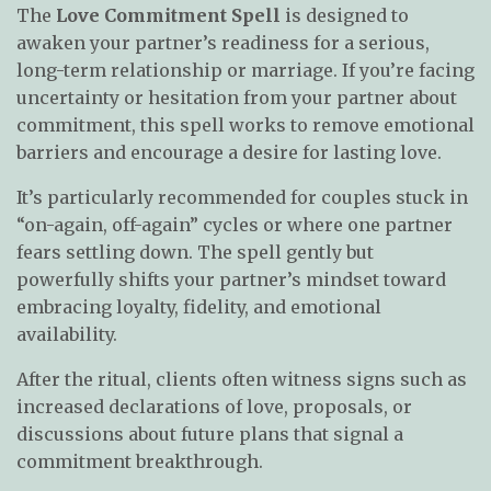
The
Love Commitment Spell
is designed to
awaken your partner’s readiness for a serious,
long-term relationship or marriage. If you’re facing
uncertainty or hesitation from your partner about
commitment, this spell works to remove emotional
barriers and encourage a desire for lasting love.
It’s particularly recommended for couples stuck in
“on-again, off-again” cycles or where one partner
fears settling down. The spell gently but
powerfully shifts your partner’s mindset toward
embracing loyalty, fidelity, and emotional
availability.
After the ritual, clients often witness signs such as
increased declarations of love, proposals, or
discussions about future plans that signal a
commitment breakthrough.