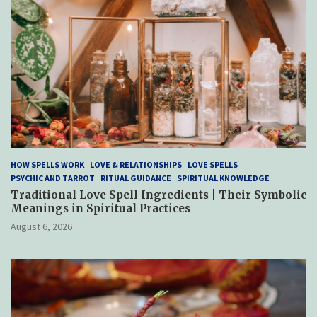
HOW SPELLS WORK
LOVE & RELATIONSHIPS
LOVE SPELLS
PSYCHIC AND TARROT
RITUAL GUIDANCE
SPIRITUAL KNOWLEDGE
Traditional Love Spell Ingredients | Their Symbolic
Meanings in Spiritual Practices
August 6, 2026