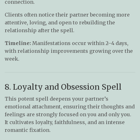
connection.
Clients often notice their partner becoming more
attentive, loving, and open to rebuilding the
relationship after the spell.
Timeline:
Manifestations occur within 2–4 days,
with relationship improvements growing over the
week.
8. Loyalty and Obsession Spell
This potent spell deepens your partner’s
emotional attachment, ensuring their thoughts and
feelings are strongly focused on you and only you.
It cultivates loyalty, faithfulness, and an intense
romantic fixation.