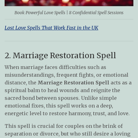
Book Powerful Love Spells | 8 Confidential Spell Sessions
Lost Love Spells That Work Fast in the UK
2. Marriage Restoration Spell
When marriage faces difficulties such as
misunderstandings, frequent fights, or emotional
distance, the
Marriage Restoration Spell
acts as a
spiritual balm to heal wounds and reignite the
sacred bond between spouses. Unlike simple
emotional fixes, this spell works on a deep,
energetic level to restore harmony, trust, and love.
This spell is crucial for couples on the brink of
separation or divorce, but who still desire a loving