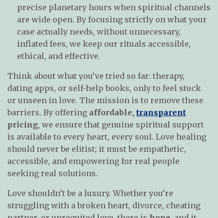
precise planetary hours when spiritual channels
are wide open. By focusing strictly on what your
case actually needs, without unnecessary,
inflated fees, we keep our rituals accessible,
ethical, and effective.
Think about what you’ve tried so far: therapy,
dating apps, or self-help books, only to feel stuck
or unseen in love. The mission is to remove these
barriers. By offering
affordable,
transparent
pricing
, we ensure that genuine spiritual support
is available to every heart, every soul. Love healing
should never be elitist; it must be empathetic,
accessible, and empowering for real people
seeking real solutions.
Love shouldn’t be a luxury. Whether you’re
struggling with a broken heart, divorce, cheating
partner, or unrequited love, there is
hope
, and it