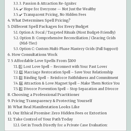
3. Passion & Attraction Re-Igniter
✔️ Hope for Everyone — Not Just the Wealthy
✔️ Transparent Pricing, No Hidden Fees
What Determines Spell Pricing?
Different Spell Packages for Every Budget
Option A: Focal / Targeted Rituals (Most Budget-Friendly)
Option B: Comprehensive Reconciliation / Clearing Grids
(Mid-Tier)
Option C: Custom Multi-Phase Mastery Grids (Full Support)
How Consultations Work
5 Affordable Love Spells From $100
1️⃣ Lost Love Spell – Reconnect with Your Past Lover
2️⃣ Marriage Restoration Spell – Save Your Relationship
3️⃣ Binding Spell – Reinforce Faithfulness and Commitment
4️⃣ Attraction & Love Magnet Spell – Make Them Notice You
5️⃣ Divorce Prevention Spell – Stop Separation and Divorce
Choosing a Professional Practitioner
Pricing Transparency & Protecting Yourself
What Real Manifestation Looks Like
Our Ethical Promise: Zero Hidden Fees or Extortion
Take Control of Your Path Today
Get in Touch Directly for a Private Case Evaluation: