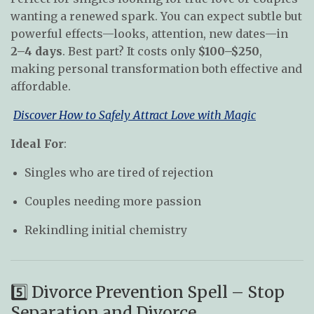
wanting a renewed spark. You can expect subtle but
powerful effects—looks, attention, new dates—in
2–4 days
. Best part? It costs only
$100–$250
,
making personal transformation both effective and
affordable.
Discover How to Safely Attract Love with Magic
Ideal For
:
Singles who are tired of rejection
Couples needing more passion
Rekindling initial chemistry
5️⃣ Divorce Prevention Spell – Stop
Separation and Divorce