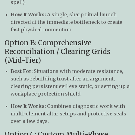
spell).
How It Works:
A single, sharp ritual launch
directed at the immediate bottleneck to create
fast physical momentum.
Option B: Comprehensive
Reconciliation / Clearing Grids
(Mid-Tier)
Best For:
Situations with moderate resistance,
such as rebuilding trust after an argument,
clearing persistent evil eye static, or setting up a
workplace protection shield.
How It Works:
Combines diagnostic work with
multi-element altar setups and protective seals
over a few days.
Option C: Custom Multi-Phase