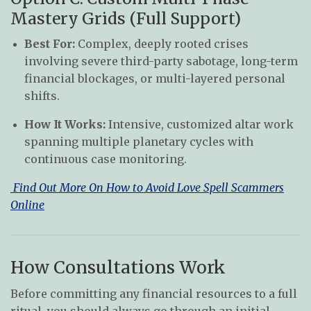
Mastery Grids (Full Support)
Best For:
Complex, deeply rooted crises
involving severe third-party sabotage, long-term
financial blockages, or multi-layered personal
shifts.
How It Works:
Intensive, customized altar work
spanning multiple planetary cycles with
continuous case monitoring.
Find Out More On How to Avoid Love Spell Scammers
Online
How Consultations Work
Before committing any financial resources to a full
ritual, you should always go through an initial