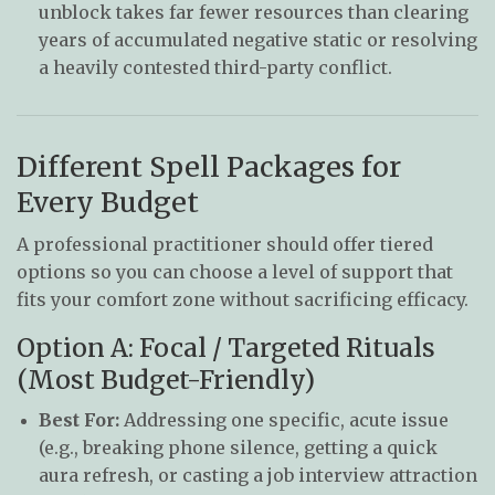
unblock takes far fewer resources than clearing
years of accumulated negative static or resolving
a heavily contested third-party conflict.
Different Spell Packages for
Every Budget
A professional practitioner should offer tiered
options so you can choose a level of support that
fits your comfort zone without sacrificing efficacy.
Option A: Focal / Targeted Rituals
(Most Budget-Friendly)
Best For:
Addressing one specific, acute issue
(e.g., breaking phone silence, getting a quick
aura refresh, or casting a job interview attraction