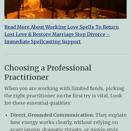
Read More About Working Love Spells To Return
Lost Love & Restore Marriage Stop Divorce –
Immediate Spellcasting Support
Choosing a Professional
Practitioner
When you are working with limited funds, picking
the right practitioner on the first try is vital. Look
for these essential qualities:
Direct, Grounded Communication:
They explain
how energy works clearly, without relying on
scary jargon, dramatic threats, or movie-style