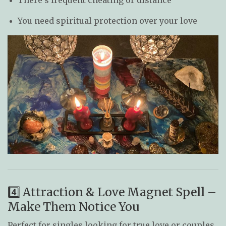
You need spiritual protection over your love
4️⃣ Attraction & Love Magnet Spell –
Make Them Notice You
Perfect for singles looking for true love or couples