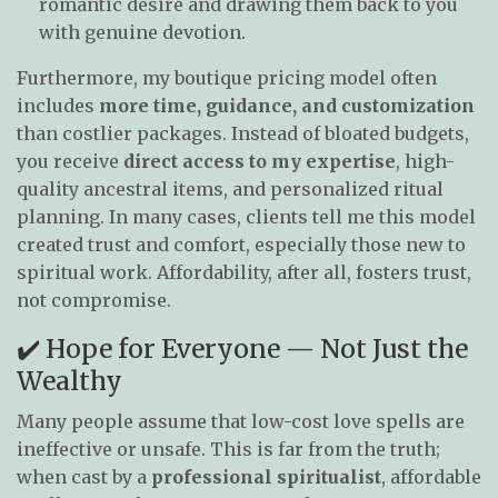
romantic desire and drawing them back to you
with genuine devotion.
Furthermore, my boutique pricing model often
includes
more time, guidance, and customization
than costlier packages. Instead of bloated budgets,
you receive
direct access to my expertise
, high-
quality ancestral items, and personalized ritual
planning. In many cases, clients tell me this model
created trust and comfort, especially those new to
spiritual work. Affordability, after all, fosters trust,
not compromise.
✔️ Hope for Everyone — Not Just the
Wealthy
Many people assume that low-cost love spells are
ineffective or unsafe. This is far from the truth;
when cast by a
professional spiritualist
, affordable