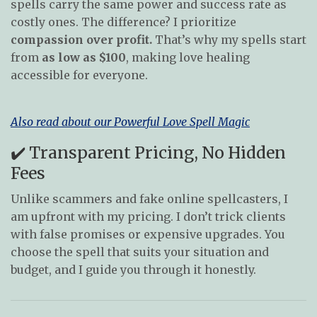
spells carry the same power and success rate as
costly ones. The difference? I prioritize
compassion over profit.
That’s why my spells start
from
as low as $100
, making love healing
accessible for everyone.
Also read about our Powerful Love Spell Magic
✔️ Transparent Pricing, No Hidden
Fees
Unlike scammers and fake online spellcasters, I
am upfront with my pricing. I don’t trick clients
with false promises or expensive upgrades. You
choose the spell that suits your situation and
budget, and I guide you through it honestly.