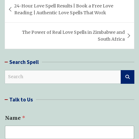
Post
24-Hour Love Spell Results | Book a Free Love
navigation
Reading | Authentic Love Spells That Work
The Power of Real Love Spells in Zimbabwe and
South Africa
Search Spell
S
e
a
r
Talk to Us
c
h
Name
*