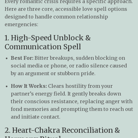
Every romantic crisis requires a specific approach.
Here are three core, accessible love spell options
designed to handle common relationship
emergencies:
1. High-Speed Unblock &
Communication Spell
Best For:
Bitter breakups, sudden blocking on
social media or phone, or radio silence caused
by an argument or stubborn pride.
How It Works:
Clears hostility from your
partner’s energy field. It gently breaks down
their conscious resistance, replacing anger with
fond memories and prompting them to reach out
and initiate contact.
2. Heart-Chakra Reconciliation &