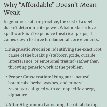
Why “Affordable” Doesn’t Mean
Weak
In genuine esoteric practice, the cost of a spell
doesn’t determine its power. What makes a love
spell work isn’t expensive theatrical props; it
comes down to three fundamental core elements:
Diagnostic Precision:
Identifying the exact root
cause of the breakup (stubborn pride, outside
interference, or emotional trauma) rather than
throwing generic work at the problem.
Proper Consecration:
Using pure, natural
botanicals, herbal washes, and mineral
resonators aligned with your specific energy
signature.
Altar Alignment:
Launching the ritual during