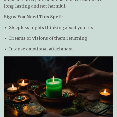
long-lasting and not harmful.
Signs You Need This Spell
:
Sleepless nights thinking about your ex
Dreams or visions of them returning
Intense emotional attachment