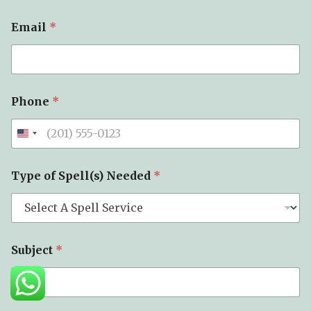
Email
*
Phone
*
Type of Spell(s) Needed
*
M
Subject
*
e
s
s
a
g