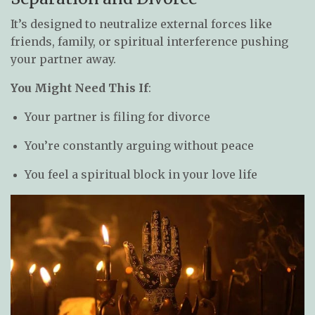
It’s designed to neutralize external forces like
friends, family, or spiritual interference pushing
your partner away.
You Might Need This If
:
Your partner is filing for divorce
You’re constantly arguing without peace
You feel a spiritual block in your love life