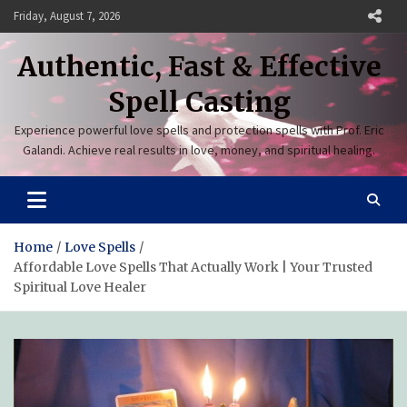
Skip
Friday, August 7, 2026
to
content
Authentic, Fast & Effective
Spell Casting
Experience powerful love spells and protection spells with Prof. Eric
Galandi. Achieve real results in love, money, and spiritual healing.
Home
Love Spells
Affordable Love Spells That Actually Work | Your Trusted
Spiritual Love Healer