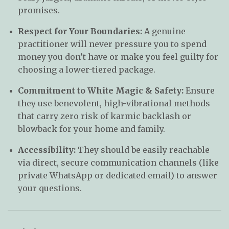
promises.
Respect for Your Boundaries:
A genuine
practitioner will never pressure you to spend
money you don’t have or make you feel guilty for
choosing a lower-tiered package.
Commitment to White Magic & Safety:
Ensure
they use benevolent, high-vibrational methods
that carry zero risk of karmic backlash or
blowback for your home and family.
Accessibility:
They should be easily reachable
via direct, secure communication channels (like
private WhatsApp or dedicated email) to answer
your questions.