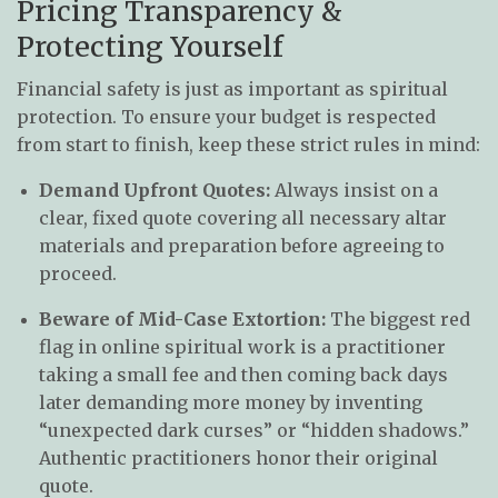
Pricing Transparency &
Protecting Yourself
Financial safety is just as important as spiritual
protection. To ensure your budget is respected
from start to finish, keep these strict rules in mind:
Demand Upfront Quotes:
Always insist on a
clear, fixed quote covering all necessary altar
materials and preparation before agreeing to
proceed.
Beware of Mid-Case Extortion:
The biggest red
flag in online spiritual work is a practitioner
taking a small fee and then coming back days
later demanding more money by inventing
“unexpected dark curses” or “hidden shadows.”
Authentic practitioners honor their original
quote.