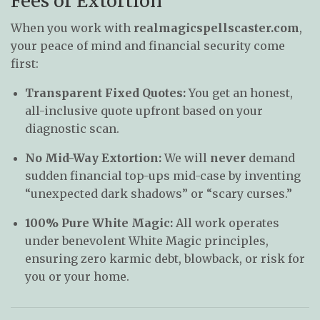
Fees or Extortion
When you work with
realmagicspellscaster.com
,
your peace of mind and financial security come
first:
Transparent Fixed Quotes:
You get an honest,
all-inclusive quote upfront based on your
diagnostic scan.
No Mid-Way Extortion:
We will
never
demand
sudden financial top-ups mid-case by inventing
“unexpected dark shadows” or “scary curses.”
100% Pure White Magic:
All work operates
under benevolent White Magic principles,
ensuring zero karmic debt, blowback, or risk for
you or your home.