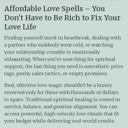
Affordable Love Spells – You
Don’t Have to Be Rich to Fix Your
Love Life
Finding yourself stuck in heartbreak, dealing with
a partner who suddenly went cold, or watching
your relationship crumble is emotionally
exhausting. When you’re searching for spiritual
support, the last thing you need is unrealistic price
tags, pushy sales tactics, or empty promises.
Real, effective love magic shouldn’t be a luxury
reserved only for those with thousands of dollars
to spare. Traditional spiritual healing is rooted in
service, balance, and genuine alignment. You can
access powerful, high-velocity love rituals that fit
your budget while delivering real-world results.