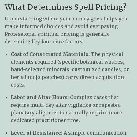
What Determines Spell Pricing?
Understanding where your money goes helps you
make informed choices and avoid overpaying.
Professional spiritual pricing is generally
determined by four core factors:
Cost of Consecrated Materials:
The physical
elements required (specific botanical washes,
hand-selected minerals, customized candles, or
herbal mojo pouches) carry direct acquisition
costs.
Labor and Altar Hours:
Complex cases that
require multi-day altar vigilance or repeated
planetary alignments naturally require more
dedicated practitioner time.
Level of Resistance:
A simple communication