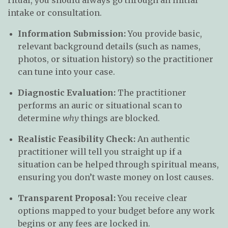
intake or consultation.
Information Submission:
You provide basic,
relevant background details (such as names,
photos, or situation history) so the practitioner
can tune into your case.
Diagnostic Evaluation:
The practitioner
performs an auric or situational scan to
determine
why
things are blocked.
Realistic Feasibility Check:
An authentic
practitioner will tell you straight up if a
situation can be helped through spiritual means,
ensuring you don’t waste money on lost causes.
Transparent Proposal:
You receive clear
options mapped to your budget before any work
begins or any fees are locked in.