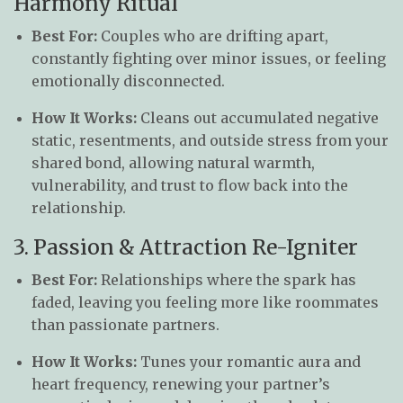
Harmony Ritual
Best For:
Couples who are drifting apart,
constantly fighting over minor issues, or feeling
emotionally disconnected.
How It Works:
Cleans out accumulated negative
static, resentments, and outside stress from your
shared bond, allowing natural warmth,
vulnerability, and trust to flow back into the
relationship.
3. Passion & Attraction Re-Igniter
Best For:
Relationships where the spark has
faded, leaving you feeling more like roommates
than passionate partners.
How It Works:
Tunes your romantic aura and
heart frequency, renewing your partner’s