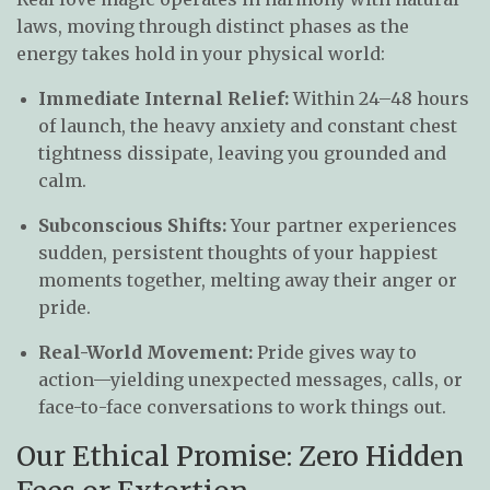
laws, moving through distinct phases as the
energy takes hold in your physical world:
Immediate Internal Relief:
Within 24–48 hours
of launch, the heavy anxiety and constant chest
tightness dissipate, leaving you grounded and
calm.
Subconscious Shifts:
Your partner experiences
sudden, persistent thoughts of your happiest
moments together, melting away their anger or
pride.
Real-World Movement:
Pride gives way to
action—yielding unexpected messages, calls, or
face-to-face conversations to work things out.
Our Ethical Promise: Zero Hidden