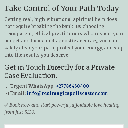
Take Control of Your Path Today
Getting real, high-vibrational spiritual help does
not require breaking the bank. By choosing
transparent, ethical practitioners who respect your
budget and focus on diagnostic accuracy, you can
safely clear your path, protect your energy, and step
into the results you deserve.
Get in Touch Directly for a Private
Case Evaluation:
📱
Urgent WhatsApp
:
+27786430400
📧
Email:
info@realmagicspellscaster.com
✅
Book now and start powerful, affordable love healing
from just $100.