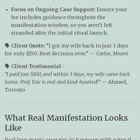
Focus on Ongoing Case Support:
Ensure your
fee includes guidance throughout the
manifestation window, so you aren’t left
stranded after the initial ritual launch.
🗣️
Client Quote:
“I got my wife back in just 3 days
for only $150. Best decision ever.” —
Carlos, Miami
🗣️
Client Testimonial
:
“I paid just $100, and within 3 days, my wife came back
home. Prof. Eric is real and kind-hearted!”
— Ahmed,
Toronto
What Real Manifestation Looks
Like
Real love magic operates in harmony with natural