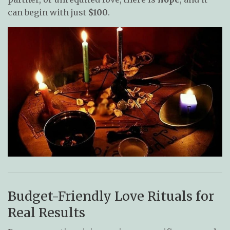
can begin with just
$100
.
Budget-Friendly Love Rituals for
Real Results