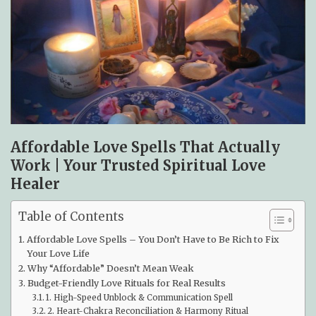
Affordable Love Spells That Actually
Work | Your Trusted Spiritual Love
Healer
Table of Contents
Affordable Love Spells – You Don’t Have to Be Rich to Fix
Your Love Life
Why “Affordable” Doesn’t Mean Weak
Budget-Friendly Love Rituals for Real Results
1. High-Speed Unblock & Communication Spell
2. Heart-Chakra Reconciliation & Harmony Ritual