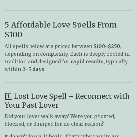
5 Affordable Love Spells From
$100
All spells below are priced between
$100–$250
,
depending on complexity. Each is deeply rooted in
tradition and designed for
rapid results
, typically
within
2–5 days
.
1️⃣ Lost Love Spell – Reconnect with
Your Past Lover
Did your lover walk away? Were you ghosted,
blocked, or dumped for no clear reason?
It doesn’t force; it heals. That’s why results are