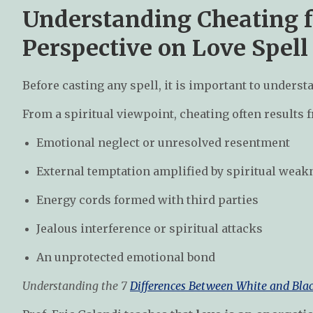
Understanding Cheating f
Perspective on Love Spell
Before casting any spell, it is important to unders
From a spiritual viewpoint, cheating often results 
Emotional neglect or unresolved resentment
External temptation amplified by spiritual weak
Energy cords formed with third parties
Jealous interference or spiritual attacks
An unprotected emotional bond
Understanding the 7
Differences Between White and Bla