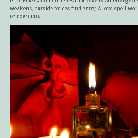
Prof. Eric Galandi teaches that
love is an energeti
weakens, outside forces find entry. A love spell wo
or coercion.