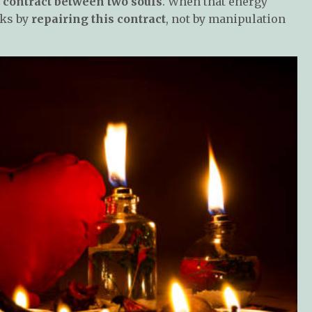
c contract between two souls
. When that energy
rks by
repairing this contract
, not by manipulation