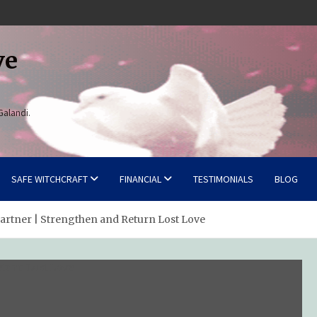
ve
Galandi.
SAFE WITCHCRAFT
FINANCIAL
TESTIMONIALS
BLOG
Partner | Strengthen and Return Lost Love