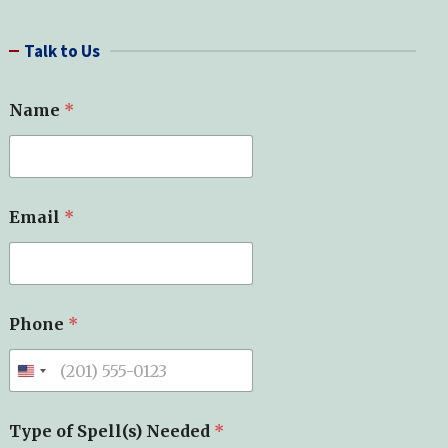
a
r
Talk to Us
c
h
o
Name
*
f
S
u
b
j
e
Email
*
c
t
*
Phone
*
Type of Spell(s) Needed
*