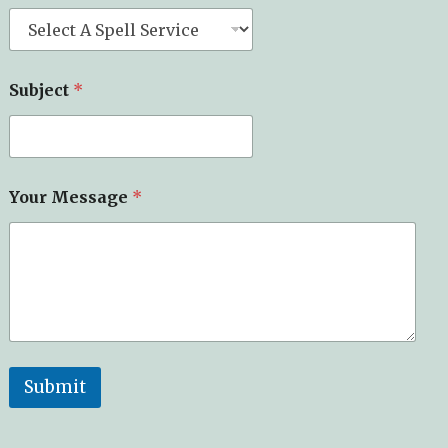
Subject
*
Your Message
*
Submit