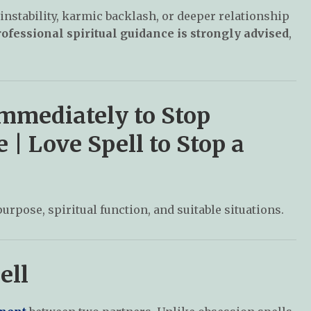
instability, karmic backlash, or deeper relationship
ofessional spiritual guidance is strongly advised
,
Immediately to Stop
| Love Spell to Stop a
purpose, spiritual function, and suitable situations.
ell