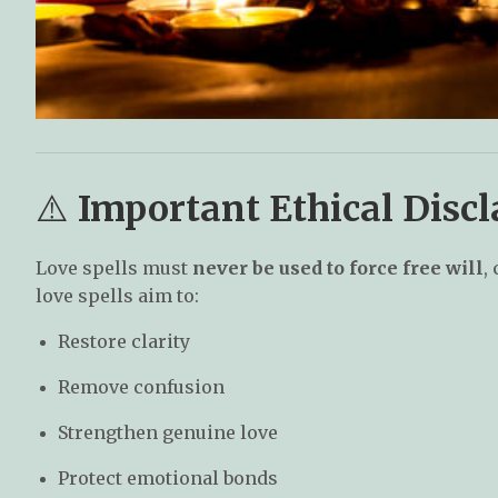
⚠️
Important Ethical Discl
Love spells must
never be used to force free will
,
love spells aim to:
Restore clarity
Remove confusion
Strengthen genuine love
Protect emotional bonds