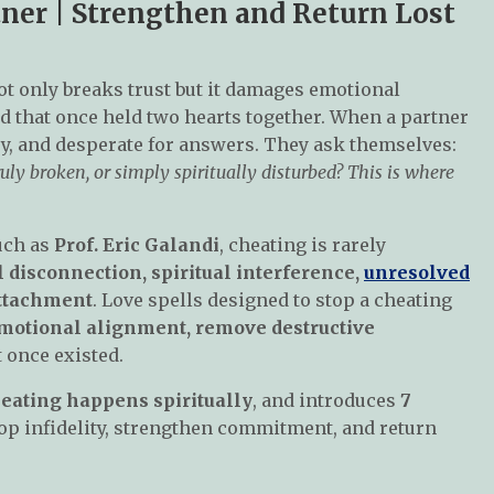
tner | Strengthen and Return Lost
not only breaks trust but it damages emotional
ond that once held two hearts together. When a partner
y, and desperate for answers. They ask themselves:
uly broken, or simply spiritually disturbed? This is where
uch as
Prof. Eric Galandi
, cheating is rarely
 disconnection, spiritual interference,
unresolved
attachment
. Love spells designed to stop a cheating
emotional alignment, remove destructive
 once existed.
eating happens spiritually
, and introduces
7
op infidelity, strengthen commitment, and return