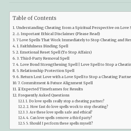
Table of Contents
Understanding Cheating from a Spiritual Perspective on Love S
⚠️ Important Ethical Disclaimer (Please Read)
7 Love Spells That Work Immediately to Stop Cheating and Rest
1. Faithfulness Binding Spell
2. Emotional Reset Spell (To Stop Affairs)
3. Third-Party Removal Spell
4. Love Bond Strengthening Spell | Love Spell to Stop a Cheati
5. Relationship Protection Spell
6. Return Lost Love with a Love Spell to Stop a Cheating Partne
7. Commitment & Future Alignment Spell
⏳ Expected Timeframes for Results
Frequently Asked Questions
1. Do love spells really stop a cheating partner?
2. How fast do love spells work to stop cheating?
3. Are these love spells safe and ethical?
4. Can love spells remove a third party?
5. Should I perform these spells myself?