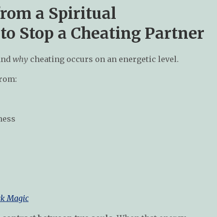
rom a Spiritual
 to Stop a Cheating Partner
tand
why
cheating occurs on an energetic level.
from:
ness
ck Magic