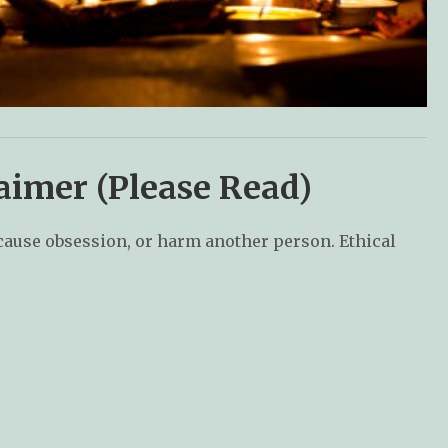
aimer (Please Read)
 cause obsession, or harm another person. Ethical