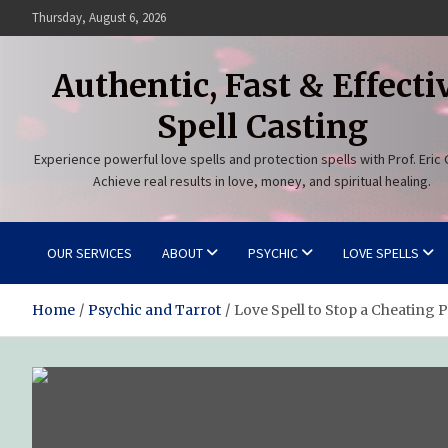
Skip
Thursday, August 6, 2026
to
content
Authentic, Fast & Effecti
Spell Casting
Experience powerful love spells and protection spells with Prof. Eric 
Achieve real results in love, money, and spiritual healing.
OUR SERVICES
ABOUT
PSYCHIC
LOVE SPELLS
Home
Psychic and Tarrot
Love Spell to Stop a Cheating 