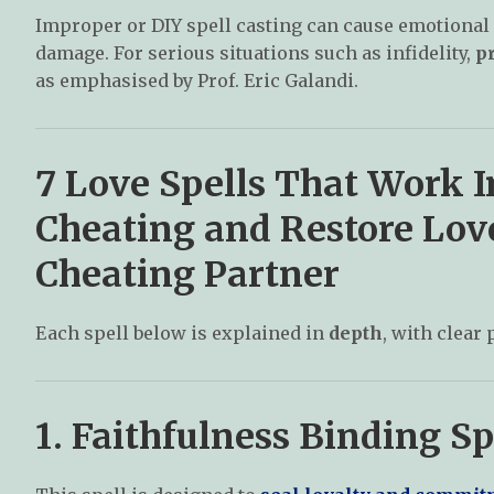
Improper or DIY spell casting can cause emotional 
damage. For serious situations such as infidelity,
pr
as emphasised by Prof. Eric Galandi.
7 Love Spells That Work 
Cheating and Restore Love 
Cheating Partner
Each spell below is explained in
depth
, with clear 
1. Faithfulness Binding Sp