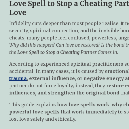
Love Spell to Stop a Cheating Par
Love
Infidelity cuts deeper than most people realise. It 
security, spiritual connection, and the invisible b
cheats, many people feel confused, powerless, angr
Why did this happen? Can love be restored? Is the bond tr
the
Love Spell to Stop a Cheating
Partner Comes in.
According to experienced spiritual practitioners s
accidental. In many cases, it is caused by
emotional
trauma
, external influence, or negative energy 
partner do not force loyalty; instead, they
restore 
influences, and strengthen the original bond
that
This guide explains
how love spells work
,
why ch
powerful love spells that work immediately
to st
lost love safely and ethically.