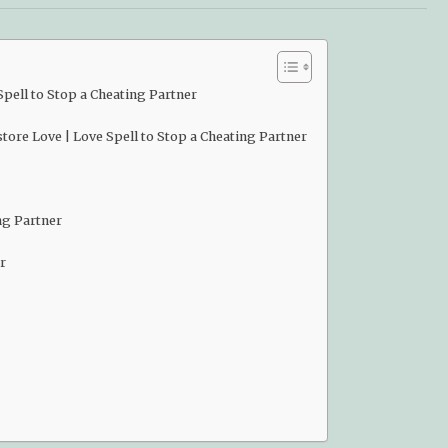
pell to Stop a Cheating Partner
ore Love | Love Spell to Stop a Cheating Partner
ng Partner
r