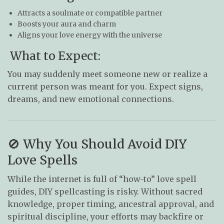
Attracts a soulmate or compatible partner
Boosts your aura and charm
Aligns your love energy with the universe
What to Expect:
You may suddenly meet someone new or realize a
current person was meant for you. Expect signs,
dreams, and new emotional connections.
🚫 Why You Should Avoid DIY
Love Spells
While the internet is full of “how-to” love spell
guides, DIY spellcasting is risky. Without sacred
knowledge, proper timing, ancestral approval, and
spiritual discipline, your efforts may backfire or