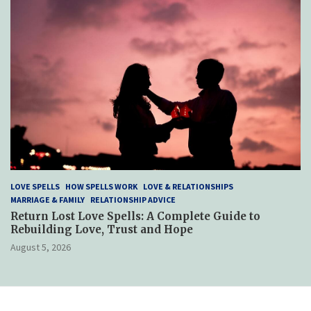
LOVE SPELLS
HOW SPELLS WORK
LOVE & RELATIONSHIPS
MARRIAGE & FAMILY
RELATIONSHIP ADVICE
Return Lost Love Spells: A Complete Guide to
Rebuilding Love, Trust and Hope
August 5, 2026