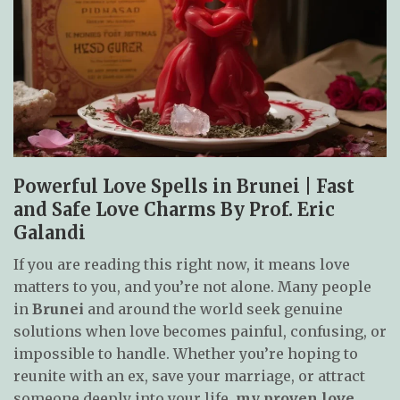
Powerful Love Spells in Brunei | Fast
and Safe Love Charms By Prof. Eric
Galandi
If you are reading this right now, it means love
matters to you, and you’re not alone. Many people
in
Brunei
and around the world seek genuine
solutions when love becomes painful, confusing, or
impossible to handle. Whether you’re hoping to
reunite with an ex, save your marriage, or attract
someone deeply into your life,
my proven love