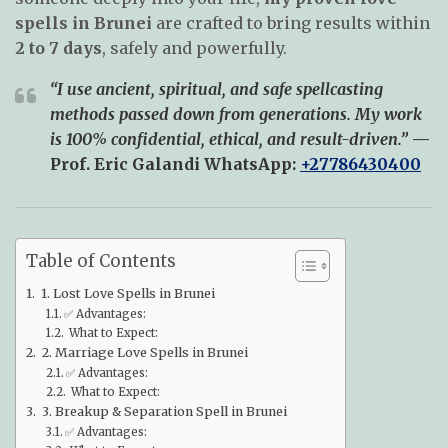
spells in Brunei
are crafted to bring results within
2 to 7 days
, safely and powerfully.
“I use ancient, spiritual, and safe spellcasting
methods passed down from generations. My work
is 100% confidential, ethical, and result-driven.”
—
Prof. Eric Galandi
WhatsApp:
+27786430400
Table of Contents
1. Lost Love Spells in Brunei
✅ Advantages:
What to Expect:
2. Marriage Love Spells in Brunei
✅ Advantages:
What to Expect:
3. Breakup & Separation Spell in Brunei
✅ Advantages: