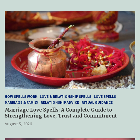
HOW SPELLS WORK
LOVE & RELATIONSHIP SPELLS
LOVE SPELLS
MARRIAGE & FAMILY
RELATIONSHIP ADVICE
RITUAL GUIDANCE
Marriage Love Spells: A Complete Guide to
Strengthening Love, Trust and Commitment
August 5, 2026