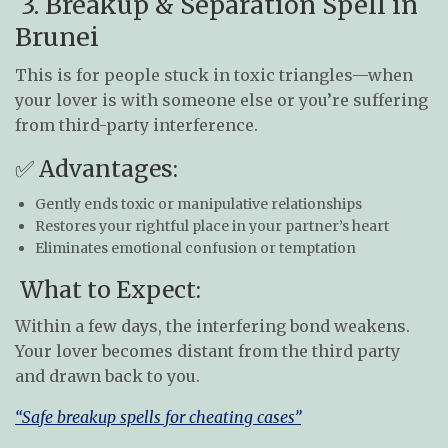
3. Breakup & Separation Spell in
Brunei
This is for people stuck in toxic triangles—when
your lover is with someone else or you’re suffering
from third-party interference.
✅ Advantages:
Gently ends toxic or manipulative relationships
Restores your rightful place in your partner’s heart
Eliminates emotional confusion or temptation
What to Expect:
Within a few days, the interfering bond weakens.
Your lover becomes distant from the third party
and drawn back to you.
“Safe breakup spells for cheating cases”