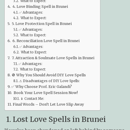
What to Expect:
4. Love Binding Spell in Brunei
✅ Advantages:
What to Expect:
5. Love Protection Spell in Brunei
✅ Advantages:
What to Expect:
6. Reconciliation Love Spell in Brunei
✅ Advantages:
What to Expect:
7. Attraction & Soulmate Love Spells in Brunei
✅ Advantages:
What to Expect:
🚫 Why You Should Avoid DIY Love Spells
⚠ Disadvantages of DIY Love Spells:
✅ Why Choose Prof. Eric Galandi?
Book Your Love Spell Session Now!
📱 Contact Me:
Final Words – Don’t Let Love Slip Away
1. Lost Love Spells in Brunei