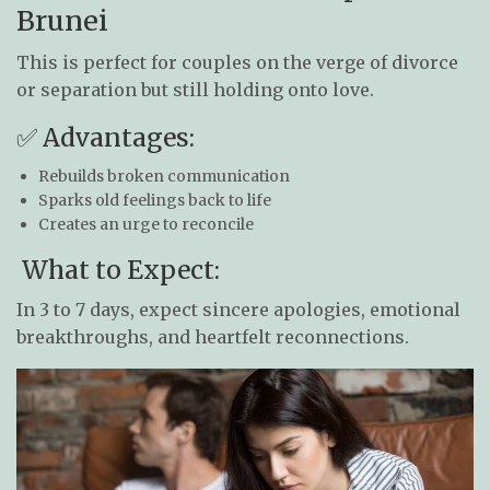
Brunei
This is perfect for couples on the verge of divorce
or separation but still holding onto love.
✅ Advantages:
Rebuilds broken communication
Sparks old feelings back to life
Creates an urge to reconcile
What to Expect:
In 3 to 7 days, expect sincere apologies, emotional
breakthroughs, and heartfelt reconnections.