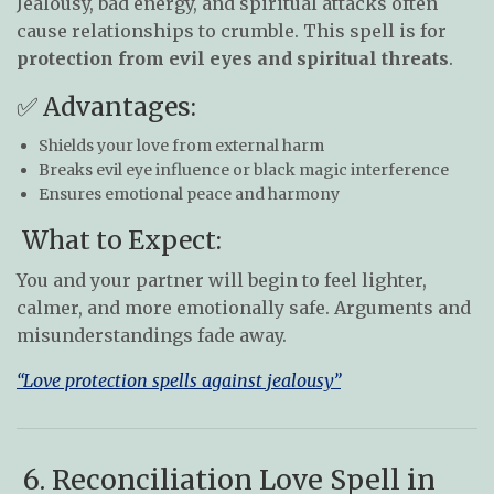
Jealousy, bad energy, and spiritual attacks often
cause relationships to crumble. This spell is for
protection from evil eyes and spiritual threats
.
✅ Advantages:
Shields your love from external harm
Breaks evil eye influence or black magic interference
Ensures emotional peace and harmony
What to Expect:
You and your partner will begin to feel lighter,
calmer, and more emotionally safe. Arguments and
misunderstandings fade away.
“Love protection spells against jealousy”
6. Reconciliation Love Spell in