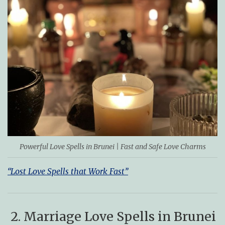
Powerful Love Spells in Brunei | Fast and Safe Love Charms
“Lost Love Spells that Work Fast”
2. Marriage Love Spells in Brunei