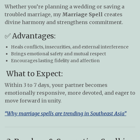
Whether you’re planning a wedding or saving a
troubled marriage, my
Marriage Spell
creates
divine harmony and strengthens commitment.
✅ Advantages:
Heals conflicts, insecurities, and external interference
Brings emotional safety and mutual respect
Encourages lasting fidelity and affection
What to Expect:
Within 3 to 7 days, your partner becomes
emotionally responsive, more devoted, and eager to
move forward in unity.
“Why marriage spells are trending in Southeast Asia”