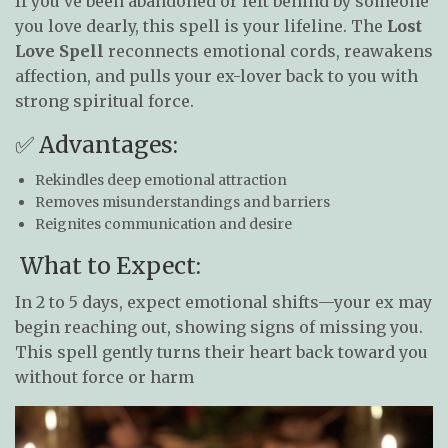
If you’ve been abandoned or left behind by someone
you love dearly, this spell is your lifeline. The
Lost
Love Spell
reconnects emotional cords, reawakens
affection, and pulls your ex-lover back to you with
strong spiritual force.
✅ Advantages:
Rekindles deep emotional attraction
Removes misunderstandings and barriers
Reignites communication and desire
What to Expect:
In 2 to 5 days, expect emotional shifts—your ex may
begin reaching out, showing signs of missing you.
This spell gently turns their heart back toward you
without force or harm