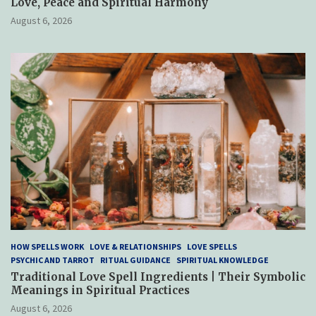
Love, Peace and Spiritual Harmony
August 6, 2026
HOW SPELLS WORK
LOVE & RELATIONSHIPS
LOVE SPELLS
PSYCHIC AND TARROT
RITUAL GUIDANCE
SPIRITUAL KNOWLEDGE
Traditional Love Spell Ingredients | Their Symbolic
Meanings in Spiritual Practices
August 6, 2026