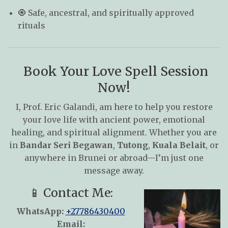
🧿 Safe, ancestral, and spiritually approved
rituals
Book Your Love Spell Session
Now!
I, Prof. Eric Galandi, am here to help you restore
your love life with ancient power, emotional
healing, and spiritual alignment. Whether you are
in
Bandar Seri Begawan
,
Tutong
,
Kuala Belait
, or
anywhere in Brunei or abroad—I’m just one
message away.
📱 Contact Me:
WhatsApp:
+27786430400
Email: