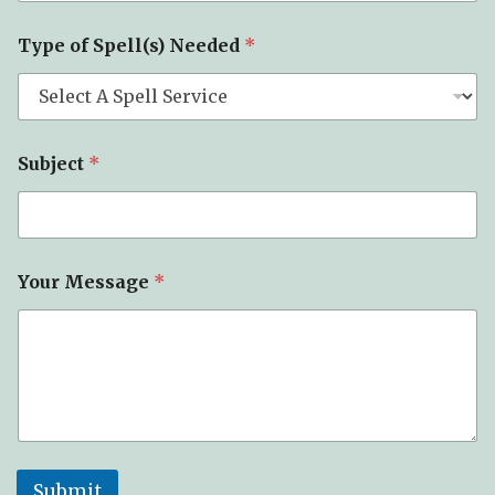
Type of Spell(s) Needed
*
Subject
*
Your Message
*
Submit