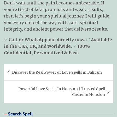
Don’t wait until the pain becomes unbearable. If
you’re tired of fake promises and weak results,
then let’s begin your spiritual journey. I will guide
you every step of the way with care, spiritual
integrity, and ancient power that delivers results.
✅
Call or WhatsApp me directly now.
✅
Available
in the USA, UK, and worldwide.
✅
100%
Confidential, Personalized & Fast.
Post
Discover the Real Power of Love Spells in Bahrain
navigation
Powerful Love Spells In Houston | Trusted Spell
Caster in Houston
Search Spell