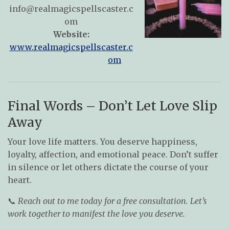
info@realmagicspellscaster.c
om
Website:
www.realmagicspellscaster.c
om
Final Words – Don’t Let Love Slip
Away
Your love life matters. You deserve happiness,
loyalty, affection, and emotional peace. Don’t suffer
in silence or let others dictate the course of your
heart.
📞
Reach out to me today for a free consultation. Let’s
work together to manifest the love you deserve.