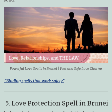
bond.
Powerful Love Spells in Brunei | Fast and Safe Love Charms
“Binding spells that work safely”
5. Love Protection Spell in Brunei