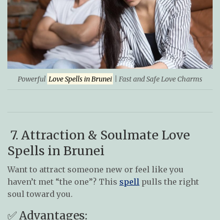
Powerful
Love Spells in Brunei
| Fast and Safe Love Charms
7. Attraction & Soulmate Love
Spells in Brunei
Want to attract someone new or feel like you
haven’t met “the one”? This
spell
pulls the right
soul toward you.
✅ Advantages: