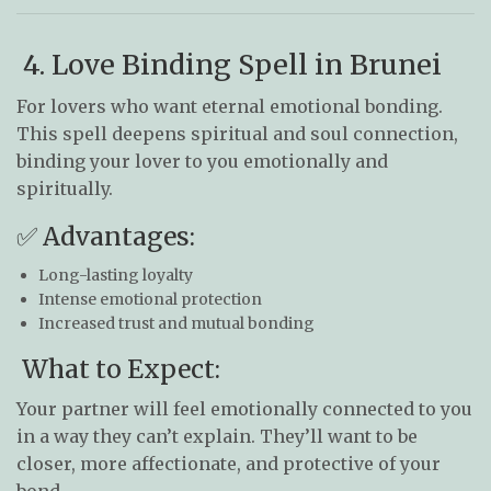
4. Love Binding Spell in Brunei
For lovers who want eternal emotional bonding.
This spell deepens spiritual and soul connection,
binding your lover to you emotionally and
spiritually.
✅ Advantages:
Long-lasting loyalty
Intense emotional protection
Increased trust and mutual bonding
What to Expect:
Your partner will feel emotionally connected to you
in a way they can’t explain. They’ll want to be
closer, more affectionate, and protective of your