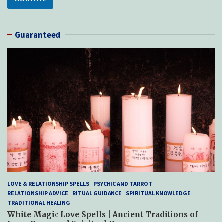
Guaranteed
LOVE & RELATIONSHIP SPELLS
PSYCHIC AND TARROT
RELATIONSHIP ADVICE
RITUAL GUIDANCE
SPIRITUAL KNOWLEDGE
TRADITIONAL HEALING
White Magic Love Spells | Ancient Traditions of