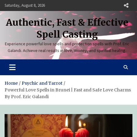
Skip
Saturday, August 8, 2026
to
content
Authentic, Fast & Effective
Spell Casting
Experience powerful love spells and protection spells with Prof. Eric
Galandi. Achieve real results in love, money, and spiritual healing.
Home
Psychic and Tarrot
Powerful Love Spells in Brunei | Fast and Safe Love Charms
By Prof. Eric Galandi