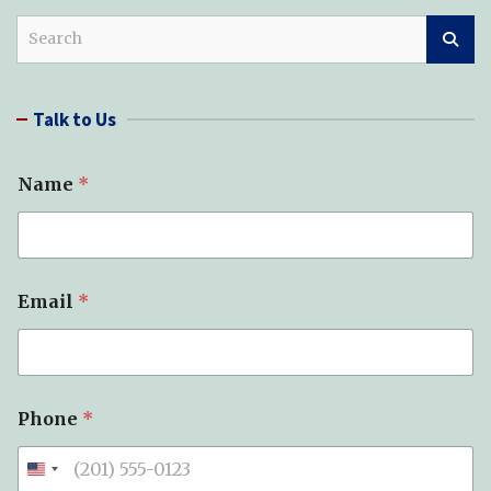
S
e
a
r
Talk to Us
c
h
Name
*
*
Email
*
*
T
y
p
e
Phone
*