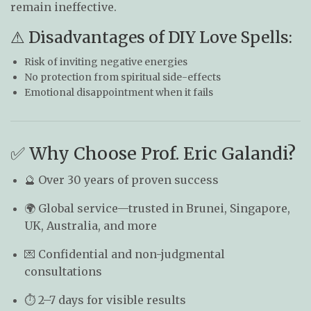
remain ineffective.
⚠ Disadvantages of DIY Love Spells:
Risk of inviting negative energies
No protection from spiritual side-effects
Emotional disappointment when it fails
✅ Why Choose Prof. Eric Galandi?
🔮 Over 30 years of proven success
🌍 Global service—trusted in Brunei, Singapore,
UK, Australia, and more
💌 Confidential and non-judgmental
consultations
⏱ 2–7 days for visible results